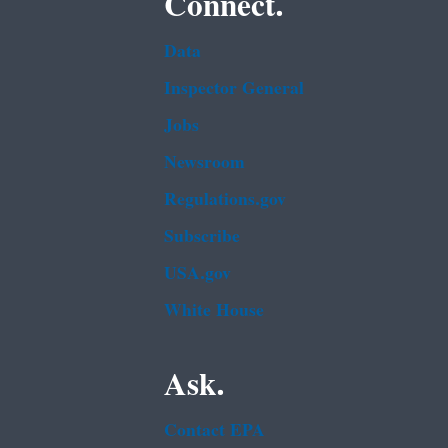
Connect.
Data
Inspector General
Jobs
Newsroom
Regulations.gov
Subscribe
USA.gov
White House
Ask.
Contact EPA