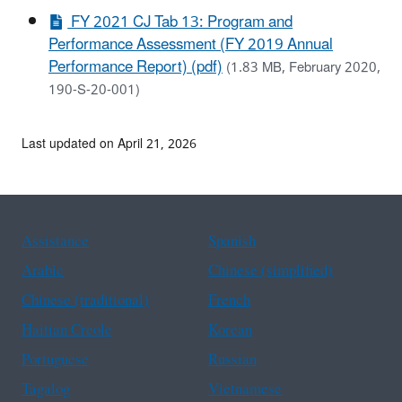
FY 2021 CJ Tab 13: Program and
Performance Assessment (FY 2019 Annual
Performance Report) (pdf)
(1.83 MB, February 2020,
190-S-20-001)
Last updated on April 21, 2026
Assistance
Spanish
Arabic
Chinese (simplified)
Chinese (traditional)
French
Haitian Creole
Korean
Portuguese
Russian
Tagalog
Vietnamese