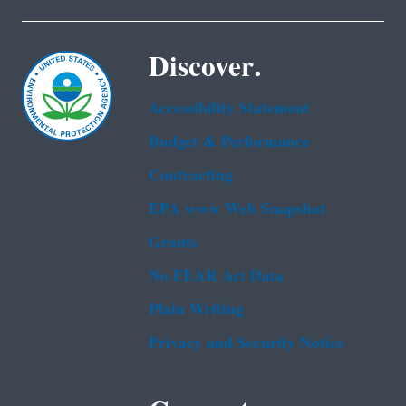
Discover.
Accessibility Statement
Budget & Performance
Contracting
EPA www Web Snapshot
Grants
No FEAR Act Data
Plain Writing
Privacy and Security Notice