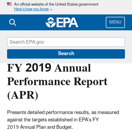
Skip
An official website of the United States government
Here’s how you know
to
main
content
MENU
Planning Budget Results
Search
FY 2019 Annual
Performance Report
(APR)
Presents detailed performance results, as measured
against the targets established in EPA’s FY
2019 Annual Plan and Budget.