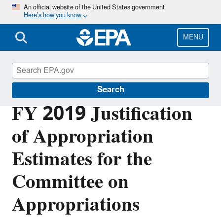
Skip
An official website of the United States government
Here’s how you know
to
main
content
MENU
Planning Budget Results
Search
FY 2019 Justification
of Appropriation
Estimates for the
Committee on
Appropriations