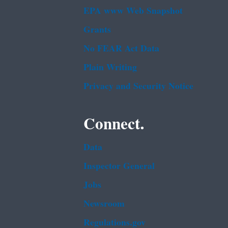
EPA www Web Snapshot
Grants
No FEAR Act Data
Plain Writing
Privacy and Security Notice
Connect.
Data
Inspector General
Jobs
Newsroom
Regulations.gov