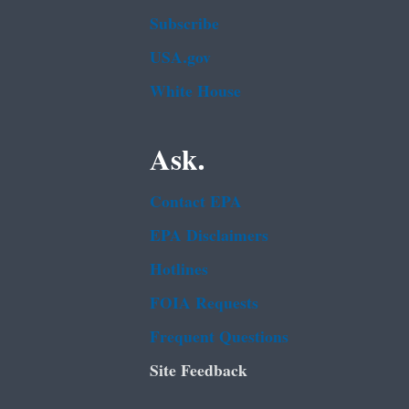
Subscribe
USA.gov
White House
Ask.
Contact EPA
EPA Disclaimers
Hotlines
FOIA Requests
Frequent Questions
Site Feedback