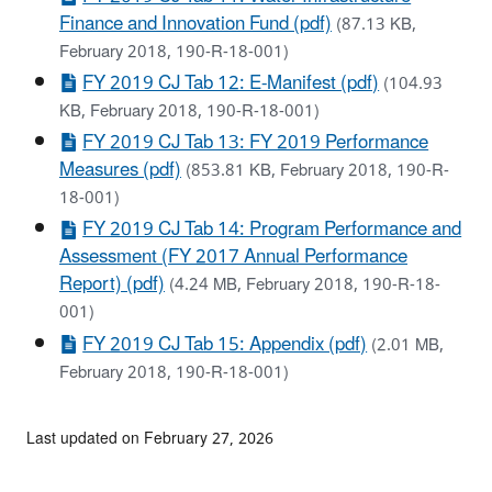
Finance and Innovation Fund (pdf)
(87.13 KB,
February 2018, 190-R-18-001)
FY 2019 CJ Tab 12: E-Manifest (pdf)
(104.93
KB, February 2018, 190-R-18-001)
FY 2019 CJ Tab 13: FY 2019 Performance
Measures (pdf)
(853.81 KB, February 2018, 190-R-
18-001)
FY 2019 CJ Tab 14: Program Performance and
Assessment (FY 2017 Annual Performance
Report) (pdf)
(4.24 MB, February 2018, 190-R-18-
001)
FY 2019 CJ Tab 15: Appendix (pdf)
(2.01 MB,
February 2018, 190-R-18-001)
Last updated on February 27, 2026