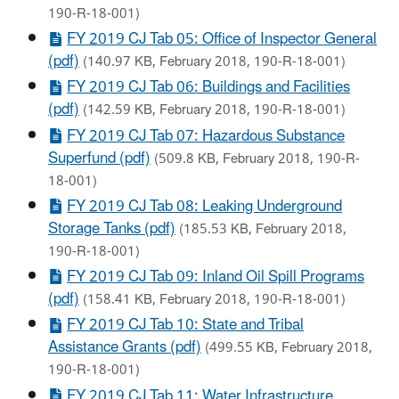
190-R-18-001)
FY 2019 CJ Tab 05: Office of Inspector General
(pdf)
(140.97 KB, February 2018, 190-R-18-001)
FY 2019 CJ Tab 06: Buildings and Facilities
(pdf)
(142.59 KB, February 2018, 190-R-18-001)
FY 2019 CJ Tab 07: Hazardous Substance
Superfund (pdf)
(509.8 KB, February 2018, 190-R-
18-001)
FY 2019 CJ Tab 08: Leaking Underground
Storage Tanks (pdf)
(185.53 KB, February 2018,
190-R-18-001)
FY 2019 CJ Tab 09: Inland Oil Spill Programs
(pdf)
(158.41 KB, February 2018, 190-R-18-001)
FY 2019 CJ Tab 10: State and Tribal
Assistance Grants (pdf)
(499.55 KB, February 2018,
190-R-18-001)
FY 2019 CJ Tab 11: Water Infrastructure