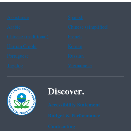
Assistance
Spanish
Arabic
Chinese (simplified)
Chinese (traditional)
French
Haitian Creole
Korean
Portuguese
Russian
Tagalog
Vietnamese
Discover.
Accessibility Statement
Budget & Performance
Contracting