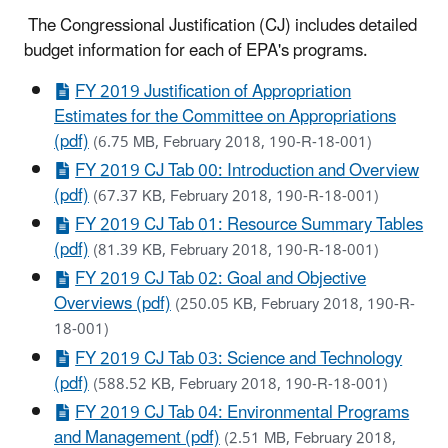
The Congressional Justification (CJ) includes detailed
budget information for each of EPA's programs.
FY 2019 Justification of Appropriation
Estimates for the Committee on Appropriations
(pdf)
(6.75 MB, February 2018, 190-R-18-001)
FY 2019 CJ Tab 00: Introduction and Overview
(pdf)
(67.37 KB, February 2018, 190-R-18-001)
FY 2019 CJ Tab 01: Resource Summary Tables
(pdf)
(81.39 KB, February 2018, 190-R-18-001)
FY 2019 CJ Tab 02: Goal and Objective
Overviews (pdf)
(250.05 KB, February 2018, 190-R-
18-001)
FY 2019 CJ Tab 03: Science and Technology
(pdf)
(588.52 KB, February 2018, 190-R-18-001)
FY 2019 CJ Tab 04: Environmental Programs
and Management (pdf)
(2.51 MB, February 2018,