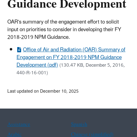
Guidance Development
OAR's summary of the engagement effort to solicit
input on priorities to consider in developing their FY
2018-2019 NPM Guidance.
Office of Air and Radiation (OAR) Summary of
Engagement on FY 2018-2019 NPM Guidance
Development (pdf)
(130.47 KB, December 5, 2016,
440-R-16-001)
Last updated on December 10, 2025
Assistance
Spanish
Arabic
Chinese (simplified)