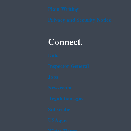
Plain Writing
Privacy and Security Notice
Connect.
Data
Inspector General
Jobs
Newsroom
Regulations.gov
Subscribe
USA.gov