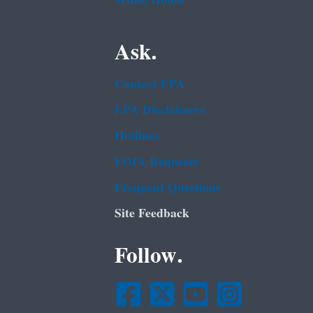
White House
Ask.
Contact EPA
EPA Disclaimers
Hotlines
FOIA Requests
Frequent Questions
Site Feedback
Follow.