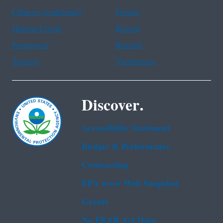
Chinese (traditional)
French
Haitian Creole
Korean
Portuguese
Russian
Tagalog
Vietnamese
Discover.
Accessibility Statement
Budget & Performance
Contracting
EPA www Web Snapshot
Grants
No FEAR Act Data