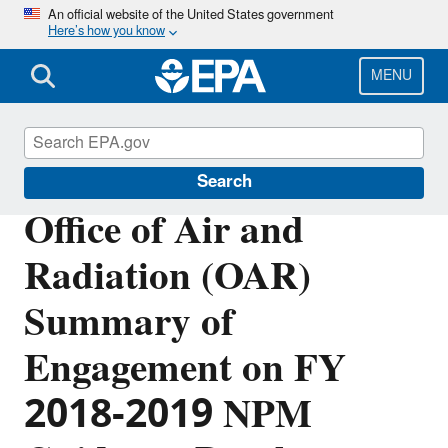
Skip
An official website of the United States government
Here’s how you know
to
main
content
MENU
Planning Budget Results
Search
Office of Air and
Radiation (OAR)
Summary of
Engagement on FY
2018-2019 NPM