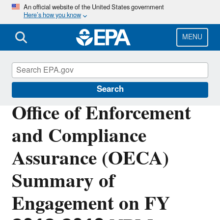
Skip
An official website of the United States government
Here’s how you know
to
main
content
MENU
Planning Budget Results
Search
Office of Enforcement
and Compliance
Assurance (OECA)
Summary of
Engagement on FY