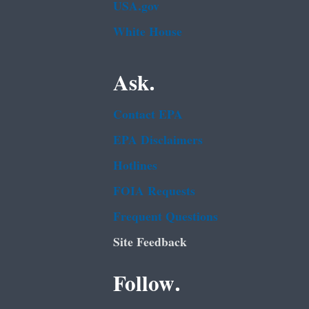
USA.gov
White House
Ask.
Contact EPA
EPA Disclaimers
Hotlines
FOIA Requests
Frequent Questions
Site Feedback
Follow.