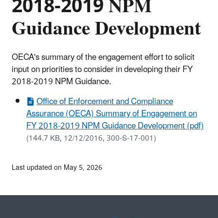
2018-2019 NPM
Guidance Development
OECA's summary of the engagement effort to solicit
input on priorities to consider in developing their FY
2018-2019 NPM Guidance.
Office of Enforcement and Compliance
Assurance (OECA) Summary of Engagement on
FY 2018-2019 NPM Guidance Development (pdf)
(144.7 KB, 12/12/2016, 300-S-17-001)
Last updated on May 5, 2026