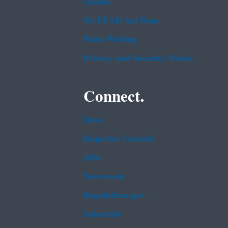
Grants
No FEAR Act Data
Plain Writing
Privacy and Security Notice
Connect.
Data
Inspector General
Jobs
Newsroom
Regulations.gov
Subscribe