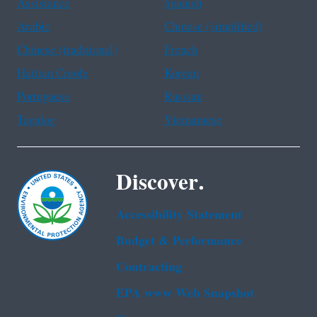
Assistance
Spanish
Arabic
Chinese (simplified)
Chinese (traditional)
French
Haitian Creole
Korean
Portuguese
Russian
Tagalog
Vietnamese
Discover.
Accessibility Statement
Budget & Performance
Contracting
EPA www Web Snapshot