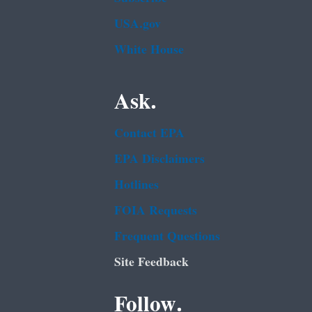
USA.gov
White House
Ask.
Contact EPA
EPA Disclaimers
Hotlines
FOIA Requests
Frequent Questions
Site Feedback
Follow.