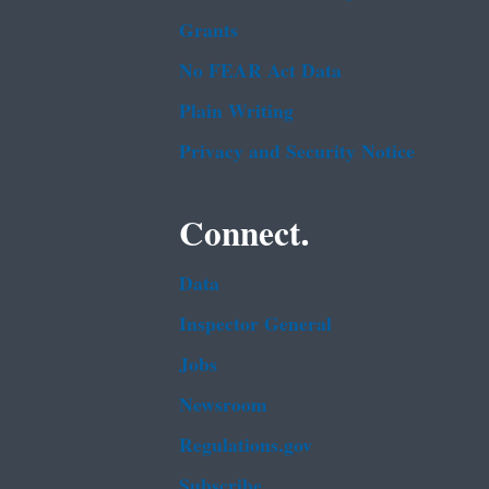
Grants
No FEAR Act Data
Plain Writing
Privacy and Security Notice
Connect.
Data
Inspector General
Jobs
Newsroom
Regulations.gov
Subscribe