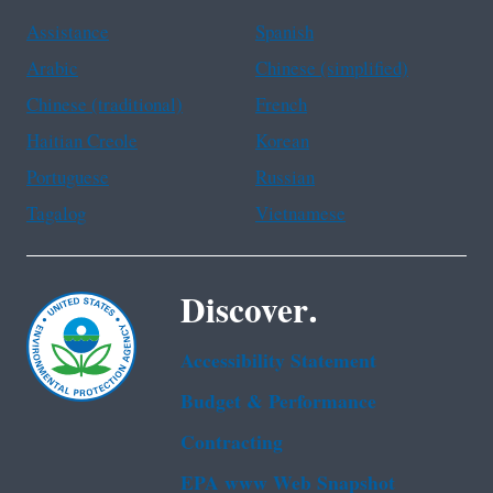
Assistance
Spanish
Arabic
Chinese (simplified)
Chinese (traditional)
French
Haitian Creole
Korean
Portuguese
Russian
Tagalog
Vietnamese
Discover.
Accessibility Statement
Budget & Performance
Contracting
EPA www Web Snapshot