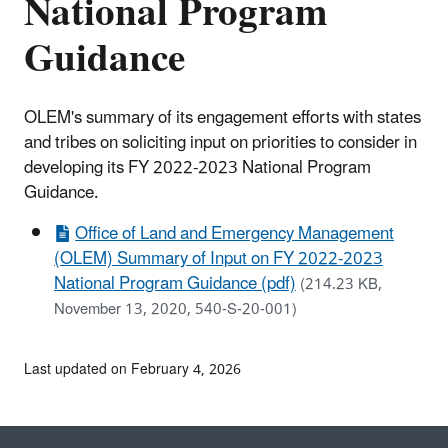
National Program
Guidance
OLEM's summary of its engagement efforts with states
and tribes on soliciting input on priorities to consider in
developing its FY 2022-2023 National Program
Guidance.
Office of Land and Emergency Management
(OLEM) Summary of Input on FY 2022-2023
National Program Guidance (pdf)
(214.23 KB,
November 13, 2020, 540-S-20-001)
Last updated on February 4, 2026