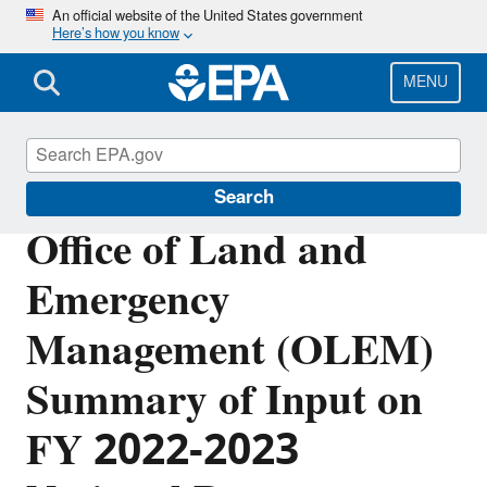
Skip
An official website of the United States government
Here’s how you know
to
main
content
MENU
Planning Budget Results
Search
Office of Land and
Emergency
Management (OLEM)
Summary of Input on
FY 2022-2023