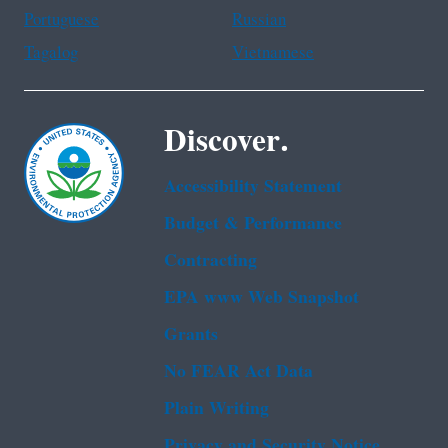
Portuguese
Russian
Tagalog
Vietnamese
Discover.
Accessibility Statement
Budget & Performance
Contracting
EPA www Web Snapshot
Grants
No FEAR Act Data
Plain Writing
Privacy and Security Notice