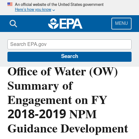
Skip
An official website of the United States government
Here’s how you know
to
main
content
MENU
Planning Budget Results
Search
Office of Water (OW)
Summary of
Engagement on FY
2018-2019 NPM
Guidance Development