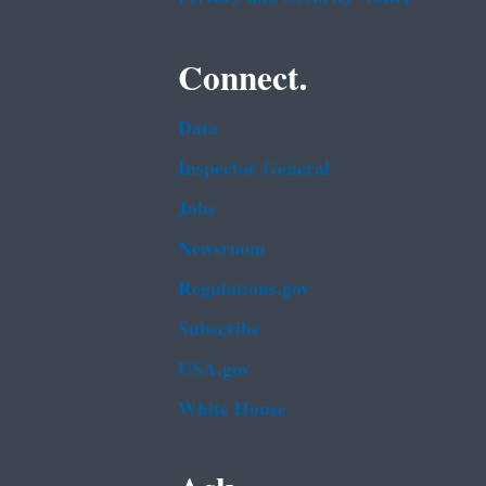
Connect.
Data
Inspector General
Jobs
Newsroom
Regulations.gov
Subscribe
USA.gov
White House