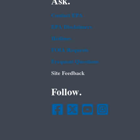
Ask.
Contact EPA
EPA Disclaimers
Hotlines
FOIA Requests
Frequent Questions
Site Feedback
Follow.