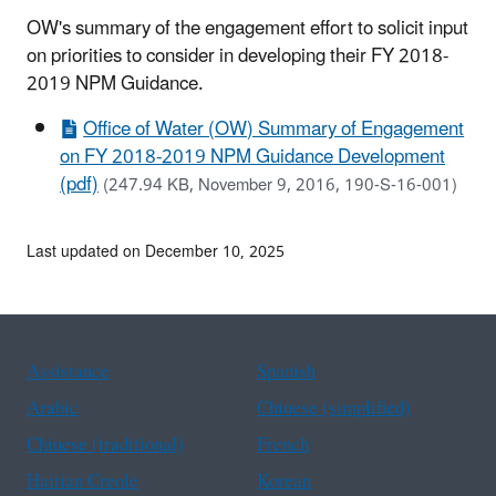
OW's summary of the engagement effort to solicit input
on priorities to consider in developing their FY 2018-
2019 NPM Guidance.
Office of Water (OW) Summary of Engagement
on FY 2018-2019 NPM Guidance Development
(pdf)
(247.94 KB, November 9, 2016, 190-S-16-001)
Last updated on December 10, 2025
Assistance
Spanish
Arabic
Chinese (simplified)
Chinese (traditional)
French
Haitian Creole
Korean