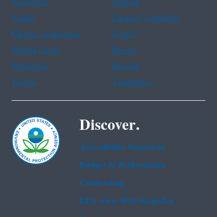
Assistance
Spanish
Arabic
Chinese (simplified)
Chinese (traditional)
French
Haitian Creole
Korean
Portuguese
Russian
Tagalog
Vietnamese
Discover.
Accessibility Statement
Budget & Performance
Contracting
EPA www Web Snapshot