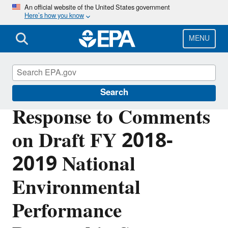
Skip
An official website of the United States government
Here’s how you know
to
main
content
MENU
Planning Budget Results
Search
Response to Comments
on Draft FY 2018-
2019 National
Environmental
Performance