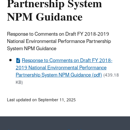
Partnership System
NPM Guidance
Response to Comments on Draft FY 2018-2019
National Environmental Performance Partnership
System NPM Guidance
Response to Comments on Draft FY 2018-
2019 National Environmental Performance
Partnership System NPM Guidance (pdf)
(439.18
KB)
Last updated on September 11, 2025