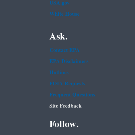
USA.gov
White House
Ask.
Contact EPA
EPA Disclaimers
Hotlines
FOIA Requests
Frequent Questions
Site Feedback
Follow.