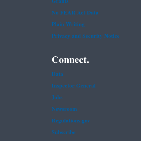
Grants
No FEAR Act Data
Plain Writing
Privacy and Security Notice
Connect.
Data
Inspector General
Jobs
Newsroom
Regulations.gov
Subscribe