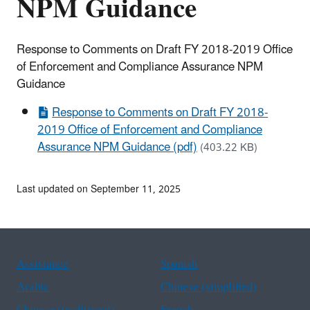
NPM Guidance
Response to Comments on Draft FY 2018-2019 Office
of Enforcement and Compliance Assurance NPM
Guidance
Response to Comments on Draft FY 2018-
2019 Office of Enforcement and Compliance
Assurance NPM Guidance (pdf)
(403.22 KB)
Last updated on September 11, 2025
Assistance
Spanish
Arabic
Chinese (simplified)
Chinese (traditional)
French