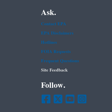
Ask.
Contact EPA
EPA Disclaimers
Hotlines
FOIA Requests
Frequent Questions
Site Feedback
Follow.