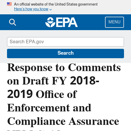
Skip
An official website of the United States government
Here’s how you know
to
main
content
MENU
Planning Budget Results
Search
Response to Comments
on Draft FY 2018-
2019 Office of
Enforcement and
Compliance Assurance