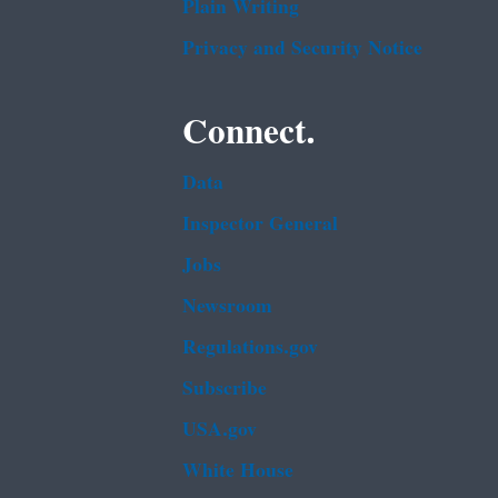
Plain Writing
Privacy and Security Notice
Connect.
Data
Inspector General
Jobs
Newsroom
Regulations.gov
Subscribe
USA.gov
White House