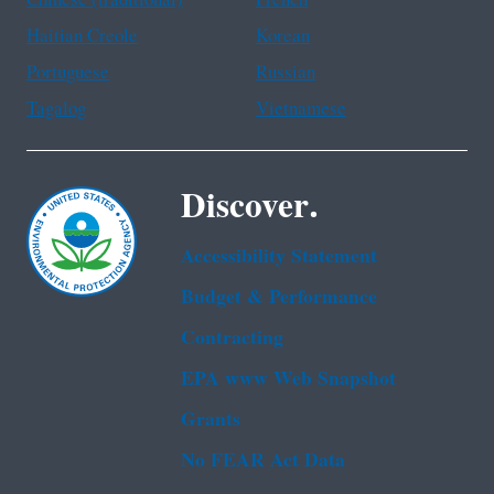
Haitian Creole
Korean
Portuguese
Russian
Tagalog
Vietnamese
Discover.
Accessibility Statement
Budget & Performance
Contracting
EPA www Web Snapshot
Grants
No FEAR Act Data