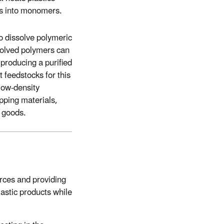
rs into monomers.
to dissolve polymeric
solved polymers can
producing a purified
 feedstocks for this
low-density
pping materials,
r goods.
rces and providing
astic products while