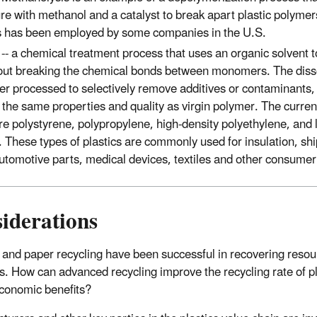
re with methanol and a catalyst to break apart plastic polyme
 has been employed by some companies in the U.S.
n
-- a chemical treatment process that uses an organic solvent 
hout breaking the chemical bonds between monomers. The dis
er processed to selectively remove additives or contaminants, 
the same properties and quality as virgin polymer. The current
re polystyrene, polypropylene, high-density polyethylene, and 
 These types of plastics are commonly used for insulation, shi
utomotive parts, medical devices, textiles and other consume
iderations
 and paper recycling have been successful in recovering resou
s. How can advanced recycling improve the recycling rate of pl
economic benefits?