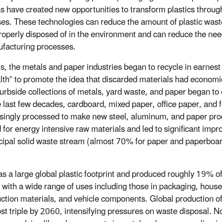
ns have created new opportunities to transform plastics throu
es. These technologies can reduce the amount of plastic waste
mproperly disposed of in the environment and can reduce the ne
ufacturing processes.
s, the metals and paper industries began to recycle in earnes
th” to promote the idea that discarded materials had economic
 curbside collections of metals, yard waste, and paper began t
e last few decades, cardboard, mixed paper, office paper, and
singly processed to make new steel, aluminum, and paper prod
for energy intensive raw materials and led to significant impr
icipal solid waste stream (almost 70% for paper and paperboa
.
 a large global plastic footprint and produced roughly 19% of 
 with a wide range of uses including those in packaging, hou
ction materials, and vehicle components. Global production of 
st triple by 2060, intensifying pressures on waste disposal. N