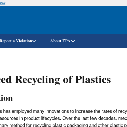
know
Skip
to
main
content
Report a Violation
About EPA
d Recycling of Plastics
tion
s has employed many innovations to increase the rates of recy
esources in product lifecycles. Over the last few decades, me
mary method for recycling plastic packaging and other plastic