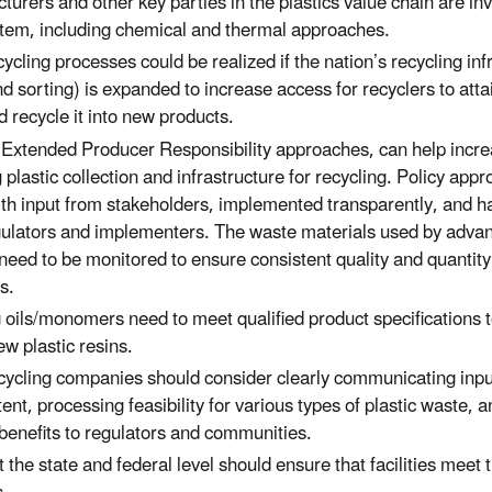
urers and other key parties in the plastics value chain are inv
stem, including chemical and thermal approaches.
ycling processes could be realized if the nation’s recycling inf
nd sorting) is expanded to increase access for recyclers to atta
d recycle it into new products.
ke Extended Producer Responsibility approaches, can help incre
 plastic collection and infrastructure for recycling. Policy ap
th input from stakeholders, implemented transparently, and 
gulators and implementers. The waste materials used by advan
ll need to be monitored to ensure consistent quality and quantit
s.
 oils/monomers need to meet qualified product specifications to
w plastic resins.
ycling companies should consider clearly communicating inputs
ent, processing feasibility for various types of plastic waste,
benefits to regulators and communities.
 the state and federal level should ensure that facilities meet 