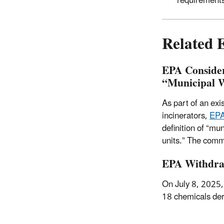
requirement
Related 
EPA Consider
“Municipal 
As part of an exi
incinerators,
EPA
definition of “mu
units.”
The comme
EPA Withdraw
On July 8, 2025
18 chemicals deri