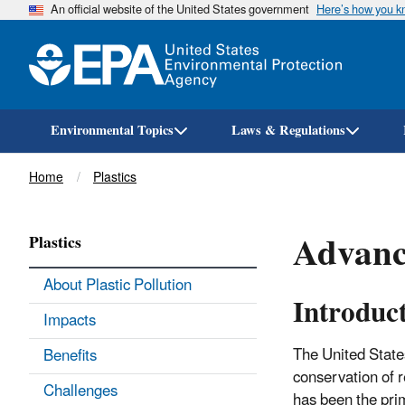
An official website of the United States government
Here’s how you 
Environmental Topics
Laws & Regulations
Breadcrumb
Home
Plastics
Advance
Plastics
About Plastic Pollution
Introduc
Impacts
The United State
Benefits
conservation of r
Challenges
has been the pri