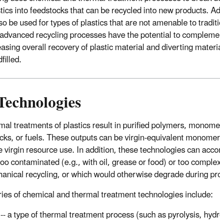
stics into feedstocks that can be recycled into new products. 
o be used for types of plastics that are not amenable to tradi
 advanced recycling processes have the potential to complem
easing overall recovery of plastic material and diverting materi
filled.
Technologies
mal treatments of plastics result in purified polymers, monome
cks, or fuels. These outputs can be virgin-equivalent monomer
e virgin resource use. In addition, these technologies can ac
 too contaminated (e.g., with oil, grease or food) or too complex
chanical recycling, or which would otherwise degrade during pr
ies of chemical and thermal treatment technologies include:
n
-- a type of thermal treatment process (such as pyrolysis, hyd