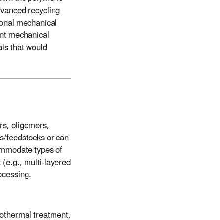
Advanced recycling
tional mechanical
ent mechanical
als that would
rs, oligomers,
s/feedstocks or can
commodate types of
 (e.g., multi-layered
ocessing.
rothermal treatment,