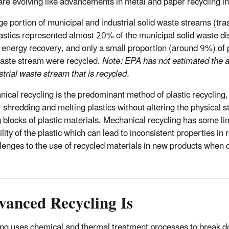
 are evolving like advancements in metal and paper recycling in 
rge portion of municipal and industrial solid waste streams (tr
astics represented almost 20% of the municipal solid waste disp
energy recovery, and only a small proportion (around 9%) of p
waste stream were recycled.
Note: EPA has not estimated the a
strial waste stream that is recycled.
ical recycling is the predominant method of plastic recycling, 
, shredding and melting plastics without altering the physical s
 blocks of plastic materials. Mechanical recycling has some lim
ility of the plastic which can lead to inconsistent properties in 
llenges to the use of recycled materials in new products when
anced Recycling Is
ng uses chemical and thermal treatment processes to break d