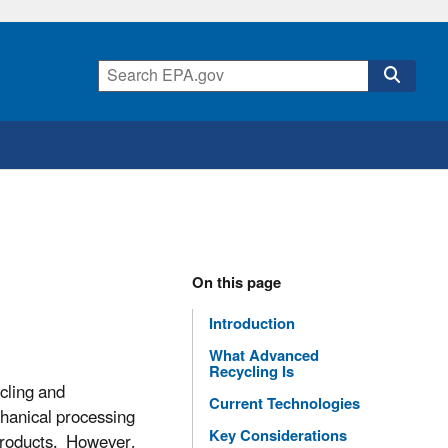
On this page
Introduction
What Advanced
Recycling Is
cling and
Current Technologies
chanical processing
Key Considerations
 products. However,