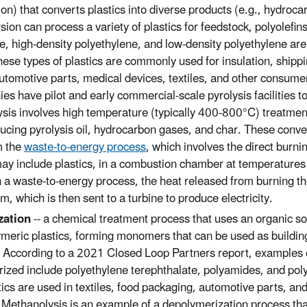
ion) that converts plastics into diverse products (e.g., hydroc
ion can process a variety of plastics for feedstock, polyolefin
, high-density polyethylene, and low-density polyethylene are 
ese types of plastics are commonly used for insulation, shippi
utomotive parts, medical devices, textiles, and other consume
s have pilot and early commercial-scale pyrolysis facilities to
ysis involves high temperature (typically 400-800°C) treatmen
ucing pyrolysis oil, hydrocarbon gases, and char. These conv
m the
waste-to-energy process
, which involves the direct burni
ay include plastics, in a combustion chamber at temperature
In a waste-to-energy process, the heat released from burning t
m, which is then sent to a turbine to produce electricity.
zation
-- a chemical treatment process that uses an organic so
ymeric plastics, forming monomers that can be used as building
. According to a 2021 Closed Loop Partners report, examples o
ized include polyethylene terephthalate, polyamides, and poly
tics are used in textiles, food packaging, automotive parts, and
. Methanolysis is an example of a depolymerization process tha