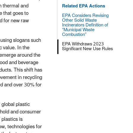
gh thermal and
Related EPA Actions
 that goes to
EPA Considers Revising
ed for new raw
Other Solid Waste
Incinerators Definition of
“Municipal Waste
Combustion”
t using slogans such
EPA Withdraws 2023
 value. In the
Significant New Use Rules
o emerge around the
 food and beverage
ucts. This shift has
ovement in recycling
rd and over 30% for
global plastic
sehold and consumer
plastics is
ow, technologies for