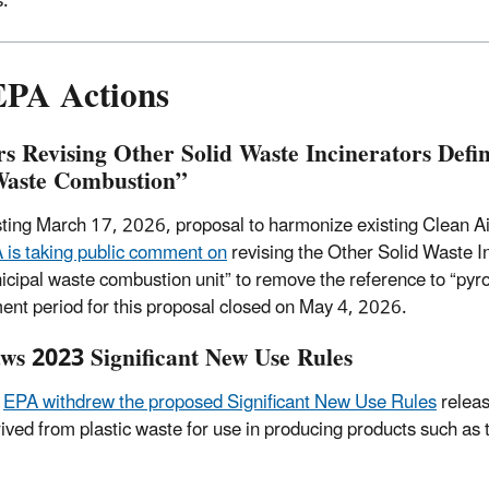
s.
EPA Actions
s Revising Other Solid Waste Incinerators Defin
Waste Combustion”
sting March 17, 2026, proposal to harmonize existing Clean Air
 is taking public comment on
revising the Other Solid Waste I
nicipal waste combustion unit” to remove the reference to “pyr
nt period for this proposal closed on May 4, 2026.
s 2023 Significant New Use Rules
,
EPA withdrew the proposed Significant New Use Rules
releas
ved from plastic waste for use in producing products such as t