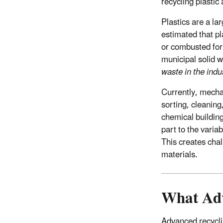
recycling plastic
Plastics are a la
estimated that pl
or combusted for 
municipal solid 
waste in the indu
Currently, mechan
sorting, cleaning
chemical building
part to the variab
This creates cha
materials.
What Adv
Advanced recycli