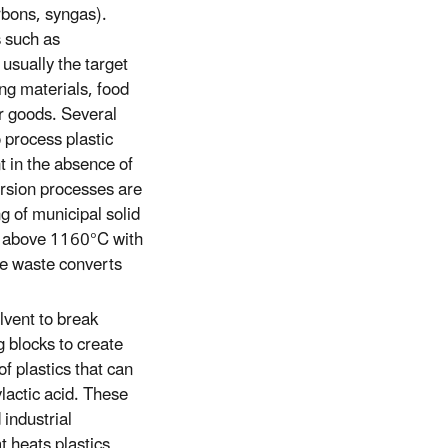
arbons, syngas).
s such as
usually the target
ng materials, food
r goods. Several
 process plastic
t in the absence of
ersion processes are
ng of municipal solid
s above 1160°C with
he waste converts
lvent to break
 blocks to create
f plastics that can
lactic acid. These
 industrial
t heats plastics