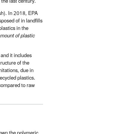
the last century.
ash). In 2018, EPA
osed of in landfills
lastics in the
mount of plastic
and it includes
tructure of the
itations, due in
recycled plastics.
 compared to raw
own the polymeric