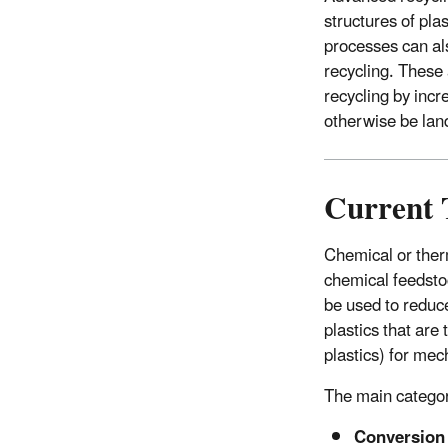
structures of pla
processes can als
recycling. These
recycling by incr
otherwise be land
Current 
Chemical or ther
chemical feedsto
be used to reduc
plastics that are
plastics) for me
The main categor
Conversio