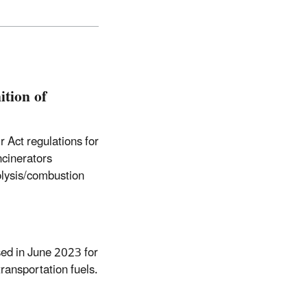
ition of
 Act regulations for
ncinerators
olysis/combustion
ed in June 2023 for
ransportation fuels.