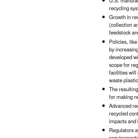
U.S. manufact
recycling sy
Growth in rec
(collection a
feedstock an
Policies, li
by increasing
developed wi
scope for re
facilities wi
waste plastic
The resulting
for making ne
Advanced rec
recycled cont
impacts and 
Regulators at