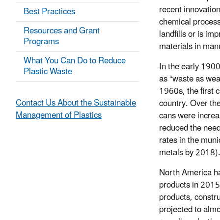
recent innovatio
Best Practices
chemical process
Resources and Grant
landfills or is i
Programs
materials in man
What You Can Do to Reduce
In the early 1900
Plastic Waste
as “waste as weal
1960s, the first
Contact Us About the Sustainable
country. Over th
Management of Plastics
cans were increa
reduced the need 
rates in the mun
metals by 2018)
North America has
products in 2015
products, constru
projected to almo