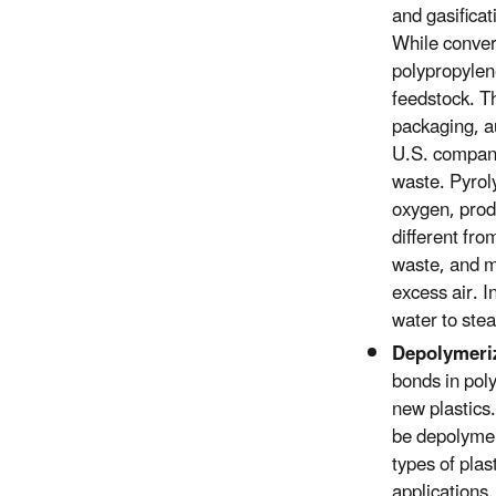
and gasificat
While convers
polypropylene
feedstock. Th
packaging, a
U.S. companie
waste. Pyrol
oxygen, prod
different fro
waste, and m
excess air. 
water to stea
Depolymeri
bonds in pol
new plastics
be depolymer
types of plas
applications