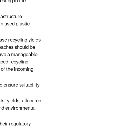
esting in the
rastructure
in used plastic
ase recycling yields
proaches should be
have a manageable
ced recycling
y of the incoming
 ensure suitability
, yields, allocated
 and environmental
their regulatory