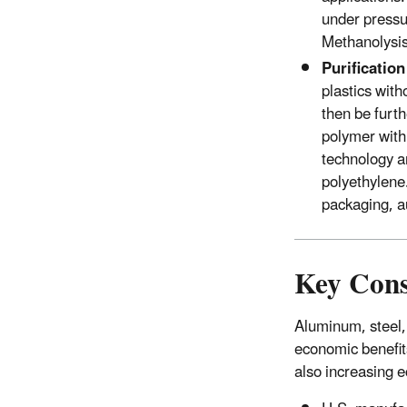
under pressu
Methanolysis
Purificatio
plastics wit
then be furth
polymer with 
technology a
polyethylene.
packaging, a
Key Cons
Aluminum, steel,
economic benefit
also increasing 