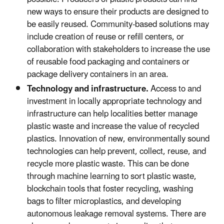
new ways to ensure their products are designed to
be easily reused. Community-based solutions may
include creation of reuse or refill centers, or
collaboration with stakeholders to increase the use
of reusable food packaging and containers or
package delivery containers in an area.
Technology and infrastructure.
Access to and
investment in locally appropriate technology and
infrastructure can help localities better manage
plastic waste and increase the value of recycled
plastics. Innovation of new, environmentally sound
technologies can help prevent, collect, reuse, and
recycle more plastic waste. This can be done
through machine learning to sort plastic waste,
blockchain tools that foster recycling, washing
bags to filter microplastics, and developing
autonomous leakage removal systems. There are