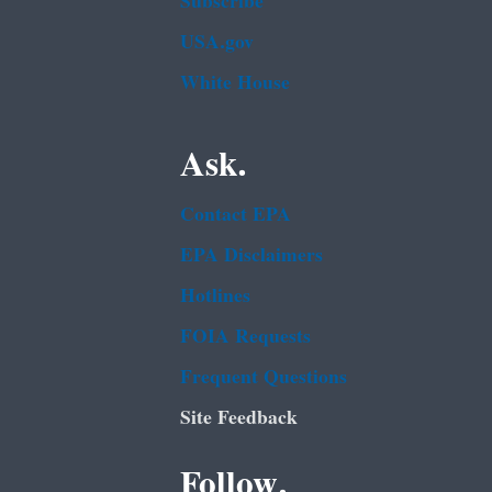
Subscribe
USA.gov
White House
Ask.
Contact EPA
EPA Disclaimers
Hotlines
FOIA Requests
Frequent Questions
Site Feedback
Follow.