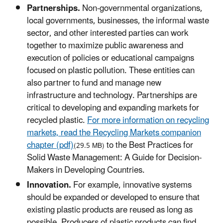
Partnerships.
Non-governmental organizations,
local governments, businesses, the informal waste
sector, and other interested parties can work
together to maximize public awareness and
execution of policies or educational campaigns
focused on plastic pollution. These entities can
also partner to fund and manage new
infrastructure and technology. Partnerships are
critical to developing and expanding markets for
recycled plastic.
For more information on recycling
markets, read the Recycling Markets companion
chapter (pdf)
to the Best Practices for
(29.5 MB)
Solid Waste Management: A Guide for Decision-
Makers in Developing Countries.
Innovation.
For example, innovative systems
should be expanded or developed to ensure that
existing plastic products are reused as long as
possible. Producers of plastic products can find