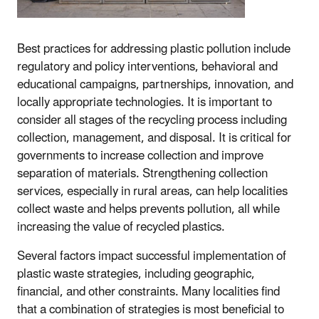
Best practices for addressing plastic pollution include
regulatory and policy interventions, behavioral and
educational campaigns, partnerships, innovation, and
locally appropriate technologies. It is important to
consider all stages of the recycling process including
collection, management, and disposal. It is critical for
governments to increase collection and improve
separation of materials. Strengthening collection
services, especially in rural areas, can help localities
collect waste and helps prevents pollution, all while
increasing the value of recycled plastics.
Several factors impact successful implementation of
plastic waste strategies, including geographic,
financial, and other constraints. Many localities find
that a combination of strategies is most beneficial to