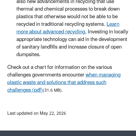
also new advancements in recycling that use
thermal and chemical processes to break down
plastics that otherwise would not be able to be
recycled in traditional recycling systems.
Learn
more about advanced recycling.
Investing in locally
appropriate technology can aid in the development
of sanitary landfills and increase closure of open
dumpsites.
Check out a chart for information on the various
challenges governments encounter
when managing
plastic waste and solutions that address such
challenges (pdf)
(31.6 MB).
Last updated on May 22, 2026