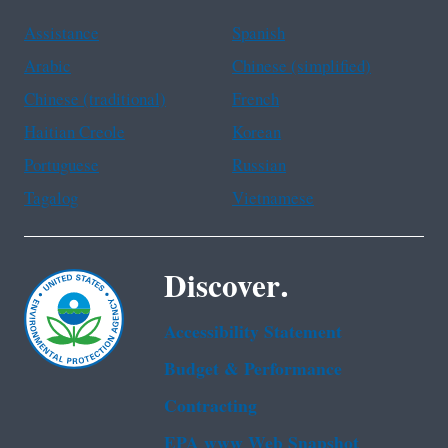
Assistance
Spanish
Arabic
Chinese (simplified)
Chinese (traditional)
French
Haitian Creole
Korean
Portuguese
Russian
Tagalog
Vietnamese
Discover.
Accessibility Statement
Budget & Performance
Contracting
EPA www Web Snapshot