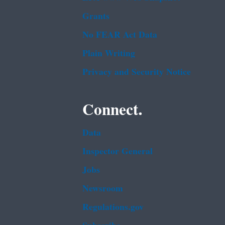
Grants
No FEAR Act Data
Plain Writing
Privacy and Security Notice
Connect.
Data
Inspector General
Jobs
Newsroom
Regulations.gov