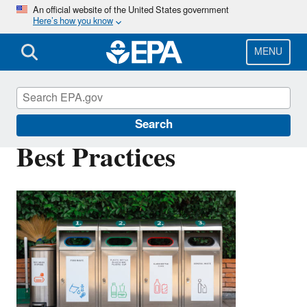
Skip
An official website of the United States government
Here’s how you know
to
main
content
MENU
Plastics
Search
Best Practices