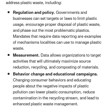
address plastic waste, including:
Regulation and policy.
Governments and
businesses can set targets or laws to limit plastic
usage, encourage proper disposal of plastic waste,
and phase out the most problematic plastics.
Mandates that require data reporting are examples
of mechanisms localities can use to manage plastic
waste.
Measurement.
Data allows organizations to target
activities that will ultimately maximize source
reduction, recycling, and composting of materials.
Behavior change and educational campaigns.
Changing consumer behaviors and educating
people about the negative impacts of plastic
pollution can lower plastic consumption, reduce
contamination in the recycling stream, and lead to
enhanced plastic waste management.