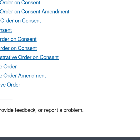
e Order on Consent
ive Order on Consent Amendment
e Order on Consent
onsent
Order on Consent
Order on Consent
istrative Order on Consent
ve Order
tive Order Amendment
ive Order
rovide feedback, or report a problem.