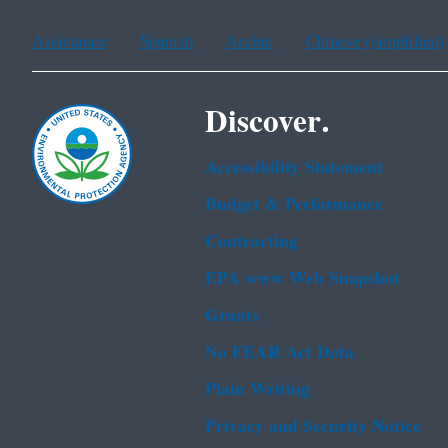
Assistance
Spanish
Arabic
Chinese (simplified)
Discover.
Accessibility Statement
Budget & Performance
Contracting
EPA www Web Snapshot
Grants
No FEAR Act Data
Plain Writing
Privacy and Security Notice