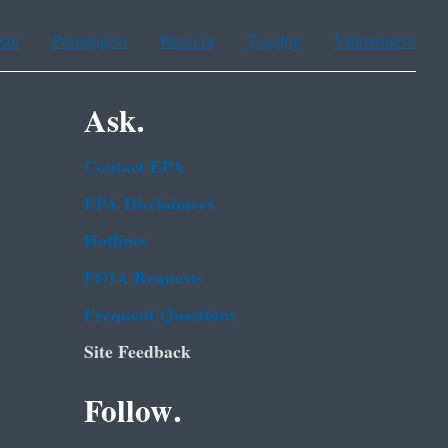
ean
Portuguese
Russian
Tagalog
Vietnamese
Ask.
Contact EPA
EPA Disclaimers
Hotlines
FOIA Requests
Frequent Questions
Site Feedback
Follow.