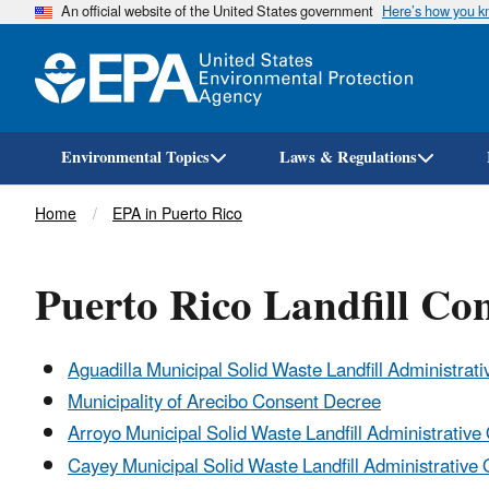
An official website of the United States government
Here’s how you 
Environmental Topics
Laws & Regulations
Breadcrumb
Home
EPA in Puerto Rico
Puerto Rico Landfill Co
Aguadilla Municipal Solid Waste Landfill Administrat
Municipality of Arecibo Consent Decree
Arroyo Municipal Solid Waste Landfill Administrativ
Cayey Municipal Solid Waste Landfill Administrative