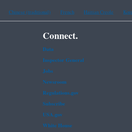
Chinese (traditional)
French
Haitian Creole
Kor
Connect.
Data
Inspector General
Jobs
Newsroom
Regulations.gov
Subscribe
USA.gov
White House