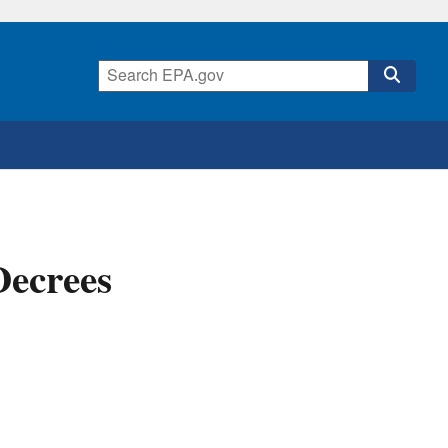
Decrees