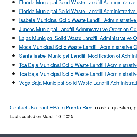
Florida Municipal Solid Waste Landfill Administrativ
Florida Municipal Solid Waste Landfill Administrat
Isabela Municipal Solid Waste Landfill Administrativ
Juncos Municipal Landfill Administrative Order on C
Lajas Municipal Solid Waste Landfill Administrative 
Moca Municipal Solid Waste Landfill Administrative 
Santa Isabel Municipal Landfill Modification of Admin
Toa Baja Municipal Solid Waste Landfill Administrati
Toa Baja Municipal Solid Waste Landfill Administra
Vega Baja Municipal Solid Waste Landfill Administrat
Contact Us about EPA in Puerto Rico
to ask a question, p
Last updated on March 10, 2026