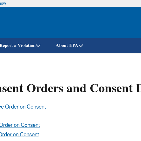
know
Skip
to
main
content
Report a Violation
About EPA
nsent Orders and Consent 
ive Order on Consent
e Order on Consent
 Order on Consent