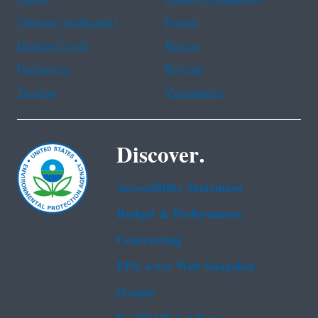
Chinese (traditional)
French
Haitian Creole
Korean
Portuguese
Russian
Tagalog
Vietnamese
Discover.
Accessibility Statement
Budget & Performance
Contracting
EPA www Web Snapshot
Grants