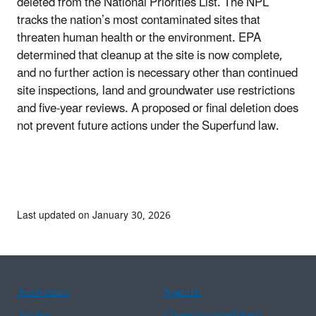
deleted from the National Priorities List. The NPL
tracks the nation’s most contaminated sites that
threaten human health or the environment. EPA
determined that cleanup at the site is now complete,
and no further action is necessary other than continued
site inspections, land and groundwater use restrictions
and five-year reviews. A proposed or final deletion does
not prevent future actions under the Superfund law.
Last updated on January 30, 2026
Assistance
Spanish
Arabic
Chinese (simplified)