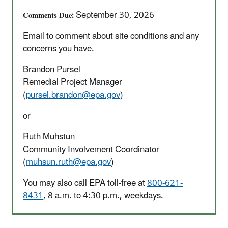
Site
September 30, 2026
Comments Due
Five-
Year
Email to comment about site conditions and any
Review
concerns you have.
Brandon Pursel
Remedial Project Manager
(
pursel.brandon@epa.gov
)
or
Ruth Muhstun
Community Involvement Coordinator
(
muhsun.ruth@epa.gov
)
You may also call EPA toll-free at
800-621-
8431
, 8 a.m. to 4:30 p.m., weekdays.