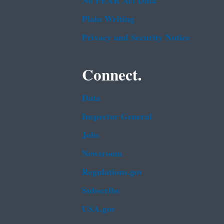
No FEAR Act Data
Plain Writing
Privacy and Security Notice
Connect.
Data
Inspector General
Jobs
Newsroom
Regulations.gov
Subscribe
USA.gov