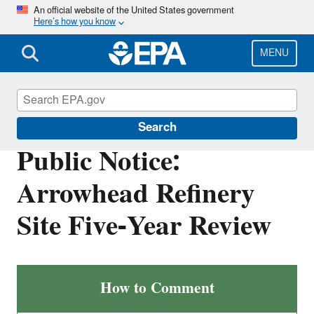
Skip
An official website of the United States government
Here’s how you know
to
main
content
MENU
Public Notices at U.S. EPA
Search
Public Notice:
Arrowhead Refinery
Site Five-Year Review
Arrowhead
How to Comment
Refinery