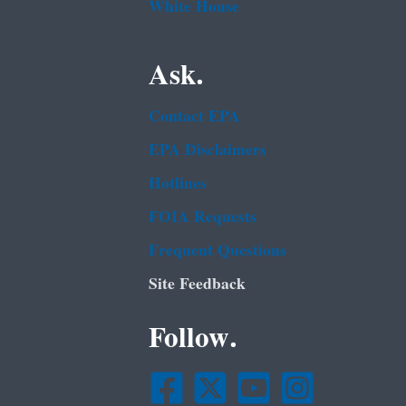
White House
Ask.
Contact EPA
EPA Disclaimers
Hotlines
FOIA Requests
Frequent Questions
Site Feedback
Follow.