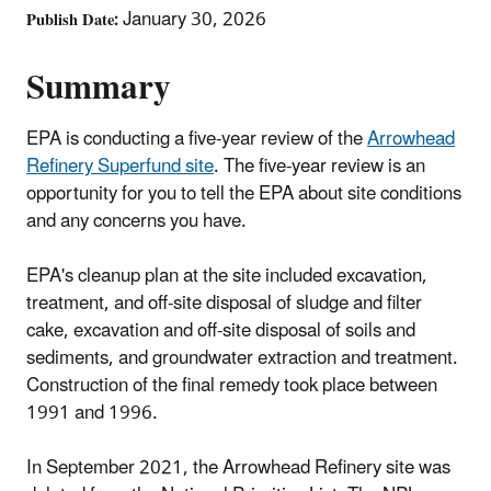
January 30, 2026
Publish Date
Summary
EPA is conducting a five-year review of the
Arrowhead
Refinery Superfund site
. The five-year review is an
opportunity for you to tell the EPA about site conditions
and any concerns you have.
EPA's cleanup plan at the site included excavation,
treatment, and off-site disposal of sludge and filter
cake, excavation and off-site disposal of soils and
sediments, and groundwater extraction and treatment.
Construction of the final remedy took place between
1991 and 1996.
In September 2021, the Arrowhead Refinery site was