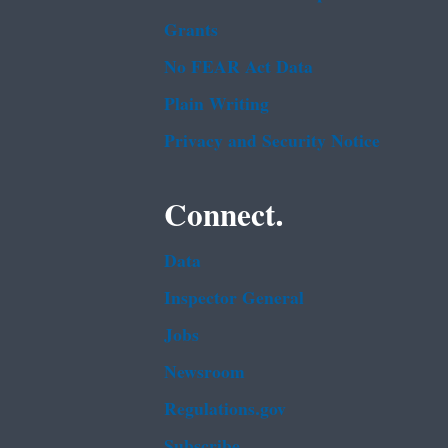
Grants
No FEAR Act Data
Plain Writing
Privacy and Security Notice
Connect.
Data
Inspector General
Jobs
Newsroom
Regulations.gov
Subscribe