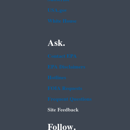
USA.gov
White House
Ask.
Contact EPA
EPA Disclaimers
Hotlines
FOIA Requests
Frequent Questions
Site Feedback
Follow.