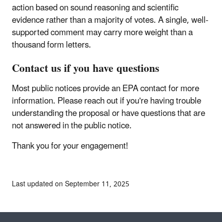
action based on sound reasoning and scientific
evidence rather than a majority of votes. A single, well-
supported comment may carry more weight than a
thousand form letters.
Contact us if you have questions
Most public notices provide an EPA contact for more
information. Please reach out if you're having trouble
understanding the proposal or have questions that are
not answered in the public notice.
Thank you for your engagement!
Last updated on September 11, 2025