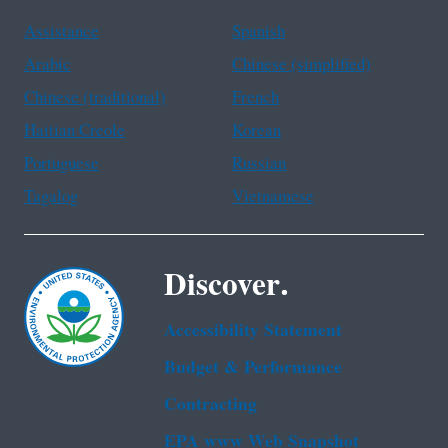
Assistance
Spanish
Arabic
Chinese (simplified)
Chinese (traditional)
French
Haitian Creole
Korean
Portuguese
Russian
Tagalog
Vietnamese
Discover.
Accessibility Statement
Budget & Performance
Contracting
EPA www Web Snapshot