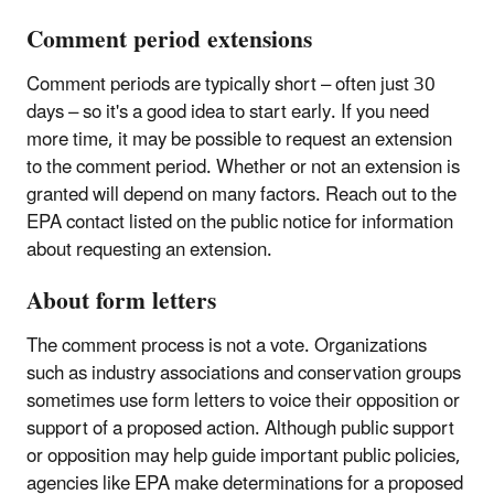
Comment period extensions
Comment periods are typically short – often just 30
days – so it's a good idea to start early. If you need
more time, it may be possible to request an extension
to the comment period. Whether or not an extension is
granted will depend on many factors. Reach out to the
EPA contact listed on the public notice for information
about requesting an extension.
About form letters
The comment process is not a vote. Organizations
such as industry associations and conservation groups
sometimes use form letters to voice their opposition or
support of a proposed action. Although public support
or opposition may help guide important public policies,
agencies like EPA make determinations for a proposed