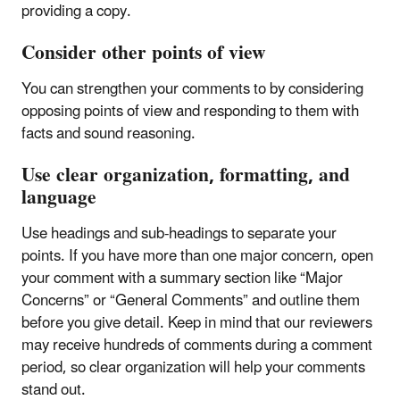
providing a copy.
Consider other points of view
You can strengthen your comments to by considering
opposing points of view and responding to them with
facts and sound reasoning.
Use clear organization, formatting, and
language
Use headings and sub-headings to separate your
points. If you have more than one major concern, open
your comment with a summary section like “Major
Concerns” or “General Comments” and outline them
before you give detail. Keep in mind that our reviewers
may receive hundreds of comments during a comment
period, so clear organization will help your comments
stand out.