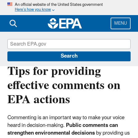
Skip
An official website of the United States government
Here’s how you know
to
main
content
MENU
Public Notices at U.S. EPA
Search
Tips for providing
effective comments on
EPA actions
Commenting is an important way to make your voice
heard in decision-making.
Public comments can
strengthen environmental decisions
by providing us