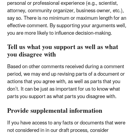
personal or professional experience (e.g., scientist,
attorney, community organizer, business owner, etc.),
say so. There is no minimum or maximum length for an
effective comment. By supporting your arguments well,
you are more likely to influence decision-making.
Tell us what you support as well as what
you disagree with
Based on other comments received during a comment
period, we may end up revising parts of a document or
actions that you agree with, as well as parts that you
don’t. It can be just as important for us to know what
parts you support as what parts you disagree with.
Provide supplemental information
If you have access to any facts or documents that were
not considered in in our draft process, consider