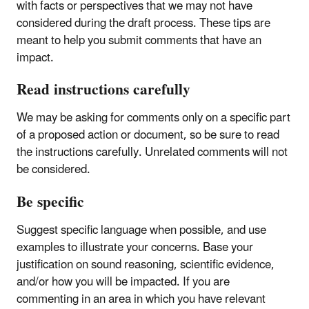
with facts or perspectives that we may not have
considered during the draft process. These tips are
meant to help you submit comments that have an
impact.
Read instructions carefully
We may be asking for comments only on a specific part
of a proposed action or document, so be sure to read
the instructions carefully. Unrelated comments will not
be considered.
Be specific
Suggest specific language when possible, and use
examples to illustrate your concerns. Base your
justification on sound reasoning, scientific evidence,
and/or how you will be impacted. If you are
commenting in an area in which you have relevant