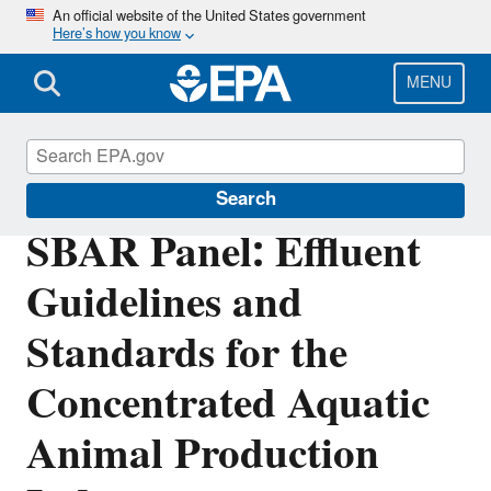
Skip
An official website of the United States government
Here’s how you know
to
main
content
MENU
Regulatory Flexibility for Small Entities
Search
SBAR Panel: Effluent
Guidelines and
Standards for the
Concentrated Aquatic
Animal Production