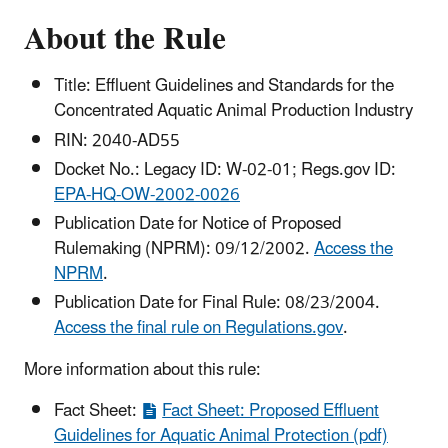
About the Rule
Title: Effluent Guidelines and Standards for the
Concentrated Aquatic Animal Production Industry
RIN: 2040-AD55
Docket No.: Legacy ID: W-02-01; Regs.gov ID:
EPA-HQ-OW-2002-0026
Publication Date for Notice of Proposed
Rulemaking (NPRM): 09/12/2002.
Access the
NPRM
.
Publication Date for Final Rule: 08/23/2004.
Access the final rule on Regulations.gov
.
More information about this rule:
Fact Sheet:
Fact Sheet: Proposed Effluent
Guidelines for Aquatic Animal Protection (pdf)