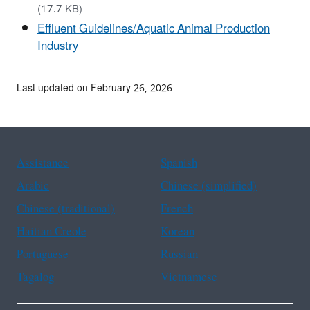
(17.7 KB)
Effluent Guidelines/Aquatic Animal Production
Industry
Last updated on February 26, 2026
Assistance
Spanish
Arabic
Chinese (simplified)
Chinese (traditional)
French
Haitian Creole
Korean
Portuguese
Russian
Tagalog
Vietnamese