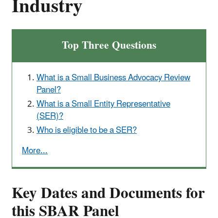
Industry
Top Three Questions
What is a Small Business Advocacy Review
Panel?
What is a Small Entity Representative
(SER)?
Who is eligible to be a SER?
More...
Key Dates and Documents for
this SBAR Panel