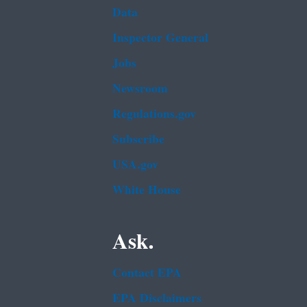
Data
Inspector General
Jobs
Newsroom
Regulations.gov
Subscribe
USA.gov
White House
Ask.
Contact EPA
EPA Disclaimers