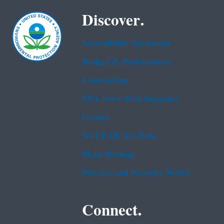
Discover.
Accessibility Statement
Budget & Performance
Contracting
EPA www Web Snapshot
Grants
No FEAR Act Data
Plain Writing
Privacy and Security Notice
Connect.