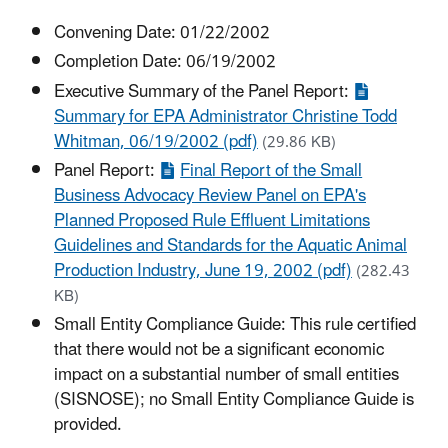
Convening Date: 01/22/2002
Completion Date: 06/19/2002
Executive Summary of the Panel Report:
Summary for EPA Administrator Christine Todd
Whitman, 06/19/2002 (pdf)
(29.86 KB)
Panel Report:
Final Report of the Small
Business Advocacy Review Panel on EPA's
Planned Proposed Rule Effluent Limitations
Guidelines and Standards for the Aquatic Animal
Production Industry, June 19, 2002 (pdf)
(282.43
KB)
Small Entity Compliance Guide: This rule certified
that there would not be a significant economic
impact on a substantial number of small entities
(SISNOSE); no Small Entity Compliance Guide is
provided.