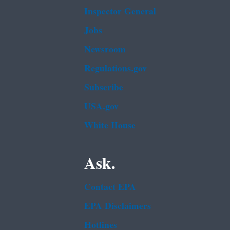
Inspector General
Jobs
Newsroom
Regulations.gov
Subscribe
USA.gov
White House
Ask.
Contact EPA
EPA Disclaimers
Hotlines