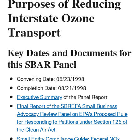
Purposes of Reducing
Interstate Ozone
Transport
Key Dates and Documents for
this SBAR Panel
Convening Date: 06/23/1998
Completion Date: 08/21/1998
Executive Summary
of the Panel Report
Final Report of the SBREFA Small Business
Advocacy Review Panel on EPA's Proposed Rule
for Responding to Petitions under Section 126 of
the Clean Air Act
Small Entity Compliance Guide: Federal NOx