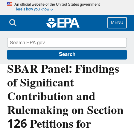
Skip
An official website of the United States government
Here’s how you know
to
main
content
MENU
Regulatory Flexibility for Small Entities
Search
SBAR Panel: Findings
of Significant
Contribution and
Rulemaking on Section
126 Petitions for