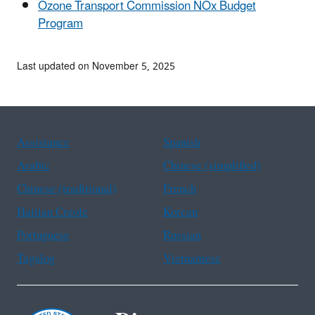
Ozone Transport Commission NOx Budget
Program
Last updated on November 5, 2025
Assistance
Spanish
Arabic
Chinese (simplified)
Chinese (traditional)
French
Haitian Creole
Korean
Portuguese
Russian
Tagalog
Vietnamese