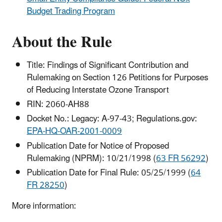
Budget Trading Program
About the Rule
Title: Findings of Significant Contribution and
Rulemaking on Section 126 Petitions for Purposes
of Reducing Interstate Ozone Transport
RIN: 2060-AH88
Docket No.: Legacy: A-97-43; Regulations.gov:
EPA-HQ-OAR-2001-0009
Publication Date for Notice of Proposed
Rulemaking (NPRM): 10/21/1998 (
63 FR 56292
)
Publication Date for Final Rule: 05/25/1999 (
64
FR 28250
)
More information: