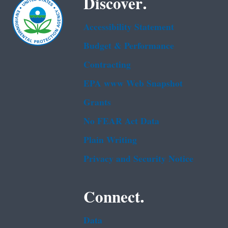
Discover.
Accessibility Statement
Budget & Performance
Contracting
EPA www Web Snapshot
Grants
No FEAR Act Data
Plain Writing
Privacy and Security Notice
Connect.
Data