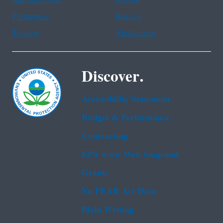
Haitian Creole
Korean
Portuguese
Russian
Tagalog
Vietnamese
Discover.
Accessibility Statement
Budget & Performance
Contracting
EPA www Web Snapshot
Grants
No FEAR Act Data
Plain Writing