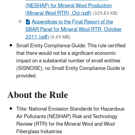
(NESHAP) for Mineral Wool Production
(Mineral Wool RTR), Oct (pdf)
(329.83 KB)
Appendices to the Final Report of the
SBAR Panel for Mineral Wool RTR, October
2011 (pdf)
(6.69 MB)
Small Entity Compliance Guide: This rule certified
that there would not be a significant economic
impact on a substantial number of small entities
(SISNOSE); no Small Entity Compliance Guide is
provided.
About the Rule
Title: National Emission Standards for Hazardous
Air Pollutants (NESHAP) Risk and Technology
Review (RTR) for the Mineral Wool and Wool
Fiberglass Industries