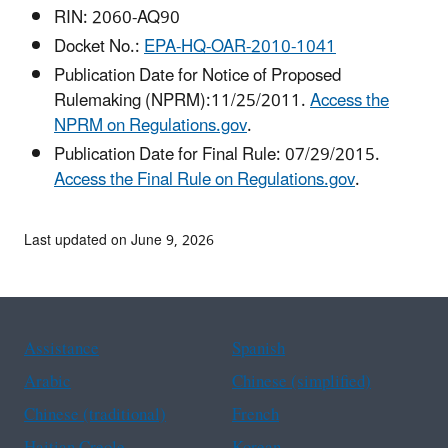
RIN: 2060-AQ90
Docket No.:
EPA-HQ-OAR-2010-1041
Publication Date for Notice of Proposed
Rulemaking (NPRM):11/25/2011.
Access the
NPRM on Regulations.gov
.
Publication Date for Final Rule: 07/29/2015.
Access the Final Rule on Regulations.gov
.
Last updated on June 9, 2026
Assistance
Spanish
Arabic
Chinese (simplified)
Chinese (traditional)
French