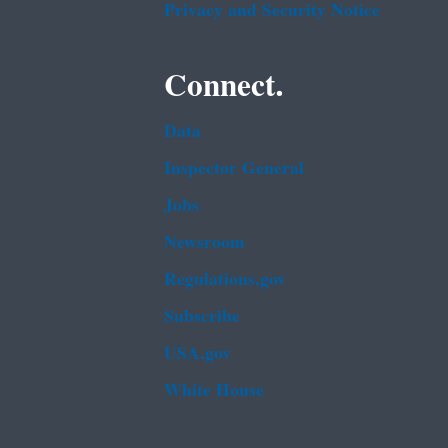
Privacy and Security Notice
Connect.
Data
Inspector General
Jobs
Newsroom
Regulations.gov
Subscribe
USA.gov
White House