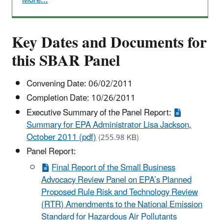
More...
Key Dates and Documents for
this SBAR Panel
Convening Date: 06/02/2011
Completion Date: 10/26/2011
Executive Summary of the Panel Report:
Summary for EPA Administrator Lisa Jackson,
October 2011 (pdf)
(255.98 KB)
Panel Report:
Final Report of the Small Business
Advocacy Review Panel on EPA’s Planned
Proposed Rule Risk and Technology Review
(RTR) Amendments to the National Emission
Standard for Hazardous Air Pollutants