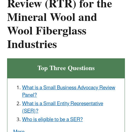
Review (RTR) for the
Mineral Wool and
Wool Fiberglass
Industries
Top Three Questions
What is a Small Business Advocacy Review
Panel?
What is a Small Entity Representative
(SER)?
Who is eligible to be a SER?