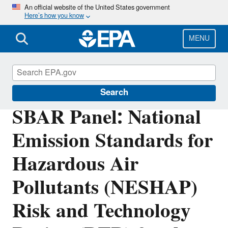
Skip
An official website of the United States government
Here’s how you know
to
main
content
MENU
Regulatory Flexibility for Small Entities
Search
SBAR Panel: National
Emission Standards for
Hazardous Air
Pollutants (NESHAP)
Risk and Technology