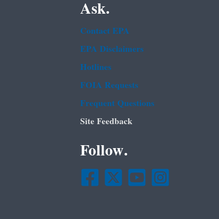
Ask.
Contact EPA
EPA Disclaimers
Hotlines
FOIA Requests
Frequent Questions
Site Feedback
Follow.