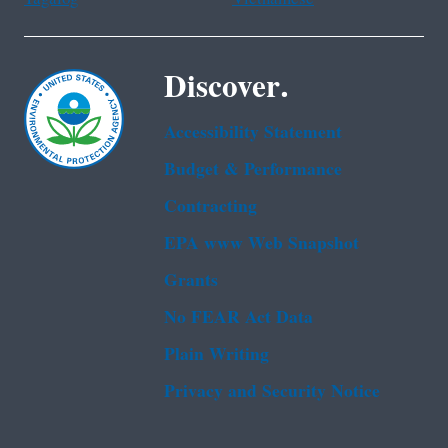
Discover.
Accessibility Statement
Budget & Performance
Contracting
EPA www Web Snapshot
Grants
No FEAR Act Data
Plain Writing
Privacy and Security Notice