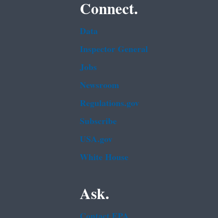
Connect.
Data
Inspector General
Jobs
Newsroom
Regulations.gov
Subscribe
USA.gov
White House
Ask.
Contact EPA