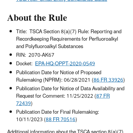
About the Rule
Title: TSCA Section 8(a)(7) Rule: Reporting and
Recordkeeping Requirements for Perfluoroalkyl
and Polyfluoroalkyl Substances
RIN: 2070-AK67
Docket:
EPA-HQ-OPPT-2020-0549
Publication Date for Notice of Proposed
Rulemaking (NPRM): 06/28/2021 (
86 FR 33926
)
Publication Date for Notice of Data Availability and
Request for Comment: 11/25/2022 (
87 FR
72439
)
Publication Date for Final Rulemaking:
10/11/2023 (
88 FR 70516
)
Additional information about the TSCA section 8(a)(7)