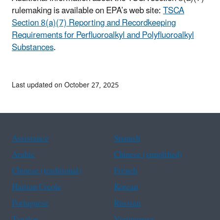
rulemaking is available on EPA’s web site:
TSCA
Section 8(a)(7) Reporting and Recordkeeping
Requirements for Perfluoroalkyl and Polyfluoroalkyl
Substances
.
Last updated on October 27, 2025
Assistance
Spanish
Arabic
Chinese (simplified)
Chinese (traditional)
French
Haitian Creole
Korean
Portuguese
Russian
Tagalog
Vietnamese