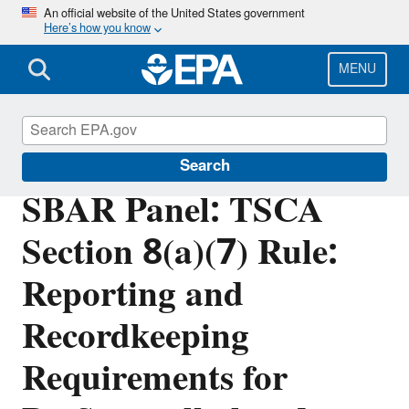
Skip
An official website of the United States government
Here’s how you know
to
main
content
MENU
Regulatory Flexibility for Small Entities
Search
SBAR Panel: TSCA
Section 8(a)(7) Rule:
Reporting and
Recordkeeping
Requirements for