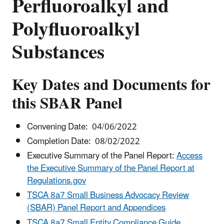
Perfluoroalkyl and
Polyfluoroalkyl
Substances
Key Dates and Documents for
this SBAR Panel
Convening Date: 04/06/2022
Completion Date: 08/02/2022
Executive Summary of the Panel Report:
Access
the Executive Summary of the Panel Report at
Regulations.gov
TSCA 8a7 Small Business Advocacy Review
(SBAR) Panel Report and Appendices
TSCA 8a7 Small Entity Compliance Guide