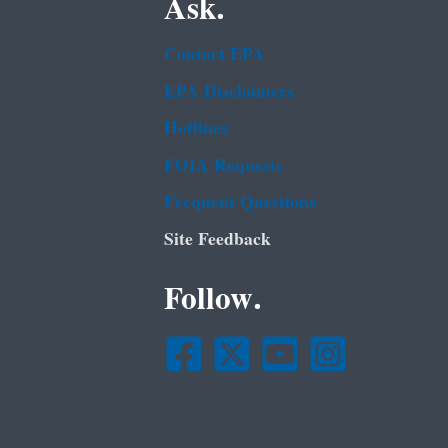
Ask.
Contact EPA
EPA Disclaimers
Hotlines
FOIA Requests
Frequent Questions
Site Feedback
Follow.