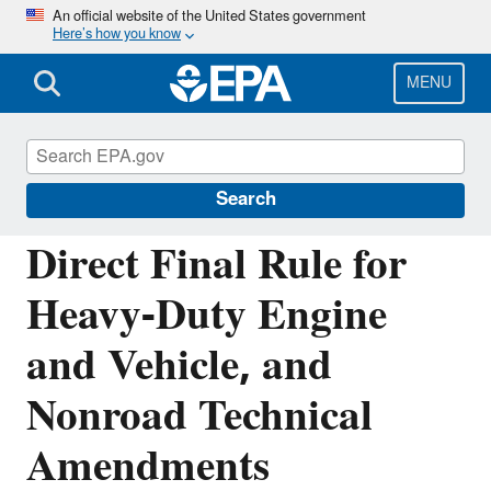
Skip
An official website of the United States government
Here’s how you know
to
main
content
MENU
Regulations for Emissions from Vehicles and
Engines
Search
Direct Final Rule for
Heavy-Duty Engine
and Vehicle, and
Nonroad Technical
Amendments