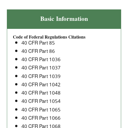
Direct
Basic Information
Final
Rule
Code of Federal Regulations Citations
for
40 CFR Part 85
Heavy-
40 CFR Part 86
Duty
40 CFR Part 1036
Engine
and
40 CFR Part 1037
Vehicle,
40 CFR Part 1039
and
40 CFR Part 1042
Nonroad
40 CFR Part 1048
Technical
40 CFR Part 1054
Amendments
40 CFR Part 1065
40 CFR Part 1066
40 CFR Part 1068