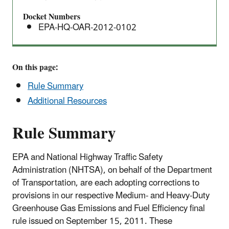
Docket Numbers
EPA-HQ-OAR-2012-0102
On this page:
Rule Summary
Additional Resources
Rule Summary
EPA and National Highway Traffic Safety
Administration (NHTSA), on behalf of the Department
of Transportation, are each adopting corrections to
provisions in our respective Medium- and Heavy-Duty
Greenhouse Gas Emissions and Fuel Efficiency final
rule issued on September 15, 2011. These