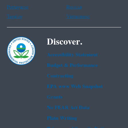
Portuguese
Russian
Tagalog
Vietnamese
Discover.
Accessibility Statement
Budget & Performance
Contracting
EPA www Web Snapshot
Grants
No FEAR Act Data
Plain Writing