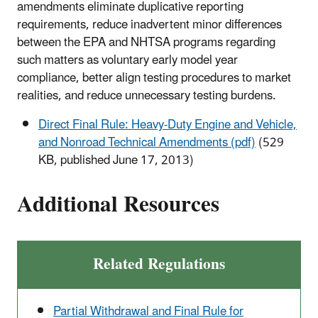
amendments eliminate duplicative reporting
requirements, reduce inadvertent minor differences
between the EPA and NHTSA programs regarding
such matters as voluntary early model year
compliance, better align testing procedures to market
realities, and reduce unnecessary testing burdens.
Direct Final Rule: Heavy-Duty Engine and Vehicle,
and Nonroad Technical Amendments (pdf)
(529
KB, published June 17, 2013)
Additional Resources
Related Regulations
Partial Withdrawal and Final Rule for