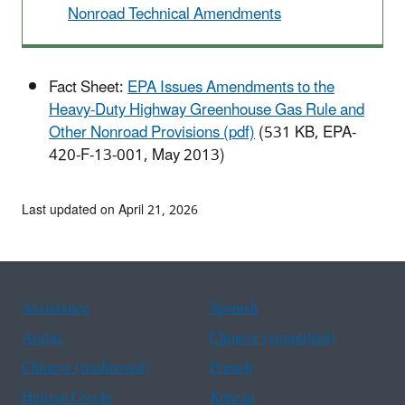
Nonroad Technical Amendments
Fact Sheet:
EPA Issues Amendments to the
Heavy-Duty Highway Greenhouse Gas Rule and
Other Nonroad Provisions (pdf)
(531 KB, EPA-
420-F-13-001, May 2013)
Last updated on April 21, 2026
Assistance
Spanish
Arabic
Chinese (simplified)
Chinese (traditional)
French
Haitian Creole
Korean