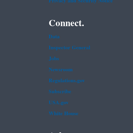
Privacy and Security Notice
Connect.
Data
Inspector General
Jobs
Newsroom
Regulations.gov
Subscribe
USA.gov
White House