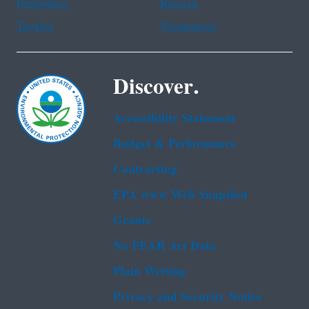
Portuguese
Russian
Tagalog
Vietnamese
Discover.
Accessibility Statement
Budget & Performance
Contracting
EPA www Web Snapshot
Grants
No FEAR Act Data
Plain Writing
Privacy and Security Notice