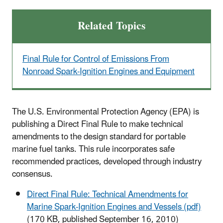
Related Topics
Final Rule for Control of Emissions From
Nonroad Spark-Ignition Engines and Equipment
The U.S. Environmental Protection Agency (EPA) is
publishing a Direct Final Rule to make technical
amendments to the design standard for portable
marine fuel tanks. This rule incorporates safe
recommended practices, developed through industry
consensus.
Direct Final Rule: Technical Amendments for
Marine Spark-Ignition Engines and Vessels (pdf)
(170 KB, published September 16, 2010)