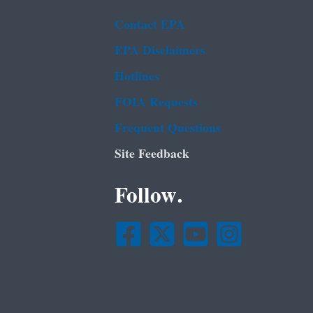
Contact EPA
EPA Disclaimers
Hotlines
FOIA Requests
Frequent Questions
Site Feedback
Follow.