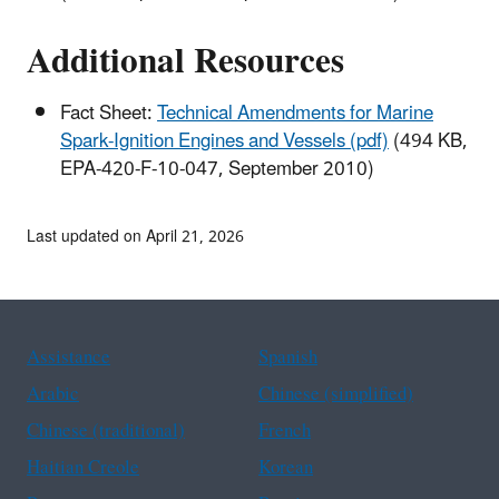
Additional Resources
Fact Sheet:
Technical Amendments for Marine
Spark-Ignition Engines and Vessels (pdf)
(494 KB,
EPA-420-F-10-047, September 2010)
Last updated on April 21, 2026
Assistance
Spanish
Arabic
Chinese (simplified)
Chinese (traditional)
French
Haitian Creole
Korean