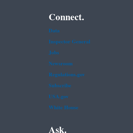
Connect.
Data
Inspector General
Jobs
Newsroom
Regulations.gov
Subscribe
USA.gov
White House
Ask.