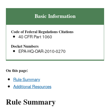
Direct
Basic Information
Final
Rule
Code of Federal Regulations Citations
for
40 CFR Part 1060
Technical
Amendments
Docket Numbers
EPA-HQ-OAR-2010-0270
for
Marine
Spark-
Ignition
On this page:
Engines
Rule Summary
and
Additional Resources
Vessels
Rule Summary