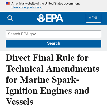
Skip
An official website of the United States government
Here’s how you know
to
main
content
MENU
Regulations for Emissions from Vehicles and
Engines
Search
Direct Final Rule for
Technical Amendments
for Marine Spark-
Ignition Engines and
Vessels