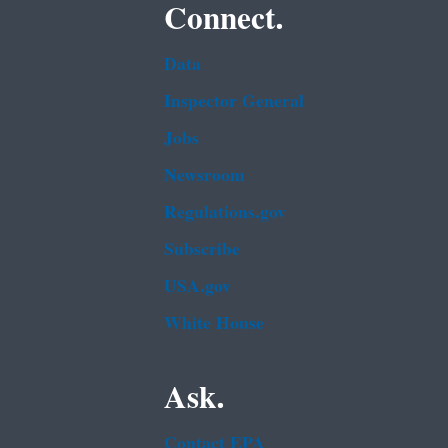
Connect.
Data
Inspector General
Jobs
Newsroom
Regulations.gov
Subscribe
USA.gov
White House
Ask.
Contact EPA