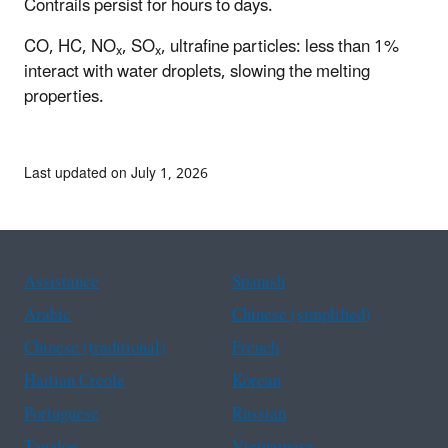
Contrails persist for hours to days.
CO, HC, NO
, SO
, ultrafine particles: less than 1%
x
x
interact with water droplets, slowing the melting
properties.
Last updated on July 1, 2026
Assistance
Spanish
Arabic
Chinese (simplified)
Chinese (traditional)
French
Haitian Creole
Korean
Portuguese
Russian
Tagalog
Vietnamese