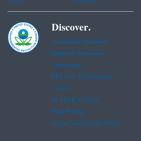
Discover.
Accessibility Statement
Budget & Performance
Contracting
EPA www Web Snapshot
Grants
No FEAR Act Data
Plain Writing
Privacy and Security Notice