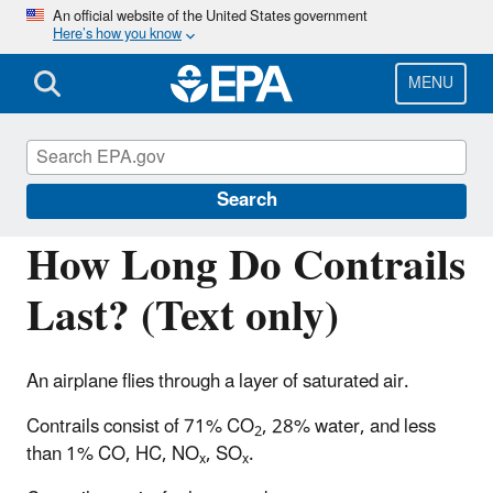
Skip
An official website of the United States government
Here’s how you know
to
main
content
MENU
Regulations for Emissions from Vehicles and
Engines
Search
How Long Do Contrails
Last? (Text only)
An airplane flies through a layer of saturated air.
Contrails consist of 71% CO
, 28% water, and less
2
than 1% CO, HC, NO
, SO
.
x
x