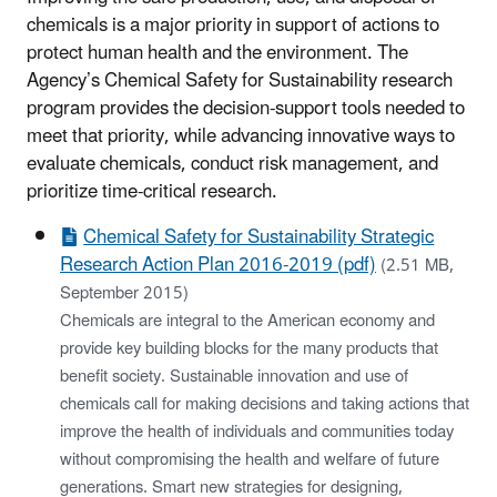
chemicals is a major priority in support of actions to
protect human health and the environment. The
Agency’s Chemical Safety for Sustainability research
program provides the decision-support tools needed to
meet that priority, while advancing innovative ways to
evaluate chemicals, conduct risk management, and
prioritize time-critical research.
Chemical Safety for Sustainability Strategic
Research Action Plan 2016-2019 (pdf)
(2.51 MB,
September 2015)
Chemicals are integral to the American economy and
provide key building blocks for the many products that
benefit society. Sustainable innovation and use of
chemicals call for making decisions and taking actions that
improve the health of individuals and communities today
without compromising the health and welfare of future
generations. Smart new strategies for designing,