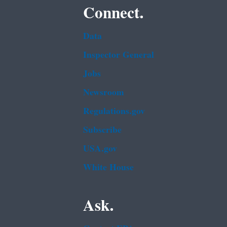
Connect.
Data
Inspector General
Jobs
Newsroom
Regulations.gov
Subscribe
USA.gov
White House
Ask.