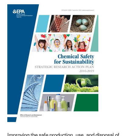
Improving the safe production, use, and disposal of