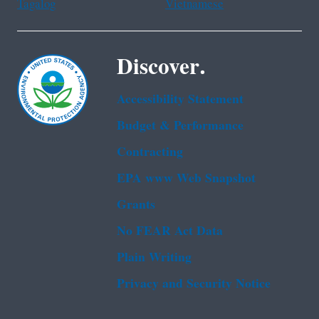
Tagalog
Vietnamese
Discover.
Accessibility Statement
Budget & Performance
Contracting
EPA www Web Snapshot
Grants
No FEAR Act Data
Plain Writing
Privacy and Security Notice