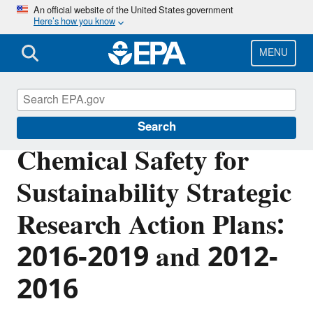
Skip
An official website of the United States government
Here’s how you know
to
main
content
MENU
EPA Research
Search
Chemical Safety for
Sustainability Strategic
Research Action Plans:
2016-2019 and 2012-
2016