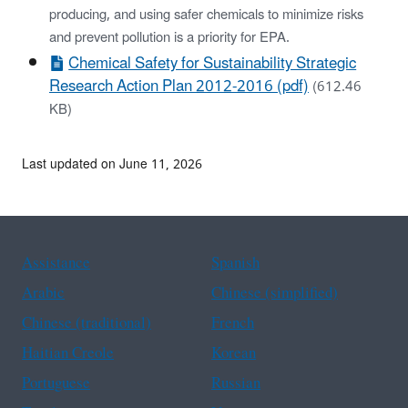
producing, and using safer chemicals to minimize risks
and prevent pollution is a priority for EPA.
Chemical Safety for Sustainability Strategic
Research Action Plan 2012-2016 (pdf)
(612.46
KB)
Last updated on June 11, 2026
Assistance
Spanish
Arabic
Chinese (simplified)
Chinese (traditional)
French
Haitian Creole
Korean
Portuguese
Russian