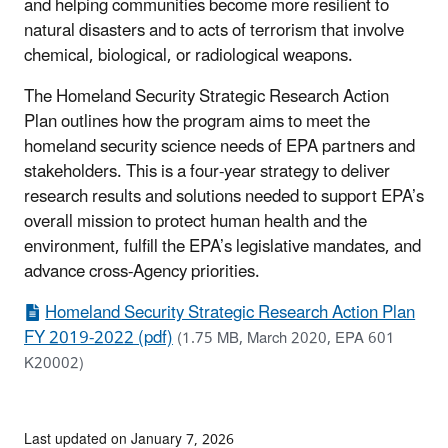
and helping communities become more resilient to
natural disasters and to acts of terrorism that involve
chemical, biological, or radiological weapons.
The Homeland Security Strategic Research Action
Plan outlines how the program aims to meet the
homeland security science needs of EPA partners and
stakeholders. This is a four-year strategy to deliver
research results and solutions needed to support EPA’s
overall mission to protect human health and the
environment, fulfill the EPA’s legislative mandates, and
advance cross-Agency priorities.
Homeland Security Strategic Research Action Plan
FY 2019-2022 (pdf)
(1.75 MB, March 2020, EPA 601
K20002)
Last updated on January 7, 2026