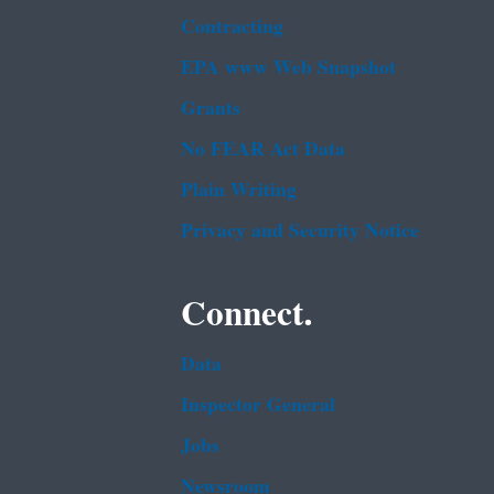
Contracting
EPA www Web Snapshot
Grants
No FEAR Act Data
Plain Writing
Privacy and Security Notice
Connect.
Data
Inspector General
Jobs
Newsroom