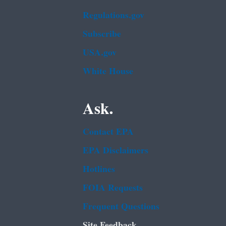
Regulations.gov
Subscribe
USA.gov
White House
Ask.
Contact EPA
EPA Disclaimers
Hotlines
FOIA Requests
Frequent Questions
Site Feedback