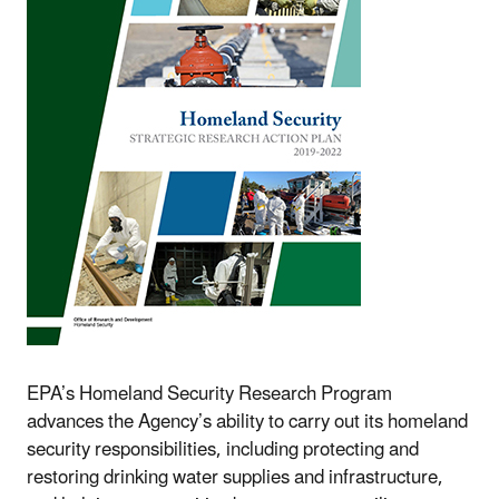
EPA’s Homeland Security Research Program
advances the Agency’s ability to carry out its homeland
security responsibilities, including protecting and
restoring drinking water supplies and infrastructure,