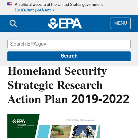
Skip
An official website of the United States government
Here’s how you know
to
main
content
MENU
EPA Research
Search
Homeland Security
Strategic Research
Action Plan 2019-2022