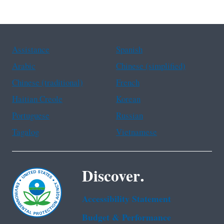
Assistance
Spanish
Arabic
Chinese (simplified)
Chinese (traditional)
French
Haitian Creole
Korean
Portuguese
Russian
Tagalog
Vietnamese
Discover.
Accessibility Statement
Budget & Performance