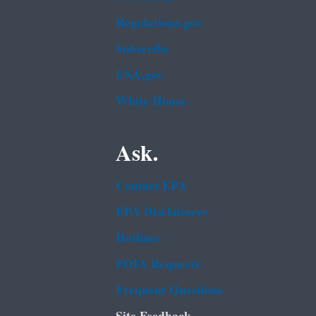
Regulations.gov
Subscribe
USA.gov
White House
Ask.
Contact EPA
EPA Disclaimers
Hotlines
FOIA Requests
Frequent Questions