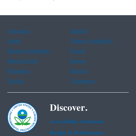
Assistance
Spanish
Arabic
Chinese (simplified)
Chinese (traditional)
French
Haitian Creole
Korean
Portuguese
Russian
Tagalog
Vietnamese
Discover.
Accessibility Statement
Budget & Performance