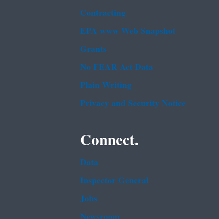
Contracting
EPA www Web Snapshot
Grants
No FEAR Act Data
Plain Writing
Privacy and Security Notice
Connect.
Data
Inspector General
Jobs
Newsroom