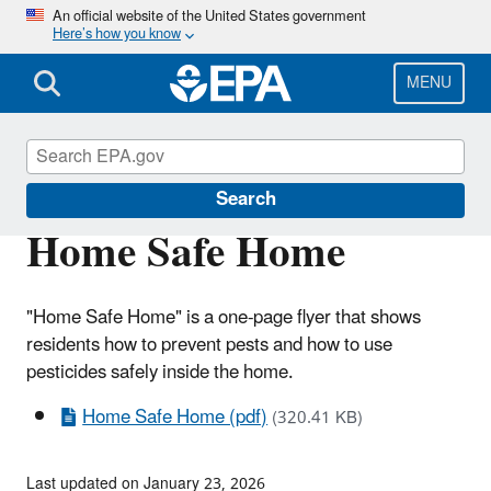
Skip
An official website of the United States government
Here’s how you know
to
main
content
MENU
Pesticides and Consumers
Search
Home Safe Home
"Home Safe Home" is a one-page flyer that shows
residents how to prevent pests and how to use
pesticides safely inside the home.
Home Safe Home (pdf)
(320.41 KB)
Last updated on January 23, 2026