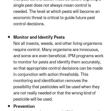
single pest does not always mean control is
needed. The level at which pests will become an
economic threat is critical to guide future pest
control decisions.
Monitor and Identify Pests
Not all insects, weeds, and other living organisms
require control. Many organisms are innocuous,
and some are even beneficial. IPM programs work
to monitor for pests and identify them accurately,
so that appropriate control decisions can be made
in conjunction with action thresholds. This
monitoring and identification removes the
possibility that pesticides will be used when they
are not really needed or that the wrong kind of
pesticide will be used.
Prevention