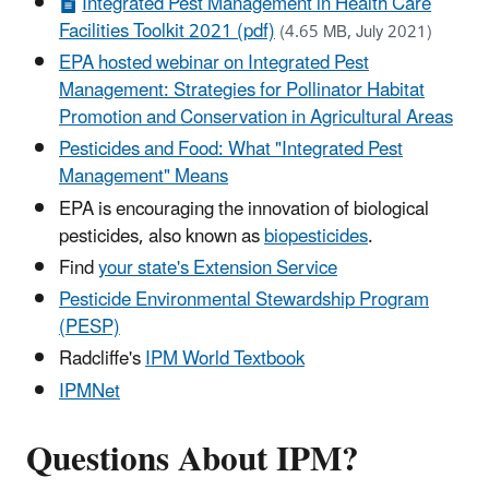
Integrated Pest Management in Health Care
Facilities Toolkit 2021 (pdf)
(4.65 MB, July 2021)
EPA hosted webinar on Integrated Pest
Management: Strategies for Pollinator Habitat
Promotion and Conservation in Agricultural Areas
Pesticides and Food: What "Integrated Pest
Management" Means
EPA is encouraging the innovation of biological
pesticides, also known as
biopesticides
.
Find
your state's Extension Service
Pesticide Environmental Stewardship Program
(PESP)
Radcliffe's
IPM World Textbook
IPMNet
Questions About IPM?