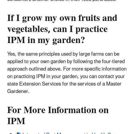
If I grow my own fruits and
vegetables, can I practice
IPM in my garden?
Yes, the same principles used by large farms can be
applied to your own garden by following the four-tiered
approach outlined above. For more specific information
on practicing IPM in your garden, you can contact your
state Extension Services for the services of a Master
Gardener.
For More Information on
IPM