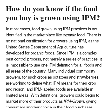
How do you know if the food
you buy is grown using IPM?
In most cases, food grown using IPM practices is not
identified in the marketplace like
organic
food. There is
no national certification for growers using IPM, as the
United States Department of Agriculture has
developed for organic foods. Since IPM is a complex
pest control process, not merely a series of practices, it
is impossible to use one IPM definition for all foods and
all areas of the country. Many individual commodity
growers, for such crops as potatoes and strawberries,
are working to define what IPM means for their crop
and region, and IPM-labeled foods are available in
limited areas. With definitions, growers could begin to
market more of their products as
IPM-Grown
, giving
consumers another choice in their food purchases.