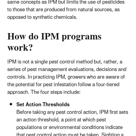
same concepts as IPM but limits the use of pesticides
to those that are produced from natural sources, as
opposed to synthetic chemicals.
How do IPM programs
work?
IPM is not a single pest control method but, rather, a
series of pest management evaluations, decisions and
controls. In practicing IPM, growers who are aware of
the potential for pest infestation follow a four-tiered
approach. The four steps include:
Set Action Thresholds
Before taking any pest control action, IPM first sets
an action threshold, a point at which pest
populations or environmental conditions indicate
that pest control action must be taken. Sighting a