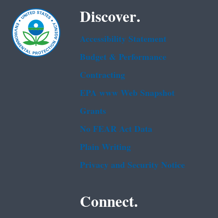
Discover.
Accessibility Statement
Budget & Performance
Contracting
EPA www Web Snapshot
Grants
No FEAR Act Data
Plain Writing
Privacy and Security Notice
Connect.