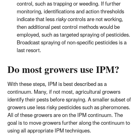
control, such as trapping or weeding. If further
monitoring, identifications and action thresholds
indicate that less
risky
controls are not working,
then additional pest control methods would be
employed, such as targeted spraying of pesticides.
Broadcast spraying of non-specific pesticides is a
last resort.
Do most growers use IPM?
With these steps, IPM is best described as a
continuum. Many, if not most, agricultural growers
identify their pests before spraying. A smaller subset of
growers use less risky pesticides such as pheromones.
All of these growers are on the IPM continuum. The
goal is to move growers further along the continuum to
using all appropriate IPM techniques.