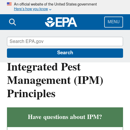
Skip
An official website of the United States government
Here’s how you know
to
main
content
MENU
Pesticides and Consumers
Search
Integrated Pest
Management (IPM)
Principles
Have questions about IPM?