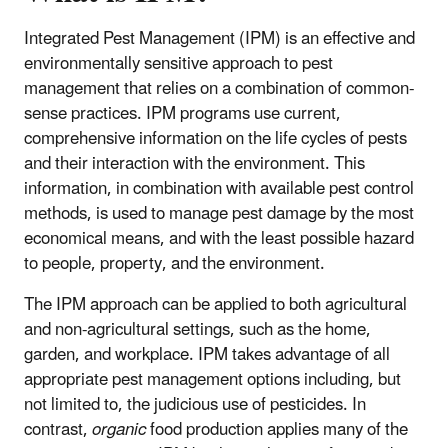
Integrated Pest Management (IPM) is an effective and
environmentally sensitive approach to pest
management that relies on a combination of common-
sense practices. IPM programs use current,
comprehensive information on the life cycles of pests
and their interaction with the environment. This
information, in combination with available pest control
methods, is used to manage pest damage by the most
economical means, and with the least possible hazard
to people, property, and the environment.
The IPM approach can be applied to both agricultural
and non-agricultural settings, such as the home,
garden, and workplace. IPM takes advantage of all
appropriate pest management options including, but
not limited to, the judicious use of pesticides. In
contrast,
organic
food production applies many of the