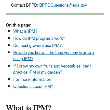
Contact BPPD:
BPPDQuestions@epa.gov
On this page:
What is IPM?
How do IPM programs work?
Do most growers use IPM?
How do you know if the food you buy is grown
using IPM?
If I grow my own fruits and vegetables, can I
practice IPM in my garden?
For more information
Questions about IPM?
What is IPM?