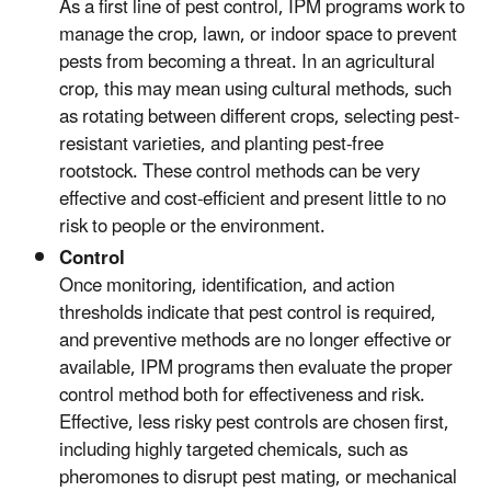
As a first line of pest control, IPM programs work to
manage the crop, lawn, or indoor space to prevent
pests from becoming a threat. In an agricultural
crop, this may mean using cultural methods, such
as rotating between different crops, selecting pest-
resistant varieties, and planting pest-free
rootstock. These control methods can be very
effective and cost-efficient and present little to no
risk to people or the environment.
Control
Once monitoring, identification, and action
thresholds indicate that pest control is required,
and preventive methods are no longer effective or
available, IPM programs then evaluate the proper
control method both for effectiveness and risk.
Effective, less risky pest controls are chosen first,
including highly targeted chemicals, such as
pheromones to disrupt pest mating, or mechanical