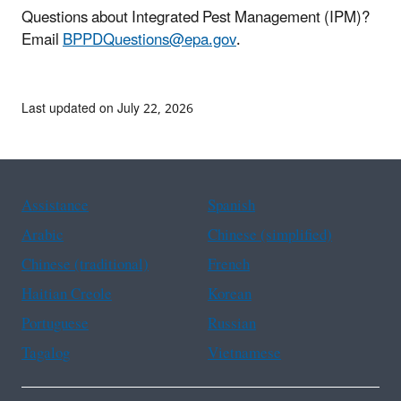
Questions about Integrated Pest Management (IPM)?
Email
BPPDQuestions@epa.gov
.
Last updated on July 22, 2026
Assistance
Spanish
Arabic
Chinese (simplified)
Chinese (traditional)
French
Haitian Creole
Korean
Portuguese
Russian
Tagalog
Vietnamese