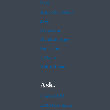
Data
Inspector General
Jobs
Newsroom
Regulations.gov
Subscribe
USA.gov
White House
Ask.
Contact EPA
EPA Disclaimers