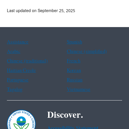
Last updated on September 25, 2025
Assistance
Spanish
Arabic
Chinese (simplified)
Chinese (traditional)
French
Haitian Creole
Korean
Portuguese
Russian
Tagalog
Vietnamese
Discover.
Accessibility Statement