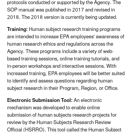
protocols conducted or supported by the Agency. The
SOP manual was published in 2017 and revised in
2018. The 2018 version is currently being updated.
Training:
Human subject research training programs
are intended to increase EPA employees' awareness of
human research ethics and regulations across the
Agency. These programs include a variety of web-
based training sessions, online training tutorials, and
in-person workshops and interactive sessions. With
increased training, EPA employees will be better suited
to identify and assess questions regarding human
subject research in their Program, Region, or Office.
Electronic Submission Tool:
An electronic
mechanism was developed to enable online
submission of human subjects research projects for
review by the Human Subjects Research Review
Official (HSRRO). This tool called the Human Subject