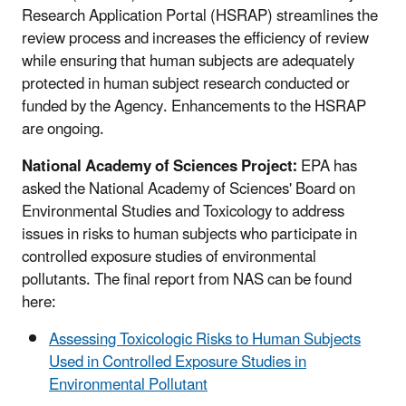
Research Application Portal (HSRAP) streamlines the
review process and increases the efficiency of review
while ensuring that human subjects are adequately
protected in human subject research conducted or
funded by the Agency. Enhancements to the HSRAP
are ongoing.
National Academy of Sciences Project:
EPA has
asked the National Academy of Sciences' Board on
Environmental Studies and Toxicology to address
issues in risks to human subjects who participate in
controlled exposure studies of environmental
pollutants. The final report from NAS can be found
here:
Assessing Toxicologic Risks to Human Subjects
Used in Controlled Exposure Studies in
Environmental Pollutant