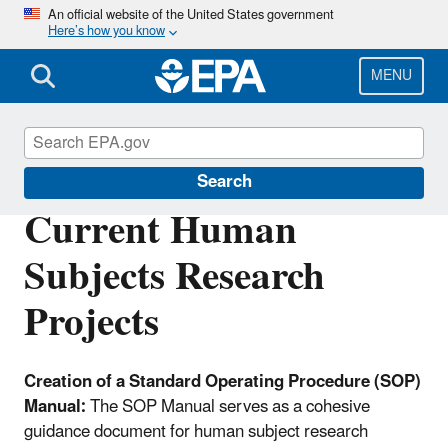
Skip
An official website of the United States government
Here’s how you know
to
main
content
MENU
Scientific Leadership
Search
Current Human
Subjects Research
Projects
Creation of a Standard Operating Procedure (SOP)
Manual:
The SOP Manual serves as a cohesive
guidance document for human subject research