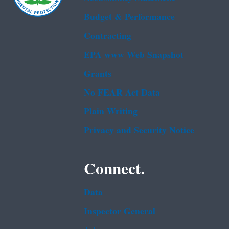
Budget & Performance
Contracting
EPA www Web Snapshot
Grants
No FEAR Act Data
Plain Writing
Privacy and Security Notice
Connect.
Data
Inspector General