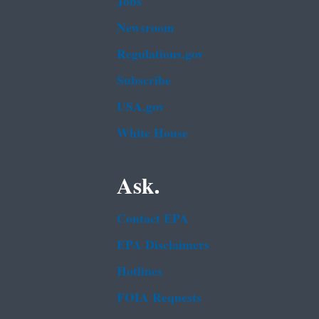
Jobs
Newsroom
Regulations.gov
Subscribe
USA.gov
White House
Ask.
Contact EPA
EPA Disclaimers
Hotlines
FOIA Requests