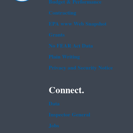
Budget & Performance
Contracting
EPA www Web Snapshot
Grants
No FEAR Act Data
Plain Writing
Privacy and Security Notice
Connect.
Data
Inspector General
Jobs