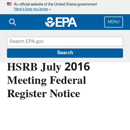
Skip
An official website of the United States government
Here’s how you know
to
main
content
MENU
Scientific Leadership
Search
HSRB July 2016
Meeting Federal
Register Notice