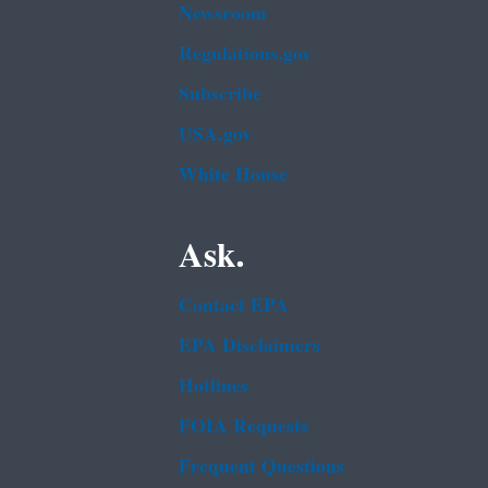
Newsroom
Regulations.gov
Subscribe
USA.gov
White House
Ask.
Contact EPA
EPA Disclaimers
Hotlines
FOIA Requests
Frequent Questions