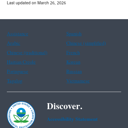
Last updated on March 26, 2026
Assistance
Spanish
Arabic
Chinese (simplified)
Chinese (traditional)
French
Haitian Creole
Korean
Portuguese
Russian
Tagalog
Vietnamese
Discover.
Accessibility Statement