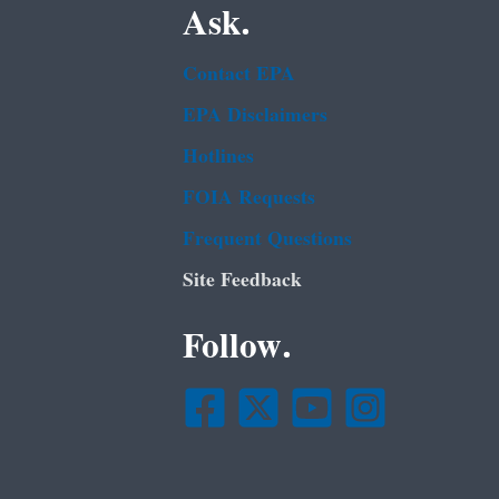
Ask.
Contact EPA
EPA Disclaimers
Hotlines
FOIA Requests
Frequent Questions
Site Feedback
Follow.