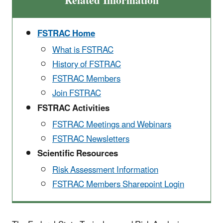
Related Information
FSTRAC Home
What is FSTRAC
History of FSTRAC
FSTRAC Members
Join FSTRAC
FSTRAC Activities
FSTRAC Meetings and Webinars
FSTRAC Newsletters
Scientific Resources
Risk Assessment Information
FSTRAC Members Sharepoint Login