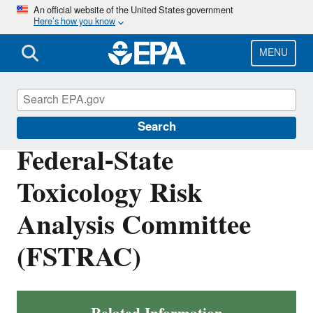
Skip
An official website of the United States government
Here’s how you know
to
main
content
MENU
Safe Drinking Water Act
Search
Federal-State
Toxicology Risk
Analysis Committee
(FSTRAC)