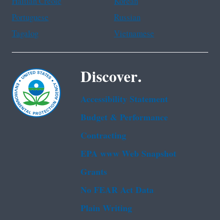
Haitian Creole
Korean
Portuguese
Russian
Tagalog
Vietnamese
Discover.
Accessibility Statement
Budget & Performance
Contracting
EPA www Web Snapshot
Grants
No FEAR Act Data
Plain Writing