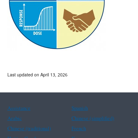
Last updated on April 13, 2026
Assistance
Spanish
Arabic
Chinese (simplified)
Chinese (traditional)
French