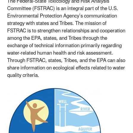
The Federal-State Toxicology and Risk Analysis
Committee (FSTRAC) is an integral part of the U.S.
Environmental Protection Agency’s communication
strategy with states and Tribes. The mission of
FSTRAC is to strengthen relationships and cooperation
among the EPA, states, and Tribes through the
exchange of technical information primarily regarding
water-related human health and risk assessment.
Through FSTRAC, states, Tribes, and the EPA can also
share information on ecological effects related to water
quality criteria.