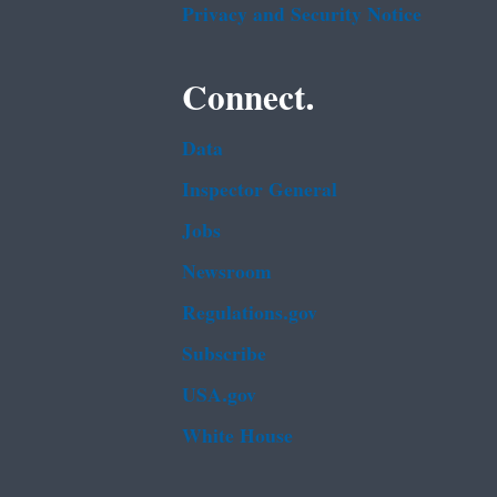
Privacy and Security Notice
Connect.
Data
Inspector General
Jobs
Newsroom
Regulations.gov
Subscribe
USA.gov
White House