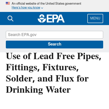
Skip
An official website of the United States government
Here’s how you know
to
main
content
MENU
Safe Drinking Water Act
Search
Use of Lead Free Pipes,
Fittings, Fixtures,
Solder, and Flux for
Drinking Water