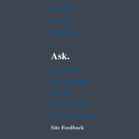
Subscribe
USA.gov
White House
Ask.
Contact EPA
EPA Disclaimers
Hotlines
FOIA Requests
Frequent Questions
Site Feedback