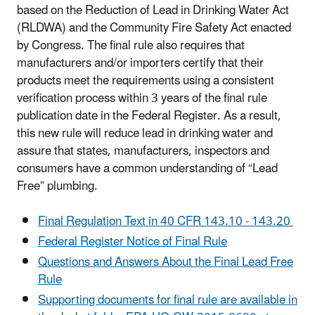
based on the
Reduction of Lead in Drinking Water Act
(
RLDWA) and the Community Fire Safety Act enacted
by Congress. T
he final rule also requires that
manufacturers and/or importers certify that their
products meet the requirements using a consistent
verification process within 3 years of the final rule
publication date in the Federal Register. As a result,
this new rule will reduce lead in drinking water and
assure that states, manufacturers, inspectors and
consumers have a common understanding of “Lead
Free” plumbing.
Final Regulation Text in 40 CFR 143.10 - 143.20
Federal Register Notice of Final Rule
Questions and Answers About the Final Lead Free
Rule
Supporting documents for final rule are available in