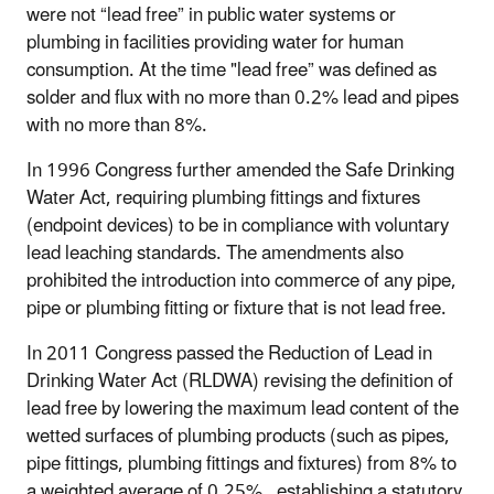
were not “lead free” in public water systems or
plumbing in facilities providing water for human
consumption. At the time "lead free” was defined as
solder and flux with no more than 0.2% lead and pipes
with no more than 8%.
In 1996 Congress further amended the Safe Drinking
Water Act, requiring plumbing fittings and fixtures
(endpoint devices) to be in compliance with voluntary
lead leaching standards. The amendments also
prohibited the introduction into commerce of any pipe,
pipe or plumbing fitting or fixture that is not lead free.
In 2011 Congress passed the Reduction of Lead in
Drinking Water Act (RLDWA) revising the definition of
lead free by lowering the maximum lead content of the
wetted surfaces of plumbing products (such as pipes,
pipe fittings, plumbing fittings and fixtures) from 8% to
a weighted average of 0.25%, establishing a statutory