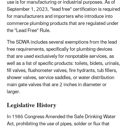
use is for manufacturing or industrial purposes. As of
September 1, 2023, "lead free" certification is required
for manufacturers and importers who introduce into
commerce plumbing products that are regulated under
the "Lead Free" Rule.
The SDWA includes several exemptions from the lead
free requirements, specifically for plumbing devices
that are used exclusively for nonpotable services, as
well as a list of specific products: toilets, bidets, urinals,
fill valves, flushometer valves, fire hydrants, tub fillers,
shower valves, service saddles, or water distribution
main gate valves that are 2 inches in diameter or
larger.
Legislative History
In 1986 Congress Amended the Safe Drinking Water
Act, prohibiting the use of pipes, solder or flux that