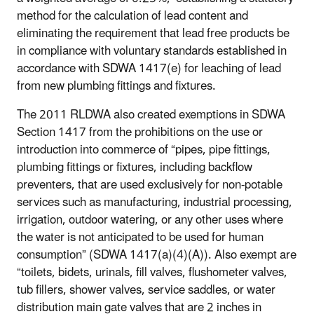
method for the calculation of lead content and
eliminating the requirement that lead free products be
in compliance with voluntary standards established in
accordance with SDWA 1417(e) for leaching of lead
from new plumbing fittings and fixtures.
The 2011 RLDWA also created exemptions in SDWA
Section 1417 from the prohibitions on the use or
introduction into commerce of “pipes, pipe fittings,
plumbing fittings or fixtures, including backflow
preventers, that are used exclusively for non-potable
services such as manufacturing, industrial processing,
irrigation, outdoor watering, or any other uses where
the water is not anticipated to be used for human
consumption” (SDWA 1417(a)(4)(A)). Also exempt are
“toilets, bidets, urinals, fill valves, flushometer valves,
tub fillers, shower valves, service saddles, or water
distribution main gate valves that are 2 inches in