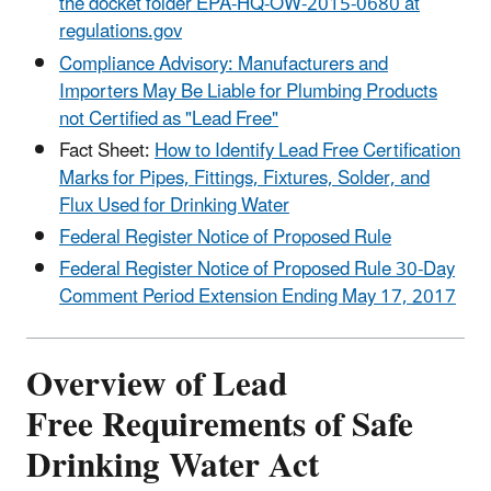
the docket folder EPA-HQ-OW-2015-0680 at
regulations.gov
Compliance Advisory: Manufacturers and
Importers May Be Liable for Plumbing Products
not Certified as "Lead Free"
Fact Sheet:
How to Identify Lead Free Certification
Marks for Pipes, Fittings, Fixtures, Solder, and
Flux Used for Drinking Water
Federal Register Notice of Proposed Rule
Federal Register Notice of Proposed Rule 30-Day
Comment Period Extension Ending May 17, 2017
Overview of Lead
Free Requirements of Safe
Drinking Water Act