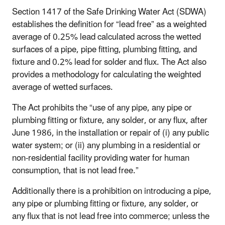
Section 1417 of the Safe Drinking Water Act (SDWA)
establishes the definition for “lead free” as a weighted
average of 0.25% lead calculated across the wetted
surfaces of a pipe, pipe fitting, plumbing fitting, and
fixture and 0.2% lead for solder and flux. The Act also
provides a methodology for calculating the weighted
average of wetted surfaces.
The Act prohibits the “use of any pipe, any pipe or
plumbing fitting or fixture, any solder, or any flux, after
June 1986, in the installation or repair of (i) any public
water system; or (ii) any plumbing in a residential or
non-residential facility providing water for human
consumption, that is not lead free.”
Additionally there is a prohibition on introducing a pipe,
any pipe or plumbing fitting or fixture, any solder, or
any flux that is not lead free into commerce; unless the