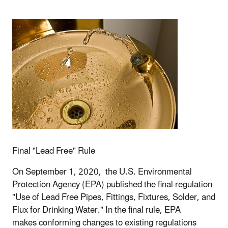
Final "Lead Free" Rule
On September 1, 2020, the U.S. Environmental
Protection Agency (EPA) published the final regulation
"Use of Lead Free Pipes, Fittings, Fixtures, Solder, and
Flux for Drinking Water." In the final rule,
EPA
makes conforming changes to existing regulations