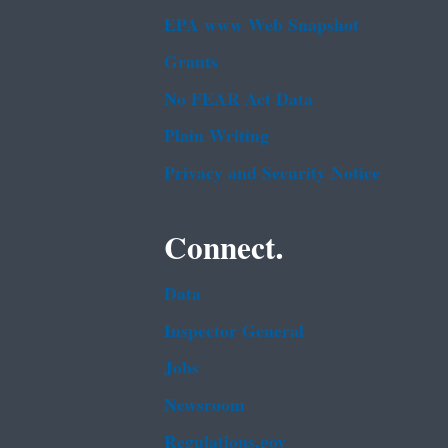
EPA www Web Snapshot
Grants
No FEAR Act Data
Plain Writing
Privacy and Security Notice
Connect.
Data
Inspector General
Jobs
Newsroom
Regulations.gov