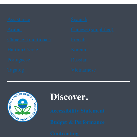
Assistance
Spanish
Arabic
Chinese (simplified)
Chinese (traditional)
French
Haitian Creole
Korean
Portuguese
Russian
Tagalog
Vietnamese
Discover.
Accessibility Statement
Budget & Performance
Contracting