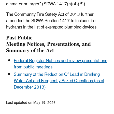
diameter or larger” (SDWA 1417(a)(4)(B)).
The Community Fire Safety Act of 2013 further
amended the SDWA Section 1417 to include fire
hydrants in the list of exempted plumbing devices.
Past
Public
Meeting
Notices,
Presentations, and
Summary of the Act
Federal Register Notices and review presentations
from public meetings
Summary of the Reduction Of Lead in Drinking
Water Act and Frequently Asked Questions (as of
December 2013)
Last updated on May 19, 2026