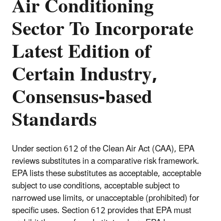
Air Conditioning
Sector To Incorporate
Latest Edition of
Certain Industry,
Consensus-based
Standards
Under section 612 of the Clean Air Act (CAA), EPA
reviews substitutes in a comparative risk framework.
EPA lists these substitutes as acceptable, acceptable
subject to use conditions, acceptable subject to
narrowed use limits, or unacceptable (prohibited) for
specific uses. Section 612 provides that EPA must