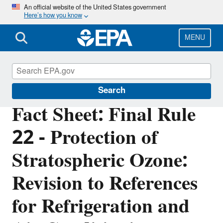
Skip
An official website of the United States government
Here’s how you know
to
main
content
MENU
Significant New Alternatives Policy (SNAP)
Search
Fact Sheet: Final Rule
22 - Protection of
Stratospheric Ozone:
Revision to References
for Refrigeration and