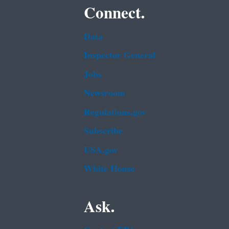
Connect.
Data
Inspector General
Jobs
Newsroom
Regulations.gov
Subscribe
USA.gov
White House
Ask.