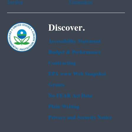
Tagalog
Vietnamese
Discover.
Accessibility Statement
Budget & Performance
Contracting
EPA www Web Snapshot
Grants
No FEAR Act Data
Plain Writing
Privacy and Security Notice