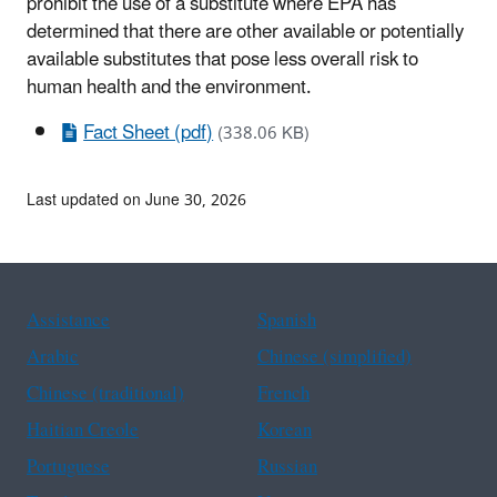
prohibit the use of a substitute where EPA has
determined that there are other available or potentially
available substitutes that pose less overall risk to
human health and the environment.
Fact Sheet (pdf)
(338.06 KB)
Last updated on June 30, 2026
Assistance
Spanish
Arabic
Chinese (simplified)
Chinese (traditional)
French
Haitian Creole
Korean
Portuguese
Russian