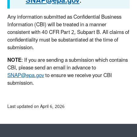
SNAP@epa.gov
.
Any information submitted as Confidential Business
Information (CBI) will be treated in a manner
consistent with 40 CFR Part 2, Subpart B. All claims of
confidentiality must be substantiated at the time of
submission.
NOTE
: If you are sending a submission which contains
CBI, please send an email in advance to
SNAP@epa.gov
to ensure we receive your CBI
submission.
Last updated on April 6, 2026