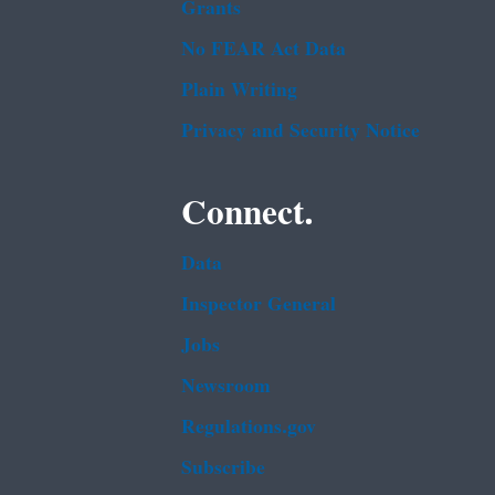
Grants
No FEAR Act Data
Plain Writing
Privacy and Security Notice
Connect.
Data
Inspector General
Jobs
Newsroom
Regulations.gov
Subscribe