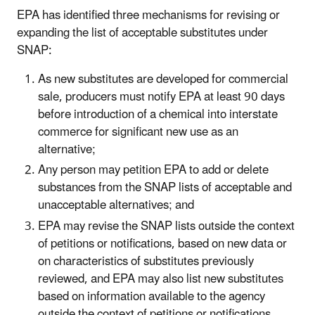
EPA has identified three mechanisms for revising or
expanding the list of acceptable substitutes under
SNAP:
As new substitutes are developed for commercial
sale, producers must notify EPA at least 90 days
before introduction of a chemical into interstate
commerce for significant new use as an
alternative;
Any person may petition EPA to add or delete
substances from the SNAP lists of acceptable and
unacceptable alternatives; and
EPA may revise the SNAP lists outside the context
of petitions or notifications, based on new data or
on characteristics of substitutes previously
reviewed, and EPA may also list new substitutes
based on information available to the agency
outside the context of petitions or notifications.