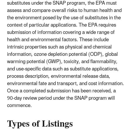
substitutes under the SNAP program, the EPA must
assess and compare overall risks to human health and
the environment posed by the use of substitutes in the
context of particular applications. The EPA requires
submission of information covering a wide range of
health and environmental factors. These include
intrinsic properties such as physical and chemical
information, ozone depletion potential (ODP), global
warming potential (GWP), toxicity, and flammability,
and use-specific data such as substitute applications,
process description, environmental release data,
environmental fate and transport, and cost information.
Once a completed submission has been received, a
90-day review period under the SNAP program will
commence.
Types of Listings