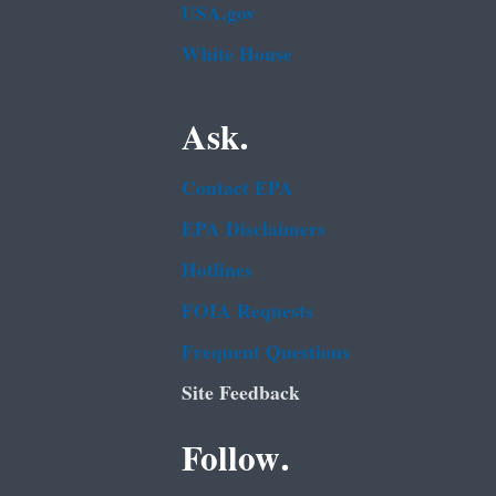
USA.gov
White House
Ask.
Contact EPA
EPA Disclaimers
Hotlines
FOIA Requests
Frequent Questions
Site Feedback
Follow.