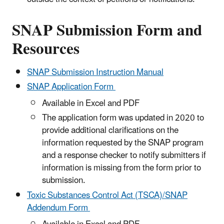
SNAP Submission Form and
Resources
SNAP Submission Instruction Manual
SNAP Application Form
Available in Excel and PDF
The application form was updated in 2020 to
provide additional clarifications on the
information requested by the SNAP program
and a response checker to notify submitters if
information is missing from the form prior to
submission.
Toxic Substances Control Act (TSCA)/SNAP
Addendum Form