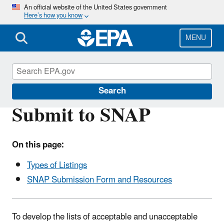
Skip
An official website of the United States government
Here’s how you know
to
main
content
MENU
Significant New Alternatives Policy (SNAP)
Search
Submit to SNAP
On this page:
Types of Listings
SNAP Submission Form and Resources
To develop the lists of acceptable and unacceptable