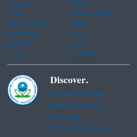
Assistance
Spanish
Arabic
Chinese (simplified)
Chinese (traditional)
French
Haitian Creole
Korean
Portuguese
Russian
Tagalog
Vietnamese
Discover.
Accessibility Statement
Budget & Performance
Contracting
EPA www Web Snapshot