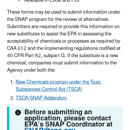
Available in Excel and PDF
These forms may be used to submit information under
the SNAP program for the review of alternatives.
Submitters are required to provide this information on
new substitutes to assist the EPA in assessing the
acceptability of chemicals or processes as required by
CAA 612 and the implementing regulations codified at
40 CFR Part 82, subpart G. If the substitute is a new
chemical, companies must submit information to the
Agency under both the:
New Chemicals program under the Toxic
Substances Control Act (TSCA)
TSCA/SNAP Addendum
Before submitting an
application, please contact
EPA’s SNAP Coordinator at