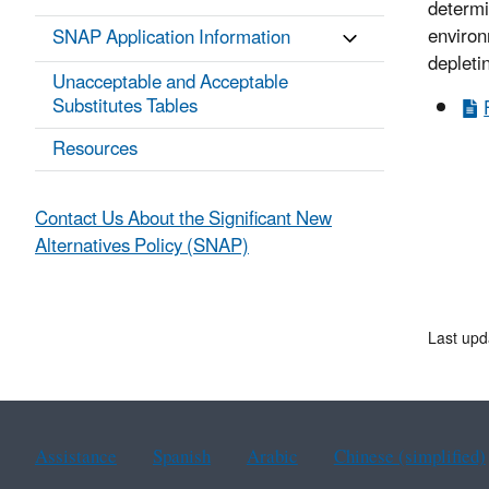
determi
environ
SNAP Application Information
depleti
Unacceptable and Acceptable
Substitutes Tables
Resources
Contact Us About the Significant New
Alternatives Policy (SNAP)
Last upd
Assistance
Spanish
Arabic
Chinese (simplified)