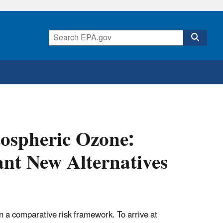
atospheric Ozone:
ant New Alternatives
n a comparative risk framework. To arrive at