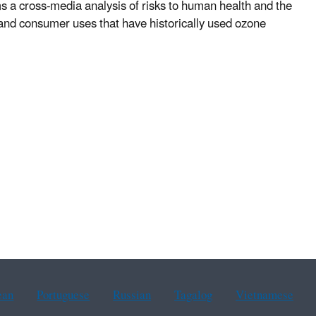
ms a cross-media analysis of risks to human health and the
l and consumer uses that have historically used ozone
ean
Portuguese
Russian
Tagalog
Vietnamese