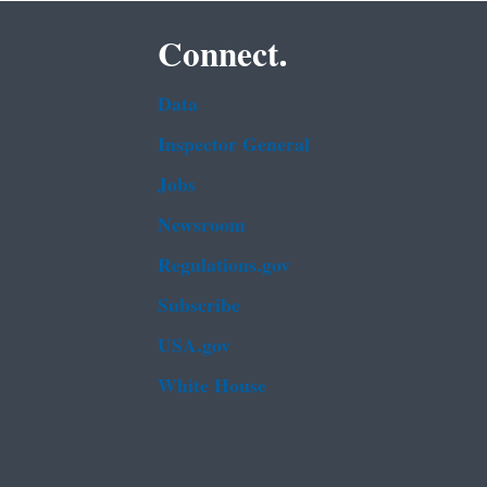
Connect.
Data
Inspector General
Jobs
Newsroom
Regulations.gov
Subscribe
USA.gov
White House