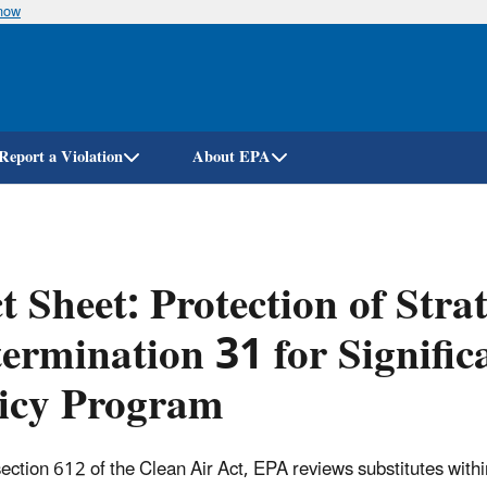
know
Skip
to
main
content
Report a Violation
About EPA
t Sheet: Protection of Str
ermination 31 for Signific
licy Program
ection 612 of the Clean Air Act, EPA reviews substitutes withi