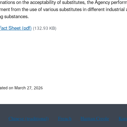
nations on the acceptability of substitutes, the Agency perfor
ment from the use of various substitutes in different industria
ng substances.
Fact Sheet (pdf)
(132.93 KB)
ated on March 27, 2026
Chinese (traditional)
French
Haitian Creole
Kor