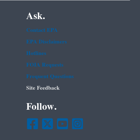
Ask.
Contact EPA
EPA Disclaimers
Hotlines
FOIA Requests
Frequent Questions
Site Feedback
Follow.