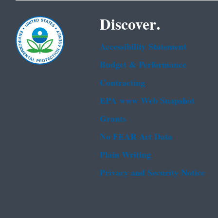
Discover.
Accessibility Statement
Budget & Performance
Contracting
EPA www Web Snapshot
Grants
No FEAR Act Data
Plain Writing
Privacy and Security Notice