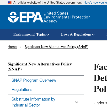
An official website of the United States government
Here’s how you 
Environmental Topics
Laws & Regulations
Breadcrumb
Home
Significant New Alternatives Policy (SNAP)
Fac
Significant New Alternatives Policy
(SNAP)
Det
SNAP Program Overview
Po
Regulations
Substitute Information by
Under s
Industrial Sector