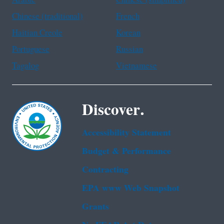
Chinese (traditional)
French
Haitian Creole
Korean
Portuguese
Russian
Tagalog
Vietnamese
Discover.
Accessibility Statement
Budget & Performance
Contracting
EPA www Web Snapshot
Grants