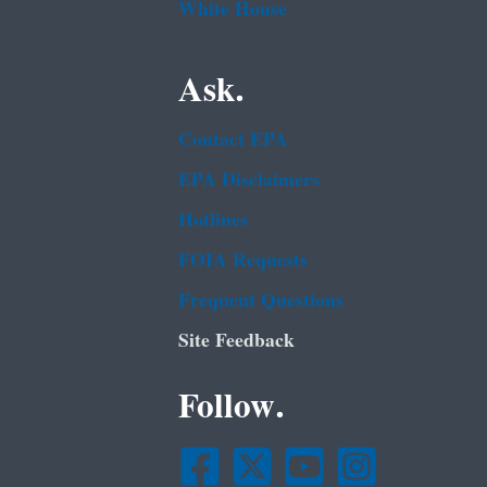
White House
Ask.
Contact EPA
EPA Disclaimers
Hotlines
FOIA Requests
Frequent Questions
Site Feedback
Follow.