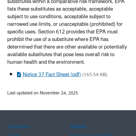
substitutes within a comparative risk framework. EPA
lists these substitutes as acceptable, acceptable
subject to use conditions, acceptable subject to
narrowed use limits, or unacceptable (prohibited) for
specific uses. Section 612 provides that EPA must
prohibit the use of a substitute where EPA has
determined that there are other available or potentially
available substitutes that pose less overall risk to
human health and the environment.
Notice 37 Fact Sheet (pdf)
(165.54 KB)
Last updated on November 24, 2025
Assistance
Spanish
Arabic
Chinese (simplified)