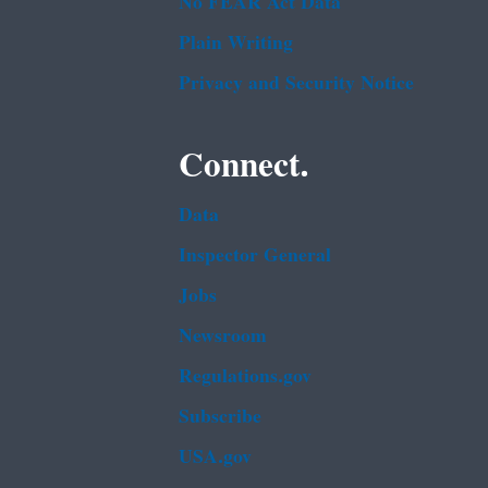
No FEAR Act Data
Plain Writing
Privacy and Security Notice
Connect.
Data
Inspector General
Jobs
Newsroom
Regulations.gov
Subscribe
USA.gov