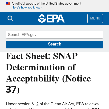
Skip
An official website of the United States government
Here’s how you know
to
main
content
MENU
Significant New Alternatives Policy (SNAP)
Search
Fact Sheet: SNAP
Determination of
Acceptability (Notice
37)
Under section 612 of the Clean Air Act, EPA reviews