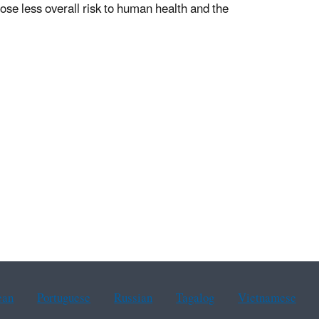
 pose less overall risk to human health and the
ean
Portuguese
Russian
Tagalog
Vietnamese