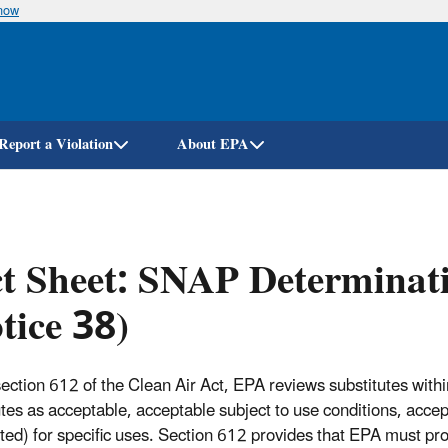
know
Skip
to
main
content
Report a Violation
About EPA
t Sheet: SNAP Determinati
tice 38)
ection 612 of the Clean Air Act, EPA reviews substitutes with
utes as acceptable, acceptable subject to use conditions, acce
ited) for specific uses. Section 612 provides that EPA must pr