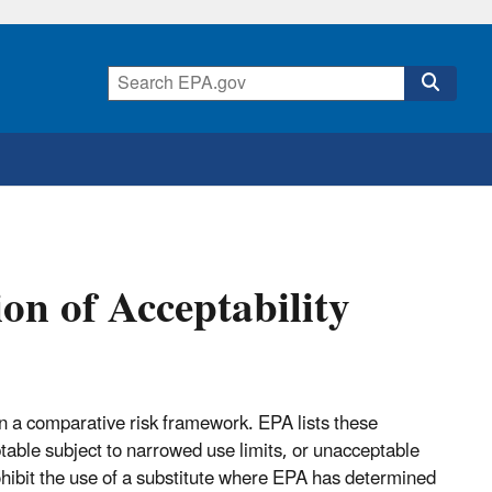
on of Acceptability
in a comparative risk framework. EPA lists these
ptable subject to narrowed use limits, or unacceptable
ohibit the use of a substitute where EPA has determined