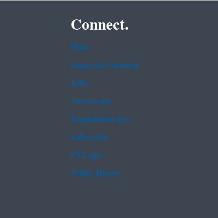
Connect.
Data
Inspector General
Jobs
Newsroom
Regulations.gov
Subscribe
USA.gov
White House