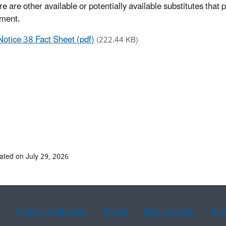
re are other available or potentially available substitutes that
ment.
Notice 38 Fact Sheet (pdf)
(222.44 KB)
ated on July 29, 2026
Chinese (traditional)
French
Haitian Creole
Kor