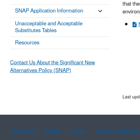
that the
SNAP Application Information
environ
Unacceptable and Acceptable
Substitutes Tables
Resources
Contact Us About the Significant New
Alternatives Policy (SNAP)
Last upd
Assistance
Spanish
Arabic
Chinese (simplified)