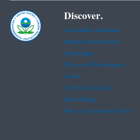
Discover.
Accessibility Statement
Budget & Performance
Contracting
EPA www Web Snapshot
Grants
No FEAR Act Data
Plain Writing
Privacy and Security Notice