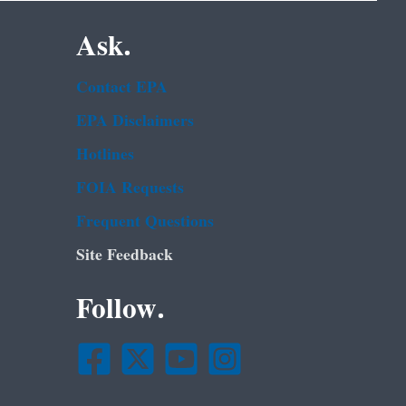
Ask.
Contact EPA
EPA Disclaimers
Hotlines
FOIA Requests
Frequent Questions
Site Feedback
Follow.