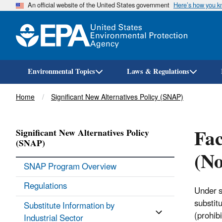
An official website of the United States government
Here’s how you 
Environmental Topics
Laws & Regulations
Breadcrumb
Home
Significant New Alternatives Policy (SNAP)
Fac
Significant New Alternatives Policy
(SNAP)
(No
SNAP Program Overview
Regulations
Under s
substit
Substitute Information by
(prohib
Industrial Sector