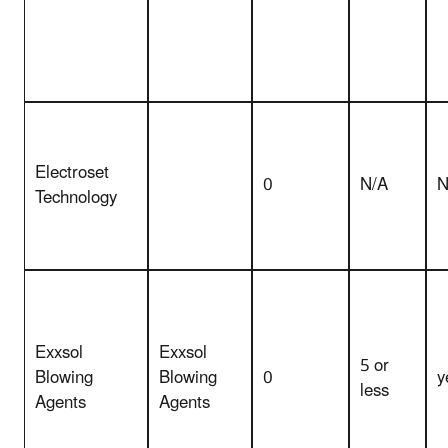
Electroset
0
N/A
N
Technology
Exxsol
Exxsol
5 or
Blowing
Blowing
0
y
less
Agents
Agents