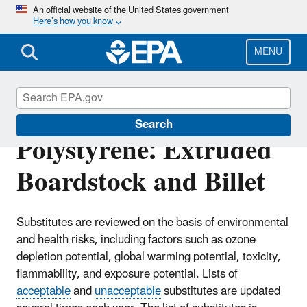
Skip
An official website of the United States government
Here’s how you know
to
main
content
MENU
Substitutes in
Search
Polystyrene: Extruded
Boardstock and Billet
Substitutes are reviewed on the basis of environmental
and health risks, including factors such as ozone
depletion potential, global warming potential, toxicity,
flammability, and exposure potential. Lists of
acceptable
and
unacceptable
substitutes are updated