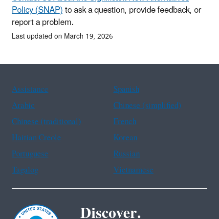
Policy (SNAP)
to ask a question, provide feedback, or
report a problem.
Last updated on March 19, 2026
Assistance
Spanish
Arabic
Chinese (simplified)
Chinese (traditional)
French
Haitian Creole
Korean
Portuguese
Russian
Tagalog
Vietnamese
Discover.