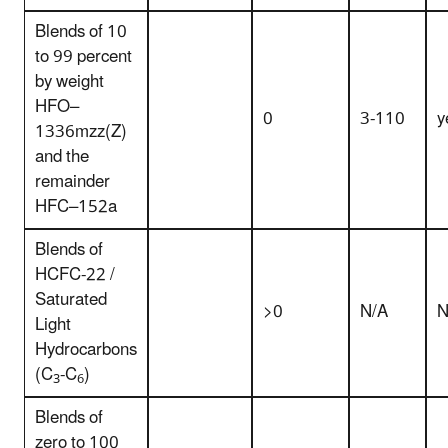
Blends of 10
to 99 percent
by weight
HFO–
0
3-110
y
1336mzz(Z)
and the
remainder
HFC–152a
Blends of
HCFC-22 /
Saturated
>0
N/A
N
Light
Hydrocarbons
(C
-C
)
3
6
Blends of
zero to 100