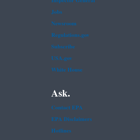
Inspector General
Jobs
Newsroom
Regulations.gov
Subscribe
USA.gov
White House
Ask.
Contact EPA
EPA Disclaimers
Hotlines