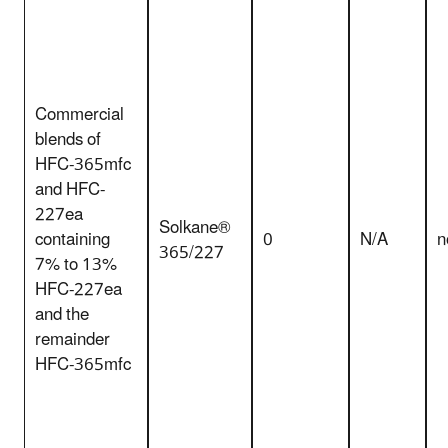
Commercial
blends of
HFC-365mfc
and HFC-
227ea
Solkane®
containing
0
N/A
n
365/227
7% to 13%
HFC-227ea
and the
remainder
HFC-365mfc