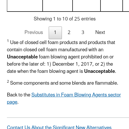
Showing 1 to 10 of 25 entries
Previous
1
2
3
Next
1
Use of closed cell foam products and products that
contain closed cell foam manufactured with an
Unacceptable
foam blowing agent prohibited on or
before the later of: 1) December 1, 2017, or 2) the
date when the foam blowing agent is
Unacceptable
.
2
Some components and some blends are flammable.
Back to the
Substitutes in Foam Blowing Agents sector
page
.
Contact Us About the Significant New Alternatives