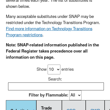
several times each year. The list of substitutes is
shown below.
Many acceptable substitutes under SNAP may be
restricted under the Technology Transitions Program.
Find more information on Technology Transitions
Program restrictions
.
Note: SNAP-related information published in the
Federal Register takes precedence over all
information on this page.
Show
entries
Search:
Filter by Flammable:
Trade