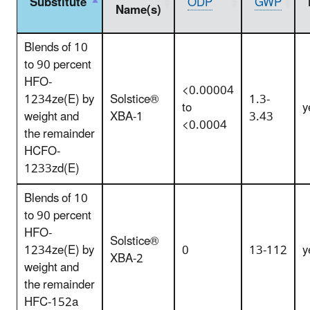
Substitute
ODP
GWP
Name(s)
Blends of 10
to 90 percent
HFO-
<0.00004
1234ze(E) by
Solstice®
1.3-
to
y
weight and
XBA-1
3.43
<0.0004
the remainder
HCFO-
1233zd(E)
Blends of 10
to 90 percent
HFO-
Solstice®
1234ze(E) by
0
13-112
y
XBA-2
weight and
the remainder
HFC-152a