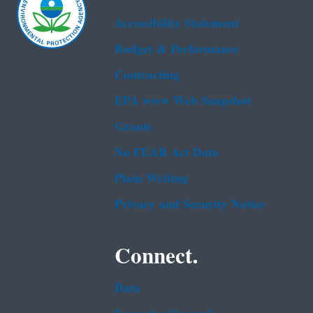
Accessibility Statement
Budget & Performance
Contracting
EPA www Web Snapshot
Grants
No FEAR Act Data
Plain Writing
Privacy and Security Notice
Connect.
Data