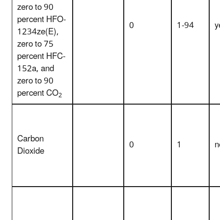
zero to 90
percent HFO-
0
1-94
y
1234ze(E),
zero to 75
percent HFC-
152a, and
zero to 90
percent CO
2
Carbon
0
1
n
Dioxide