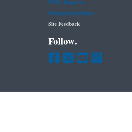
FOIA Requests
Frequent Questions
Site Feedback
Follow.