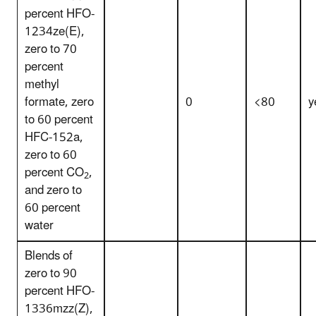
percent HFO-
1234ze(E),
zero to 70
percent
methyl
formate, zero
0
<80
y
to 60 percent
HFC-152a,
zero to 60
percent CO
,
2
and zero to
60 percent
water
Blends of
zero to 90
percent HFO-
1336mzz(Z),