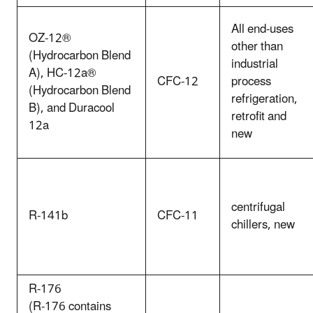
All end-uses
OZ-12®
other than
(Hydrocarbon Blend
industrial
A), HC-12a®
CFC-12
process
(Hydrocarbon Blend
refrigeration,
B), and Duracool
retrofit and
12a
new
centrifugal
R-141b
CFC-11
chillers, new
R-176
(R-176 contains