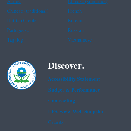
Arabic
Chinese (simplified)
Chinese (traditional)
French
Haitian Creole
Korean
Portuguese
Russian
Tagalog
Vietnamese
Discover.
Accessibility Statement
Budget & Performance
Contracting
EPA www Web Snapshot
Grants