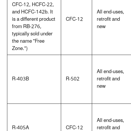
CFC-12, HCFC-22,
and HCFC-142b. It
All end-uses,
is a different product
CFC-12
retrofit and
from RB-276,
new
typically sold under
the name "Free
Zone.")
All end-uses,
R-403B
R-502
retrofit and
new
All end-uses,
R-405A
CFC-12
retrofit and