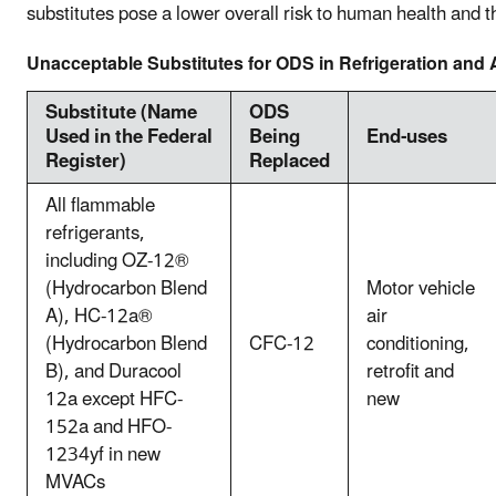
substitutes pose a lower overall risk to human health and 
Unacceptable Substitutes for ODS in Refrigeration and 
Substitute (Name
ODS
Used in the Federal
Being
End-uses
Register)
Replaced
All flammable
refrigerants,
including OZ-12®
(Hydrocarbon Blend
Motor vehicle
A), HC-12a®
air
(Hydrocarbon Blend
CFC-12
conditioning,
B), and Duracool
retrofit and
12a except HFC-
new
152a and HFO-
1234yf in new
MVACs