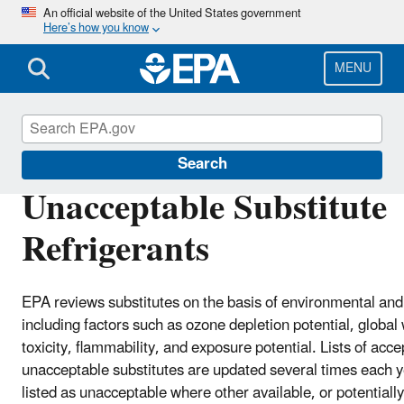
Skip
An official website of the United States government
Here’s how you know
to
main
content
MENU
Significant New Alternatives Policy (SNAP)
Search
Unacceptable Substitute
Refrigerants
EPA reviews substitutes on the basis of environmental and 
including factors such as ozone depletion potential, global
toxicity, flammability, and exposure potential. Lists of acc
unacceptable substitutes are updated several times each y
listed as unacceptable where other available, or potentially