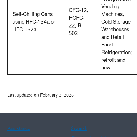
Vending
CFC-12,
Self-Chilling Cans
Machines,
HCFC-
using HFC-134a or
Cold Storage
22, R-
HFC-152a
Warehouses
502
and Retail
Food
Refrigeration;
retrofit and
new
Last updated on February 3, 2026
Assistance
Spanish