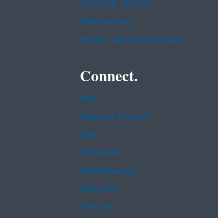
No FEAR Act Data
Plain Writing
Privacy and Security Notice
Connect.
Data
Inspector General
Jobs
Newsroom
Regulations.gov
Subscribe
USA.gov