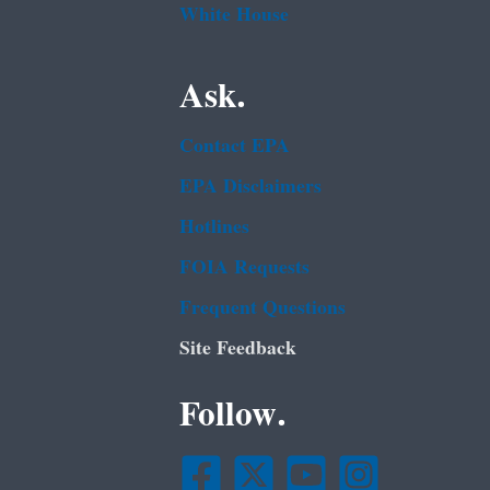
White House
Ask.
Contact EPA
EPA Disclaimers
Hotlines
FOIA Requests
Frequent Questions
Site Feedback
Follow.