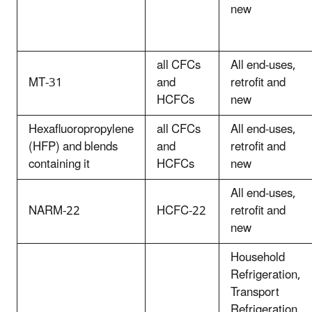
new
all CFCs
All end-uses,
MT-31
and
retrofit and
HCFCs
new
Hexafluoropropylene
all CFCs
All end-uses,
(HFP) and blends
and
retrofit and
containing it
HCFCs
new
All end-uses,
NARM-22
HCFC-22
retrofit and
new
Household
Refrigeration,
Transport
Refrigeration,