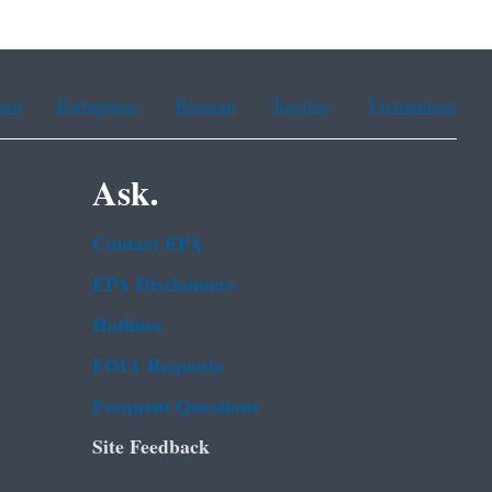
ean
Portuguese
Russian
Tagalog
Vietnamese
Ask.
Contact EPA
EPA Disclaimers
Hotlines
FOIA Requests
Frequent Questions
Site Feedback