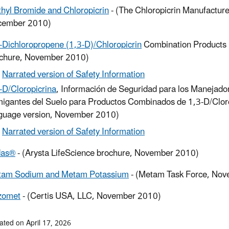
hyl Bromide and Chloropicrin
- (The Chloropicrin Manufacture
cember 2010)
-Dichloropropene (1,3-D)/Chloropicrin
Combination Products 
chure, November 2010)
Narrated version of Safety Information
-D/Cloropicrina
, Información de Seguridad para los Manejador
igantes del Suelo para Productos Combinados de 1,3-D/Clor
guage version, November 2010)
Narrated version of Safety Information
das®
- (Arysta LifeScience brochure, November 2010)
tam Sodium and Metam Potassium
- (Metam Task Force, No
zomet
- (Certis USA, LLC, November 2010)
ated on April 17, 2026