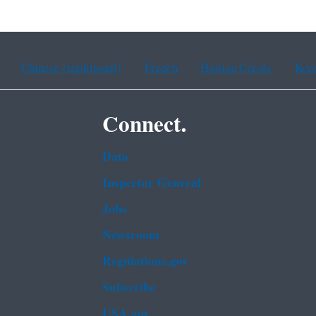
Chinese (traditional)
French
Haitian Creole
Kor
Connect.
Data
Inspector General
Jobs
Newsroom
Regulations.gov
Subscribe
USA.gov