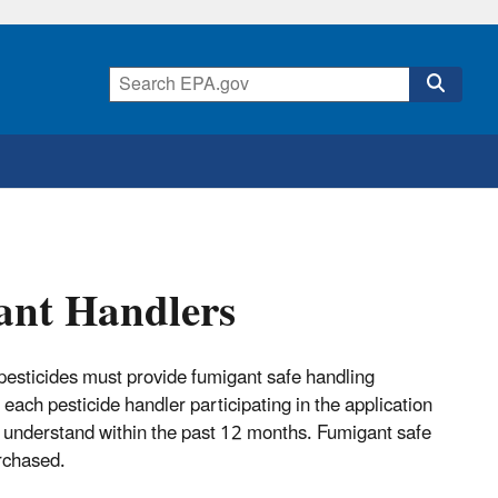
ant Handlers
 pesticides must provide fumigant safe handling
 each pesticide handler participating in the application
n understand within the past 12 months. Fumigant safe
rchased.