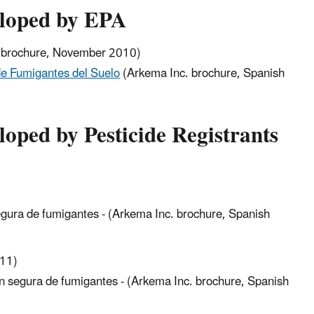
eloped by EPA
brochure, November 2010)
de Fumigantes del Suelo
(Arkema Inc. brochure, Spanish
loped by Pesticide Registrants
egura de fumigantes - (Arkema Inc. brochure, Spanish
011)
on segura de fumigantes - (Arkema Inc. brochure, Spanish