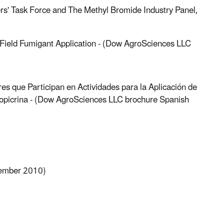
rs' Task Force and The Methyl Bromide Industry Panel,
Field Fumigant Application - (Dow AgroSciences LLC
es que Participan en Actividades para la Aplicación de
opicrina - (Dow AgroSciences LLC brochure Spanish
vember 2010)