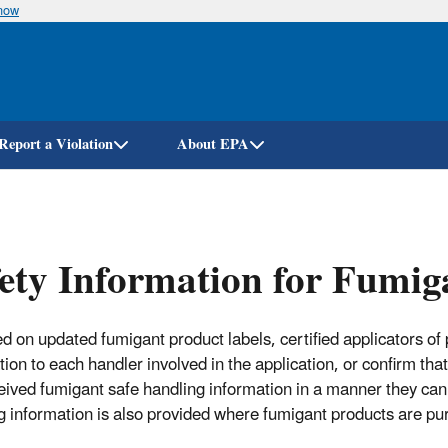
know
Skip
to
main
content
Report a Violation
About EPA
ety Information for Fumig
ed on updated fumigant product labels, certified applicators of
ion to each handler involved in the application, or confirm that
eived fumigant safe handling information in a manner they ca
g information is also provided where fumigant products are pu