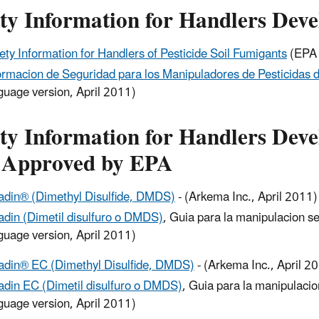
ety Information for Handlers Dev
ety Information for Handlers of Pesticide Soil Fumigants
(EPA 
ormacion de Seguridad para los Manipuladores de Pesticidas 
guage version, April 2011)
ty Information for Handlers Deve
 Approved by EPA
adin® (Dimethyl Disulfide, DMDS)
- (Arkema Inc., April 2011)
adin (Dimetil disulfuro o DMDS)
, Guia para la manipulacion s
guage version, April 2011)
adin® EC (Dimethyl Disulfide, DMDS)
- (Arkema Inc., April 2
adin EC (Dimetil disulfuro o DMDS)
, Guia para la manipulaci
guage version, April 2011)