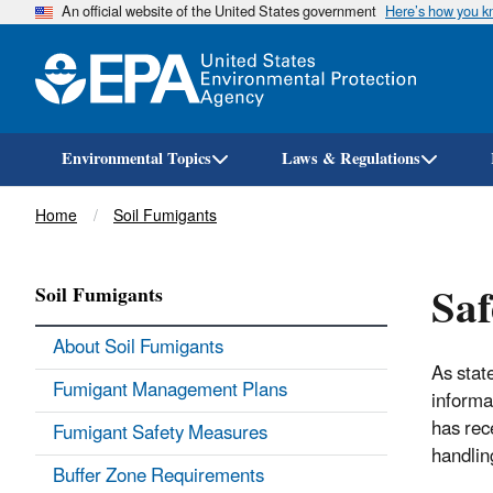
An official website of the United States government
Here’s how you 
Environmental Topics
Laws & Regulations
Breadcrumb
Home
Soil Fumigants
Saf
Soil Fumigants
About Soil Fumigants
As stat
Fumigant Management Plans
informat
has rec
Fumigant Safety Measures
handlin
Buffer Zone Requirements