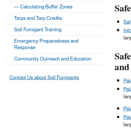
Saf
— Calculating Buffer Zones
Tarps and Tarp Credits
Saf
Soil Fumigant Training
Inf
lan
Emergency Preparedness and
Response
Safe
Community Outreach and Education
and
Contact Us about Soil Fumigants
Pal
Pal
lan
Pal
Pal
lan