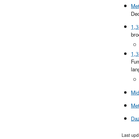
Met
De
1,3
bro
1,3
Fum
lan
Mi
Me
Da
Last upd