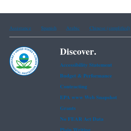
Assistance
Spanish
Arabic
Chinese (simplified)
Discover.
Accessibility Statement
Budget & Performance
Contracting
EPA www Web Snapshot
Grants
No FEAR Act Data
Plain Writing