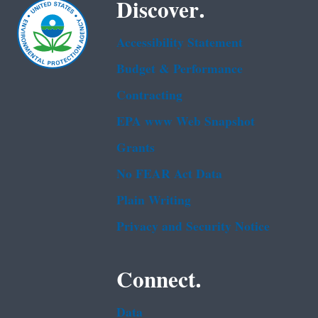
Discover.
Accessibility Statement
Budget & Performance
Contracting
EPA www Web Snapshot
Grants
No FEAR Act Data
Plain Writing
Privacy and Security Notice
Connect.
Data