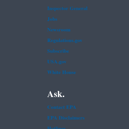
Inspector General
Jobs
Newsroom
Regulations.gov
Subscribe
USA.gov
White House
Ask.
Contact EPA
EPA Disclaimers
Hotlines