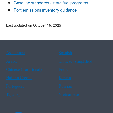
Gasoline standards - state fuel programs
Port emissions inventory guidance
Last updated on October 16, 2025
Assistance
Spanish
Arabic
Chinese (simplified)
Chinese (traditional)
French
Haitian Creole
Korean
Portuguese
Russian
Tagalog
Vietnamese