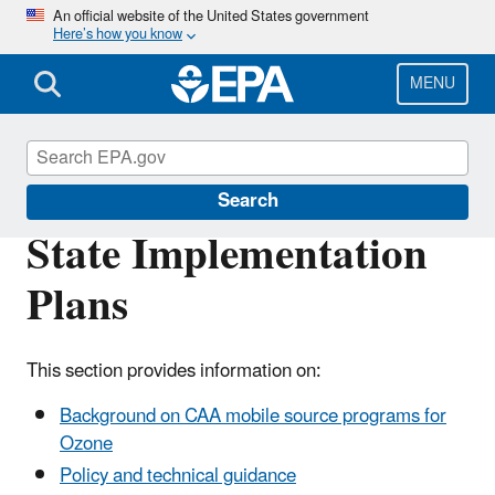
Skip
An official website of the United States government
Here’s how you know
to
main
content
MENU
State and Local Transportation
Search
State Implementation
Plans
This section provides information on:
Background on CAA mobile source programs for
Ozone
Policy and technical guidance