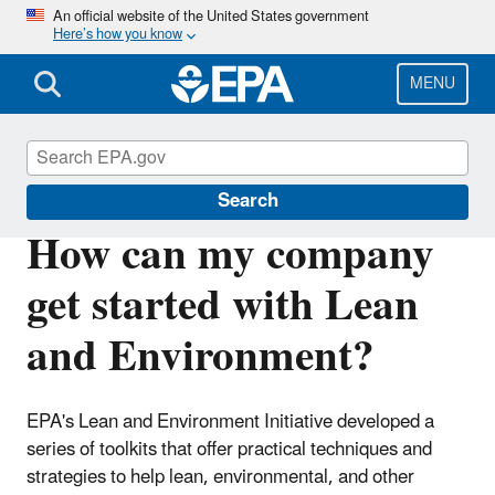
Skip
An official website of the United States government
Here’s how you know
to
main
content
MENU
Sustainability
Search
How can my company
get started with Lean
and Environment?
EPA's Lean and Environment Initiative developed a
series of toolkits that offer practical techniques and
strategies to help lean, environmental, and other