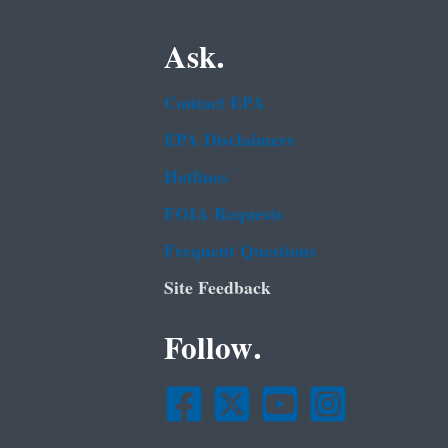
Ask.
Contact EPA
EPA Disclaimers
Hotlines
FOIA Requests
Frequent Questions
Site Feedback
Follow.