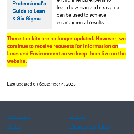
environmental experts to
Professional's
learn how lean and six sigma
Guide to Lean
can be used to achieve
& Six Sigma
environmental results
These toolkits are no longer updated. However, we
continue to receive requests for information on
Lean and Environment so we keep them live on the
website.
Last updated on September 4, 2025
Assistance
Spanish
Arabic
Chinese (simplified)