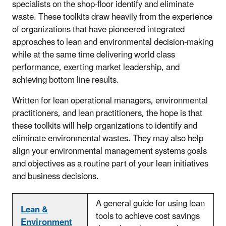
specialists on the shop-floor identify and eliminate
waste. These toolkits draw heavily from the experience
of organizations that have pioneered integrated
approaches to lean and environmental decision-making
while at the same time delivering world class
performance, exerting market leadership, and
achieving bottom line results.
Written for lean operational managers, environmental
practitioners, and lean practitioners, the hope is that
these toolkits will help organizations to identify and
eliminate environmental wastes. They may also help
align your environmental management systems goals
and objectives as a routine part of your lean initiatives
and business decisions.
A general guide for using lean
Lean &
tools to achieve cost savings
Environment