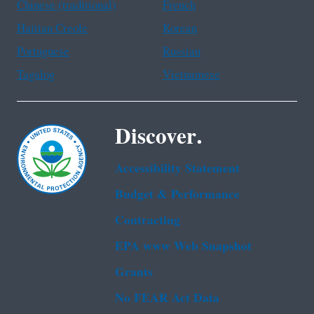
Chinese (traditional)
French
Haitian Creole
Korean
Portuguese
Russian
Tagalog
Vietnamese
Discover.
Accessibility Statement
Budget & Performance
Contracting
EPA www Web Snapshot
Grants
No FEAR Act Data