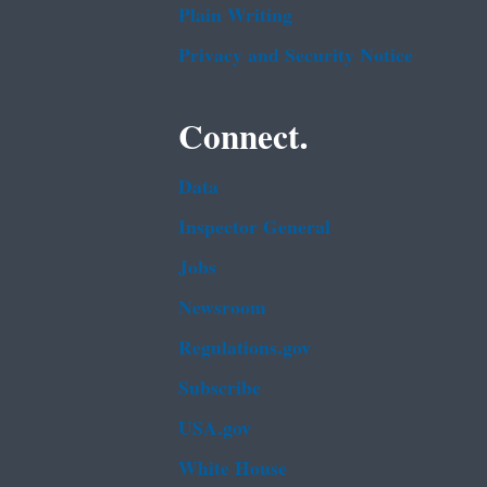
Plain Writing
Privacy and Security Notice
Connect.
Data
Inspector General
Jobs
Newsroom
Regulations.gov
Subscribe
USA.gov
White House