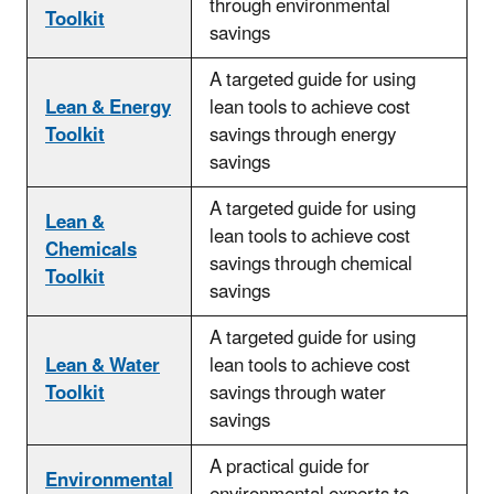
through environmental
Toolkit
savings
A targeted guide for using
Lean & Energy
lean tools to achieve cost
Toolkit
savings through energy
savings
A targeted guide for using
Lean &
lean tools to
achieve cost
Chemicals
savings through chemical
Toolkit
savings
A targeted guide for using
Lean & Water
lean tools to
achieve cost
Toolkit
savings through water
savings
A practical guide for
Environmental