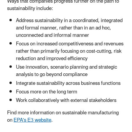
Ways that companies progress further on the path to
sustainability include:
Address sustainability in a coordinated, integrated
and formal manner, rather than in an ad hoc,
unconnected and informal manner
Focus on increased competitiveness and revenues
rather than primarily focusing on cost-cutting, risk
reduction and improved efficiency
Use innovation, scenario planning and strategic
analysis to go beyond compliance
Integrate sustainability across business functions
Focus more on the long term
Work collaboratively with external stakeholders
Find more information on sustainable manufacturing
on
EPA's E3 website
.