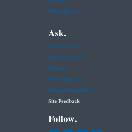
USA.gov
White House
Ask.
Contact EPA
EPA Disclaimers
Hotlines
FOIA Requests
Frequent Questions
Site Feedback
Follow.