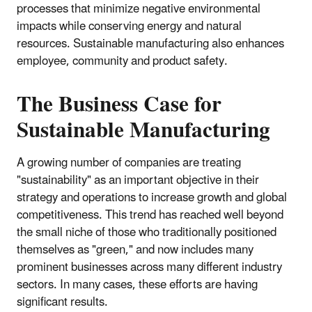
processes that minimize negative environmental
impacts while conserving energy and natural
resources. Sustainable manufacturing also enhances
employee, community and product safety.
The Business Case for
Sustainable Manufacturing
A growing number of companies are treating
"sustainability" as an important objective in their
strategy and operations to increase growth and global
competitiveness. This trend has reached well beyond
the small niche of those who traditionally positioned
themselves as "green," and now includes many
prominent businesses across many different industry
sectors. In many cases, these efforts are having
significant results.