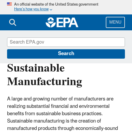
Skip
An official website of the United States government
Here’s how you know
to
main
content
MENU
Sustainability
Search
Sustainable
Manufacturing
A large and growing number of manufacturers are
realizing substantial financial and environmental
benefits from sustainable business practices.
Sustainable manufacturing is the creation of
manufactured products through economically-sound