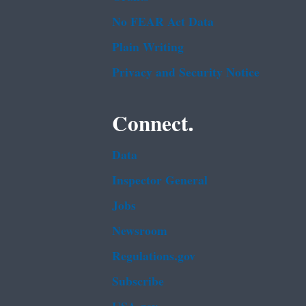
No FEAR Act Data
Plain Writing
Privacy and Security Notice
Connect.
Data
Inspector General
Jobs
Newsroom
Regulations.gov
Subscribe