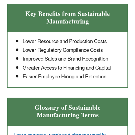
Key Benefits from Sustainable
Manufacturing
Lower Resource and Production Costs
Lower Regulatory Compliance Costs
Improved Sales and Brand Recognition
Greater Access to Financing and Capital
Easier Employee Hiring and Retention
Glossary of Sustainable
Manufacturing Terms