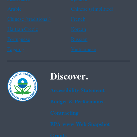
Arabic
Chinese (simplified)
Chinese (traditional)
French
Haitian Creole
Korean
Portuguese
Russian
Tagalog
Vietnamese
Discover.
Accessibility Statement
Budget & Performance
Contracting
EPA www Web Snapshot
Grants