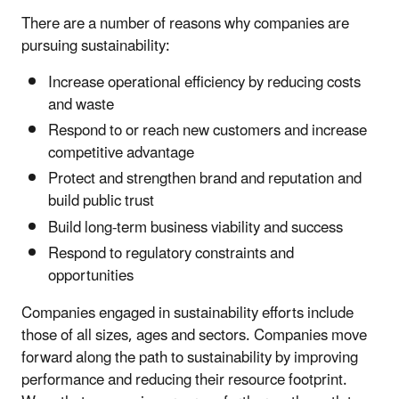
There are a number of reasons why companies are
pursuing sustainability:
Increase operational efficiency by reducing costs
and waste
Respond to or reach new customers and increase
competitive advantage
Protect and strengthen brand and reputation and
build public trust
Build long-term business viability and success
Respond to regulatory constraints and
opportunities
Companies engaged in sustainability efforts include
those of all sizes, ages and sectors. Companies move
forward along the path to sustainability by improving
performance and reducing their resource footprint.