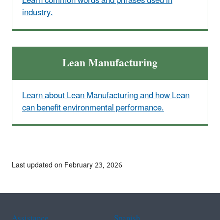
Learn common words and phrases used in
industry.
Lean Manufacturing
Learn about Lean Manufacturing and how Lean
can benefit environmental performance.
Last updated on February 23, 2026
Assistance
Spanish