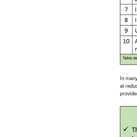
In many 
at redu
provide