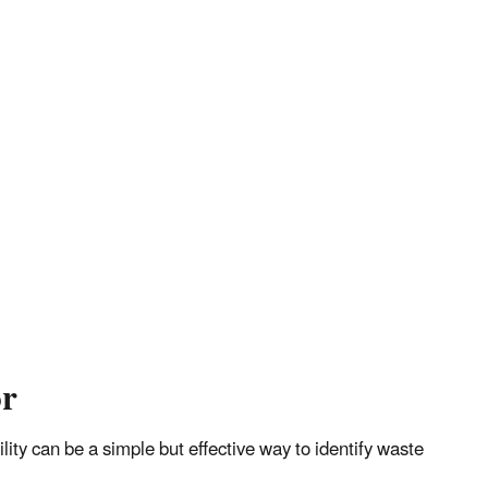
or
ity can be a simple but effective way to identify waste