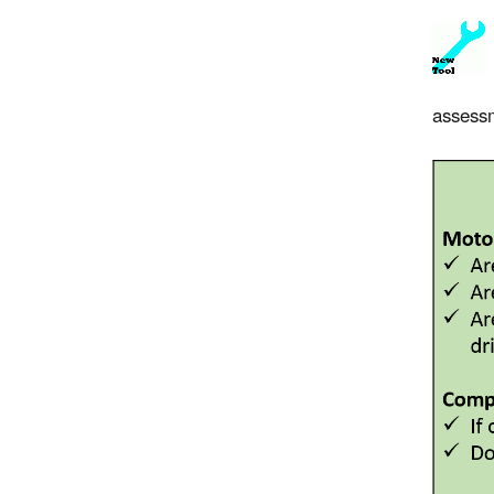
assessm