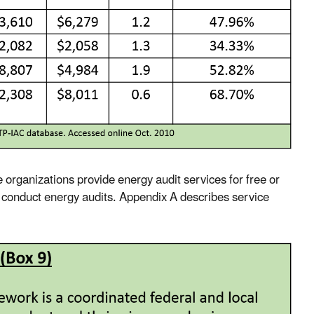
e organizations provide energy audit services for free or
s conduct energy audits. Appendix A describes service