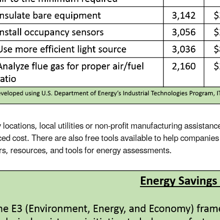
locations, local utilities or non-profit manufacturing assistanc
ced cost. There are also free tools available to help companie
rs, resources, and tools for energy assessments.