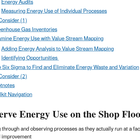
Energy Audits
Measuring Energy Use of Individual Processes
Consider (1)
enhouse Gas Inventories
mine Energy Use with Value Stream Mapping
Adding Energy Analysis to Value Stream Mapping
Identifying Opportunities
 Six Sigma to Find and Eliminate Energy Waste and Variation
Consider (2)
tnotes
lkit Navigation
erve Energy Use on the Shop Flo
 through and observing processes as they actually run at a facil
d improvement