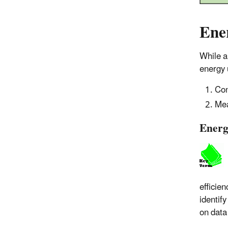
Ene
While a
energy 
Con
Mea
Energ
efficie
identif
on data