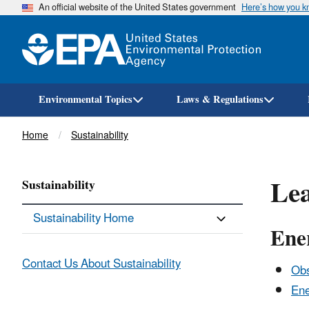
An official website of the United States government
Here’s how you 
Environmental Topics
Laws & Regulations
Breadcrumb
Home
Sustainability
Lea
Sustainability
Sustainability Home
Ene
Contact Us About Sustainability
Obs
Ene