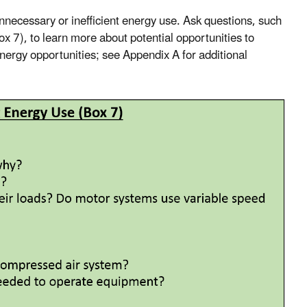
unnecessary or inefficient energy use. Ask questions, such
x 7), to learn more about potential opportunities to
nergy opportunities; see Appendix A for additional