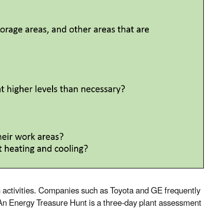
 activities. Companies such as Toyota and GE frequently
 An Energy Treasure Hunt is a three-day plant assessment