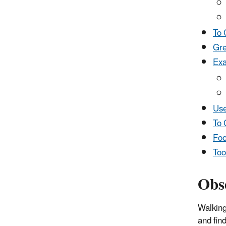
To 
Gre
Exa
Use
To 
Foo
Too
Obs
Walking
and fin