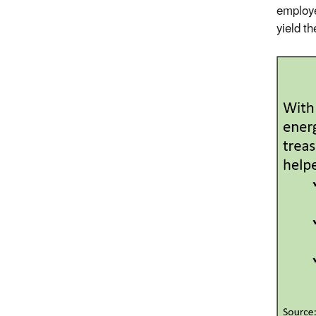
employe
yield t