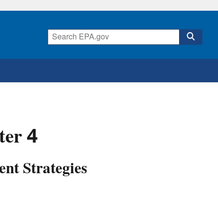
ter 4
nt Strategies