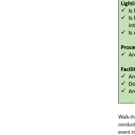
Walk-th
conduct
event i