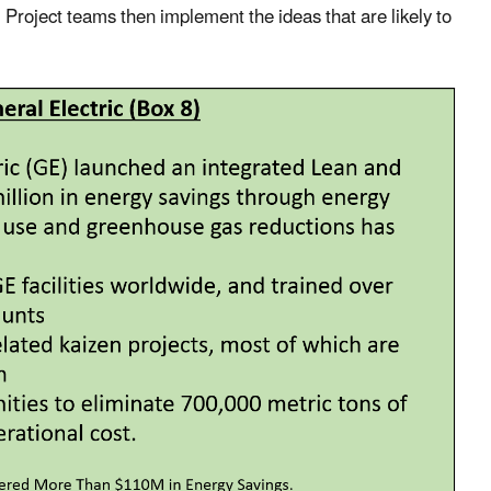
Project teams then implement the ideas that are likely to