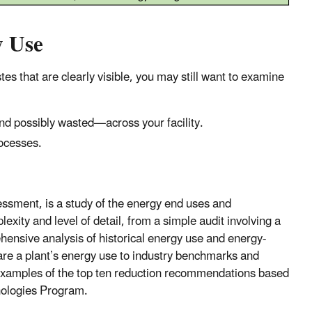
y Use
tes that are clearly visible, you may still want to examine
d possibly wasted—across your facility.
rocesses.
essment, is a study of the energy end uses and
exity and level of detail, from a simple audit involving a
prehensive analysis of historical energy use and energy-
are a plant’s energy use to industry benchmarks and
s examples of the top ten reduction recommendations based
hnologies Program.