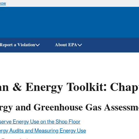
know
Skip
to
main
content
Report a Violation
About EPA
n & Energy Toolkit: Chap
rgy and Greenhouse Gas Assessme
erve Energy Use on the Shop Floor
rgy Audits and Measuring Energy Use