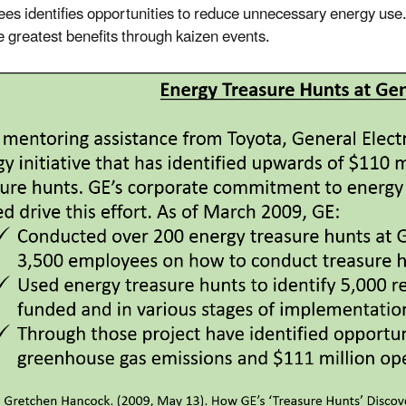
es identifies opportunities to reduce unnecessary energy use. 
he greatest benefits through kaizen events.