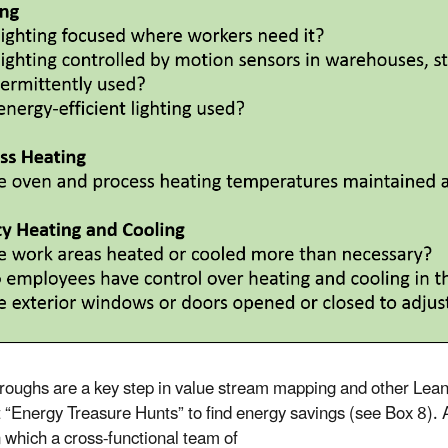
roughs are a key step in value stream mapping and other Lean
 “Energy Treasure Hunts” to find energy savings (see Box 8).
n which a cross-functional team of