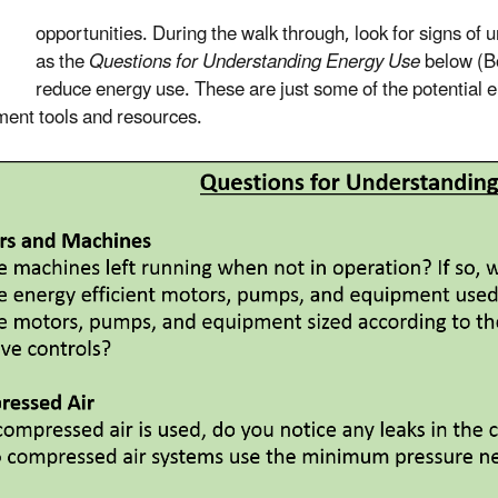
opportunities. During the walk through, look for signs of 
as the
Questions for Understanding Energy Use
below (Bo
reduce energy use. These are just some of the potential e
ent tools and resources.