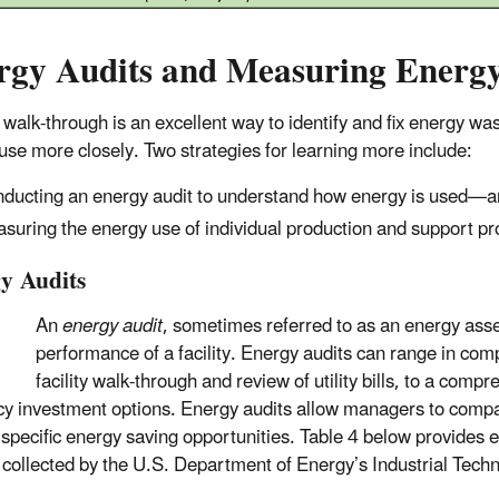
rgy Audits and Measuring Energ
 walk-through is an excellent way to identify and fix energy was
use more closely. Two strategies for learning more include:
ducting an energy audit to understand how energy is used—an
suring the energy use of individual production and support p
y Audits
An
energy audit
, sometimes referred to as an energy ass
performance of a facility. Energy audits can range in compl
facility walk-through and review of utility bills, to a com
ncy investment options. Energy audits allow managers to comp
y specific energy saving opportunities. Table 4 below provide
 collected by the U.S. Department of Energy’s Industrial Tec