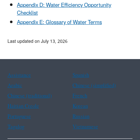
Appendix D: Water Efficiency Opportunity
Checklist
Appendix E: Glossary of Water Terms
Last updated on July 13, 2026
Assistance
Spanish
Arabic
Chinese (simplified)
Chinese (traditional)
French
Haitian Creole
Korean
Portuguese
Russian
Tagalog
Vietnamese