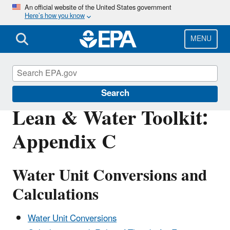
Skip
An official website of the United States government
Here’s how you know
to
main
content
MENU
Sustainability
Search
Lean & Water Toolkit:
Appendix C
Water Unit Conversions and
Calculations
Water Unit Conversions