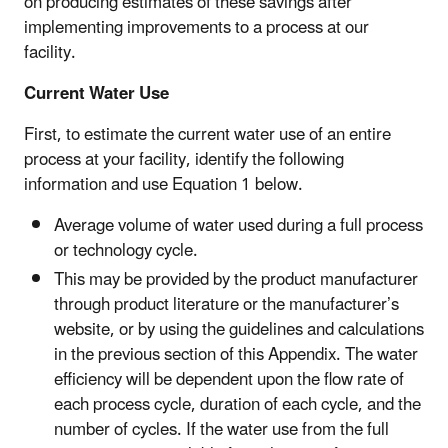
on producing estimates of these savings after
implementing improvements to a process at our
facility.
Current Water Use
First, to estimate the current water use of an entire
process at your facility, identify the following
information and use Equation 1 below.
Average volume of water used during a full process
or technology cycle.
This may be provided by the product manufacturer
through product literature or the manufacturer’s
website, or by using the guidelines and calculations
in the previous section of this Appendix. The water
efficiency will be dependent upon the flow rate of
each process cycle, duration of each cycle, and the
number of cycles. If the water use from the full