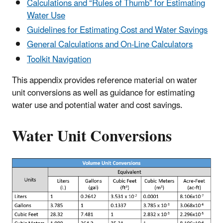
Calculations and “Rules of Thumb” for Estimating
Water Use
Guidelines for Estimating Cost and Water Savings
General Calculations and On-Line Calculators
Toolkit Navigation
This appendix provides reference material on water
unit conversions as well as guidance for estimating
water use and potential water and cost savings.
Water Unit Conversions