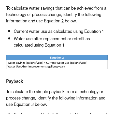
To calculate water savings that can be achieved from a
technology or process change, identify the following
information and use Equation 2 below.
Current water use as calculated using Equation 1
Water use after replacement or retrofit as
calculated using Equation 1
Payback
To calculate the simple payback from a technology or
process change, identify the following information and
use Equation 3 below.