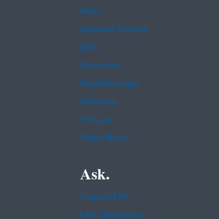
Data
Inspector General
Jobs
Newsroom
Regulations.gov
Subscribe
USA.gov
White House
Ask.
Contact EPA
EPA Disclaimers