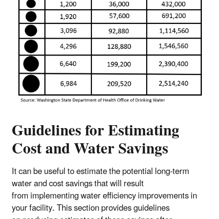
Guidelines for Estimating
Cost and Water Savings
It can be useful to estimate the potential long-term
water and cost savings that will result
from implementing water efficiency improvements in
your facility. This section provides guidelines