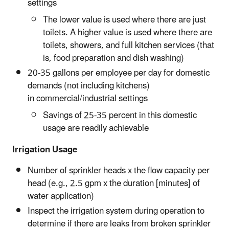
settings
The lower value is used where there are just
toilets. A higher value is used where there are
toilets, showers, and full kitchen services (that
is, food preparation and dish washing)
20-35 gallons per employee per day for domestic
demands (not including kitchens)
in commercial/industrial settings
Savings of 25-35 percent in this domestic
usage are readily achievable
Irrigation Usage
Number of sprinkler heads x the flow capacity per
head (e.g., 2.5 gpm x the duration [minutes] of
water application)
Inspect the irrigation system during operation to
determine if there are leaks from broken sprinkler