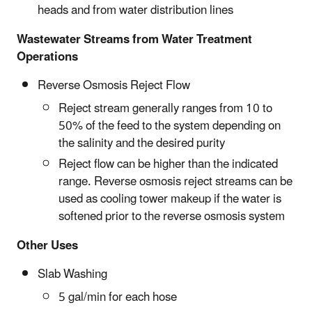
heads and from water distribution lines
Wastewater Streams from Water Treatment
Operations
Reverse Osmosis Reject Flow
Reject stream generally ranges from 10 to
50% of the feed to the system depending on
the salinity and the desired purity
Reject flow can be higher than the indicated
range. Reverse osmosis reject streams can be
used as cooling tower makeup if the water is
softened prior to the reverse osmosis system
Other Uses
Slab Washing
5 gal/min for each hose