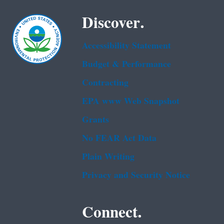
Discover.
Accessibility Statement
Budget & Performance
Contracting
EPA www Web Snapshot
Grants
No FEAR Act Data
Plain Writing
Privacy and Security Notice
Connect.