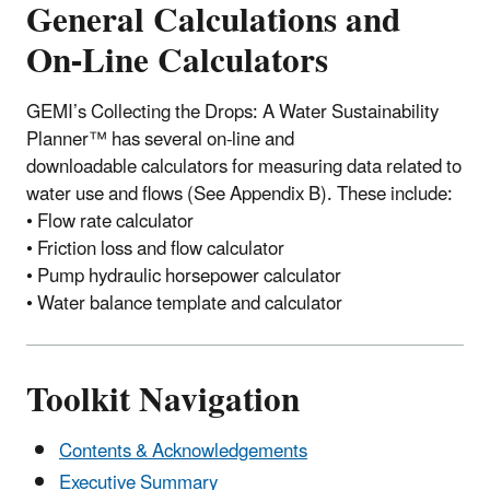
General Calculations and
On-Line Calculators
GEMI’s Collecting the Drops: A Water Sustainability
Planner™ has several on-line and
downloadable calculators for measuring data related to
water use and flows (See Appendix B). These include:
• Flow rate calculator
• Friction loss and flow calculator
• Pump hydraulic horsepower calculator
• Water balance template and calculator
Toolkit Navigation
Contents & Acknowledgements
Executive Summary