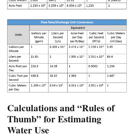
Calculations and “Rules of
Thumb” for Estimating
Water Use