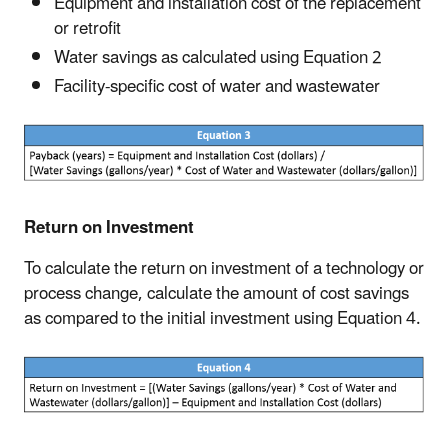
Equipment and installation cost of the replacement
or retrofit
Water savings as calculated using Equation 2
Facility-specific cost of water and wastewater
Return on Investment
To calculate the return on investment of a technology or
process change, calculate the amount of cost savings
as compared to the initial investment using Equation 4.