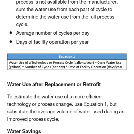
process is not available from the manufacturer,
sum the water use from each part of cycle to
determine the water use from the full process
cycle.
Average number of cycles per day
Days of facility operation per year
Water Use after Replacement or Retrofit
To estimate the water use of a more efficient
technology or process change, use Equation 1, but
substitute the average volume of water used during an
improved process cycle.
Water Savings