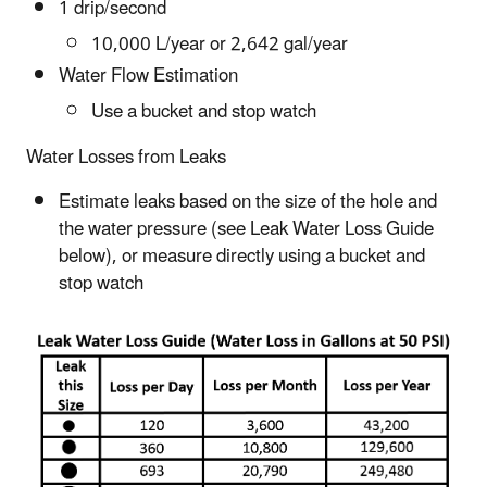
1 drip/second
10,000 L/year or 2,642 gal/year
Water Flow Estimation
Use a bucket and stop watch
Water Losses from Leaks
Estimate leaks based on the size of the hole and
the water pressure (see Leak Water Loss Guide
below), or measure directly using a bucket and
stop watch