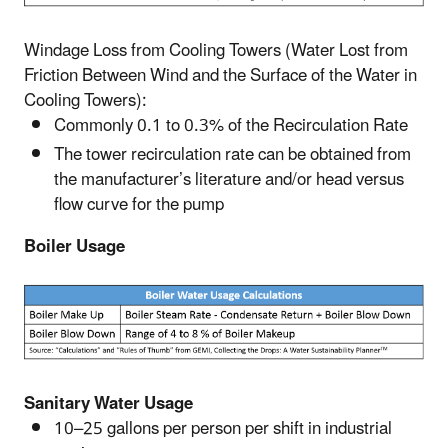
Windage Loss from Cooling Towers (Water Lost from
Friction Between Wind and the Surface of the Water in
Cooling Towers):
Commonly 0.1 to 0.3% of the Recirculation Rate
The tower recirculation rate can be obtained from
the manufacturer’s literature and/or head versus
flow curve for the pump
Boiler Usage
Sanitary Water Usage
10–25 gallons per person per shift in industrial