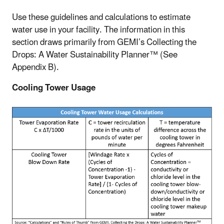
Use these guidelines and calculations to estimate
water use in your facility. The information in this
section draws primarily from GEMI’s Collecting the
Drops: A Water Sustainability Planner™ (See
Appendix B).
Cooling Tower Usage