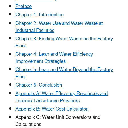
Preface
Chapter 1: Introduction
Chapter 2: Water Use and Water Waste at
Industrial Facilities
Chapter 3: Finding Water Waste on the Factory
Floor
Chapter 4: Lean and Water Efficiency
Improvement Strategies
Chapter 5: Lean and Water Beyond the Factory
Floor
Chapter 6: Conclusion
Appendix A: Water Efficiency Resources and
Technical Assistance Providers
Appendix B: Water Cost Calculator
Appendix C: Water Unit Conversions and
Calculations