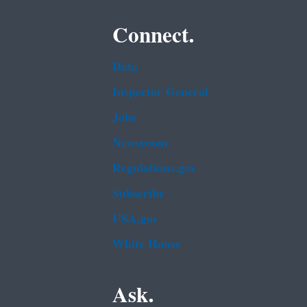
Connect.
Data
Inspector General
Jobs
Newsroom
Regulations.gov
Subscribe
USA.gov
White House
Ask.