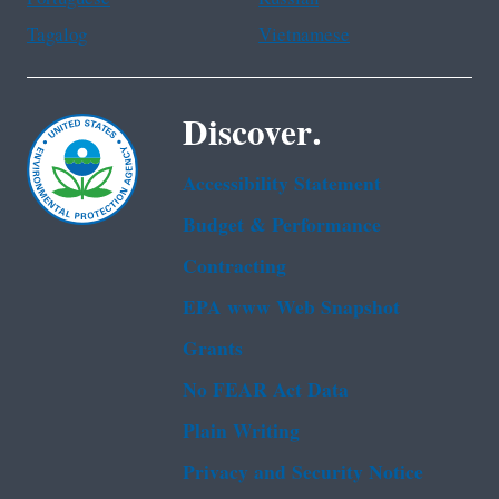
Tagalog
Vietnamese
Discover.
Accessibility Statement
Budget & Performance
Contracting
EPA www Web Snapshot
Grants
No FEAR Act Data
Plain Writing
Privacy and Security Notice