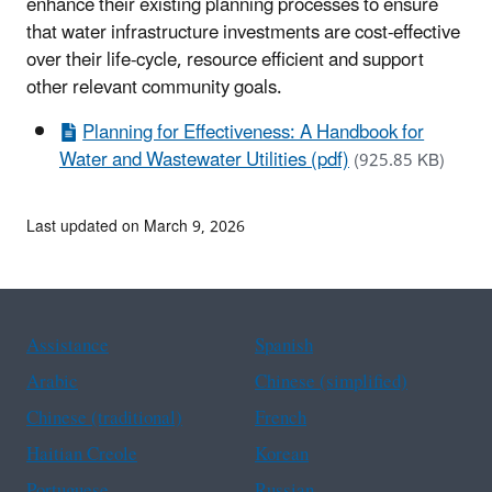
enhance their existing planning processes to ensure
that water infrastructure investments are cost-effective
over their life-cycle, resource efficient and support
other relevant community goals.
Planning for Effectiveness: A Handbook for
Water and Wastewater Utilities (pdf)
(925.85 KB)
Last updated on March 9, 2026
Assistance
Spanish
Arabic
Chinese (simplified)
Chinese (traditional)
French
Haitian Creole
Korean
Portuguese
Russian