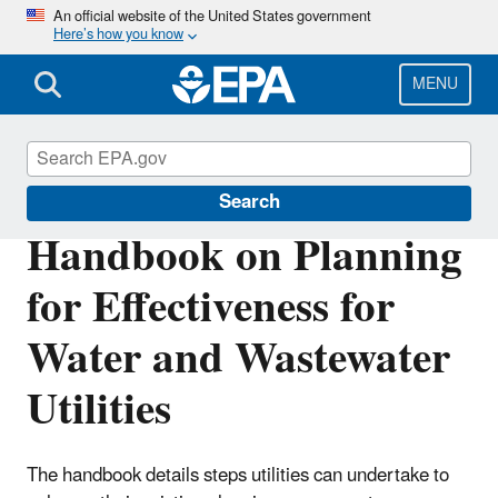
Skip
An official website of the United States government
Here’s how you know
to
main
content
MENU
Sustainable Water Infrastructure
Search
Handbook on Planning
for Effectiveness for
Water and Wastewater
Utilities
The handbook details steps utilities can undertake to