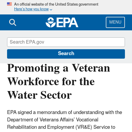
Skip
An official website of the United States government
Here’s how you know
to
main
content
MENU
Sustainable Water Infrastructure
Search
Promoting a Veteran
Workforce for the
Water Sector
EPA signed a memorandum of understanding with the
Department of Veterans Affairs’ Vocational
Rehabilitation and Employment (VR&E) Service to