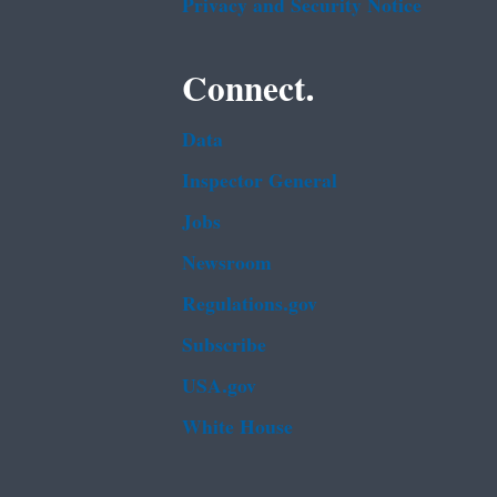
Privacy and Security Notice
Connect.
Data
Inspector General
Jobs
Newsroom
Regulations.gov
Subscribe
USA.gov
White House