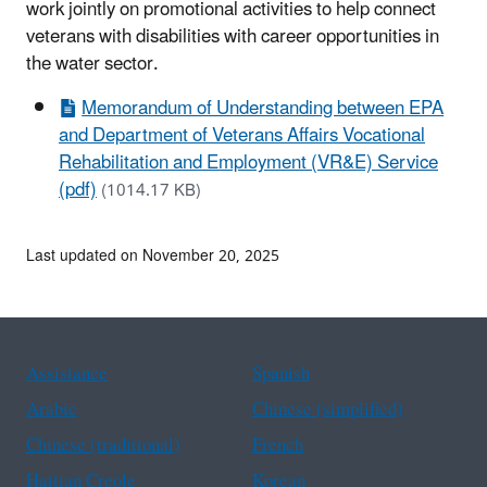
work jointly on promotional activities to help connect
veterans with disabilities with career opportunities in
the water sector.
Memorandum of Understanding between EPA
and Department of Veterans Affairs Vocational
Rehabilitation and Employment (VR&E) Service
(pdf)
(1014.17 KB)
Last updated on November 20, 2025
Assistance
Spanish
Arabic
Chinese (simplified)
Chinese (traditional)
French
Haitian Creole
Korean