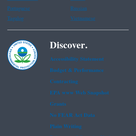
Portuguese
Russian
Tagalog
Vietnamese
Discover.
Accessibility Statement
Budget & Performance
Contracting
EPA www Web Snapshot
Grants
No FEAR Act Data
Plain Writing