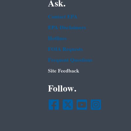
Ask.
Contact EPA
EPA Disclaimers
Hotlines
FOIA Requests
Frequent Questions
Site Feedback
Follow.