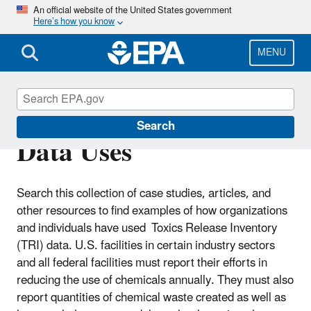
Skip
An official website of the United States government
Here’s how you know
to
main
content
MENU
Catalog of Applied TRI
Search
Data Uses
Search this collection of case studies, articles, and
other resources to find examples of how organizations
and individuals have used Toxics Release Inventory
(TRI) data.
U.S. facilities in certain industry sectors
and all federal facilities must report their efforts in
reducing the use of chemicals annually. They must also
report quantities of chemical waste created as well as