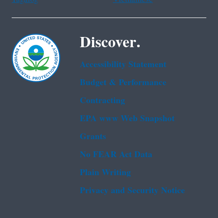
Discover.
Accessibility Statement
Budget & Performance
Contracting
EPA www Web Snapshot
Grants
No FEAR Act Data
Plain Writing
Privacy and Security Notice