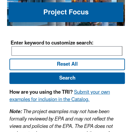
Project Focus
Enter keyword to customize search:
Reset All
Search
How are you using the TRI?
Submit your own
examples for inclusion in the Catalog.
Note:
The project examples may not have been
formally reviewed by EPA and may not reflect the
views and policies of the EPA. The EPA does not