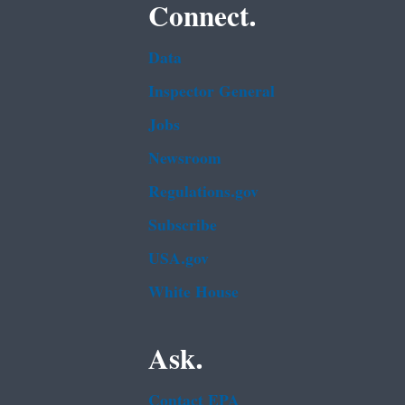
Connect.
Data
Inspector General
Jobs
Newsroom
Regulations.gov
Subscribe
USA.gov
White House
Ask.
Contact EPA