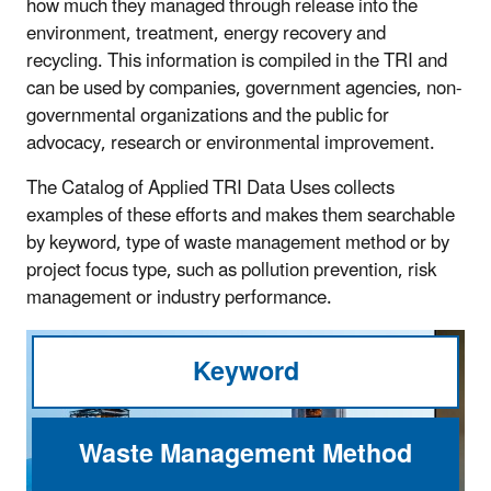
how much they managed through release into the
environment, treatment, energy recovery and
recycling. This information is compiled in the TRI and
can be used by companies, government agencies, non-
governmental organizations and the public for
advocacy, research or environmental improvement.
The Catalog of Applied TRI Data Uses collects
examples of these efforts and makes them searchable
by keyword, type of waste management method or by
project focus type, such as pollution prevention, risk
management or industry performance.
Keyword
Waste Management Method