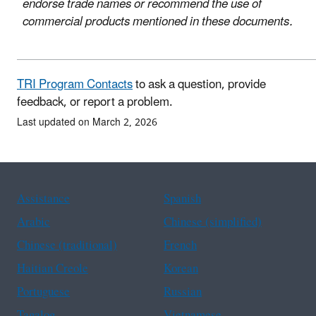
endorse trade names or recommend the use of
commercial products mentioned in these documents.
TRI Program Contacts
to ask a question, provide
feedback, or report a problem.
Last updated on March 2, 2026
Assistance
Spanish
Arabic
Chinese (simplified)
Chinese (traditional)
French
Haitian Creole
Korean
Portuguese
Russian
Tagalog
Vietnamese