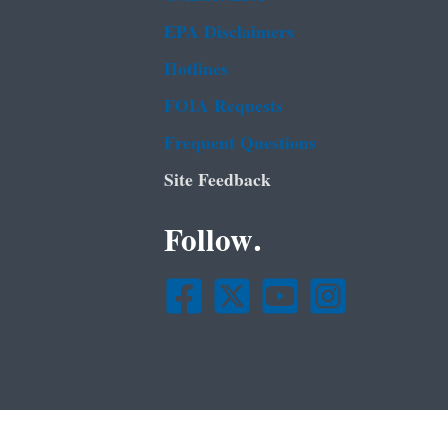
EPA Disclaimers
Hotlines
FOIA Requests
Frequent Questions
Site Feedback
Follow.