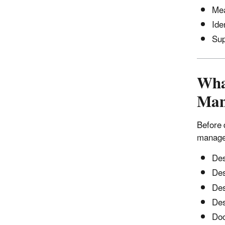
Mea
Ide
Sup
What
Man
Before 
manage
Des
Des
Des
Des
Doc