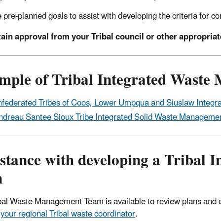
 pre-planned goals to assist with developing the criteria for com
ain approval from your Tribal council or other appropria
mple of Tribal Integrated Waste
federated Tribes of Coos, Lower Umpqua and Siuslaw Integr
ndreau Santee Sioux Tribe Integrated Solid Waste Managemen
istance with developing a Tribal
n
bal Waste Management Team is available to review plans and 
 your regional Tribal waste coordinator
.