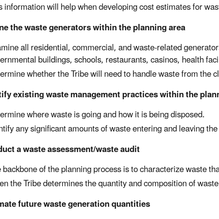
s information will help when developing cost estimates for wa
ne the waste generators within the planning area
mine all residential, commercial, and waste-related generators
ernmental buildings, schools, restaurants, casinos, health facili
ermine whether the Tribe will need to handle waste from the cl
tify existing waste management practices within the plan
ermine where waste is going and how it is being disposed.
ntify any significant amounts of waste entering and leaving the
duct a waste assessment/waste audit
 backbone of the planning process is to characterize waste t
n the Tribe determines the quantity and composition of waste, 
mate future waste generation quantities