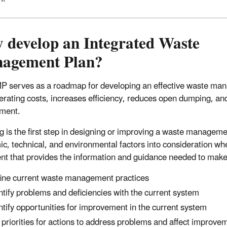
 develop an Integrated Waste
agement Plan?
 serves as a roadmap for developing an effective waste ma
perating costs, increases efficiency, reduces open dumping, a
ment.
g is the first step in designing or improving a waste managemen
c, technical, and environmental factors into consideration w
t that provides the information and guidance needed to mak
ine current waste management practices
ntify problems and deficiencies with the current system
ntify opportunities for improvement in the current system
 priorities for actions to address problems and affect improve