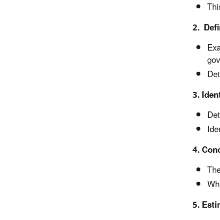
Thi
2. Defi
Exa
gov
Det
3. Iden
Det
Ide
4. Con
The
Whe
5. Esti