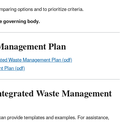
paring options and to prioritize criteria.
te governing body.
 Management Plan
ated Waste Management Plan (pdf)
t Plan (pdf)
 Integrated Waste Management
can provide templates and examples. For assistance,