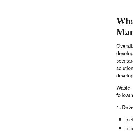
What
Man
Overall
develop
sets ta
solution
develop
Waste m
followi
1. Deve
Inc
Ide