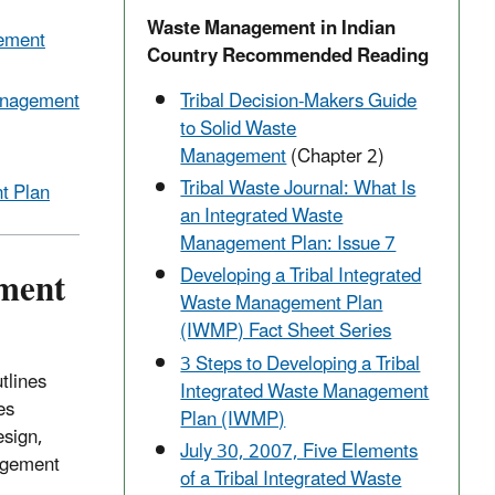
Waste Management in Indian
gement
Country Recommended Reading
Management
Tribal Decision-Makers Guide
to Solid Waste
Management
(Chapter 2)
Tribal Waste Journal: What Is
t Plan
an Integrated Waste
Management Plan: Issue 7
ment
Developing a Tribal Integrated
Waste Management Plan
(IWMP) Fact Sheet Series
3 Steps to Developing a Tribal
tlines
Integrated Waste Management
es
Plan (IWMP)
esign,
July 30, 2007, Five Elements
agement
of a Tribal Integrated Waste