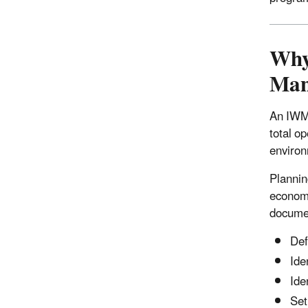
Why
Man
An IWMP
total o
environ
Plannin
economi
documen
Def
Ide
Ide
Set