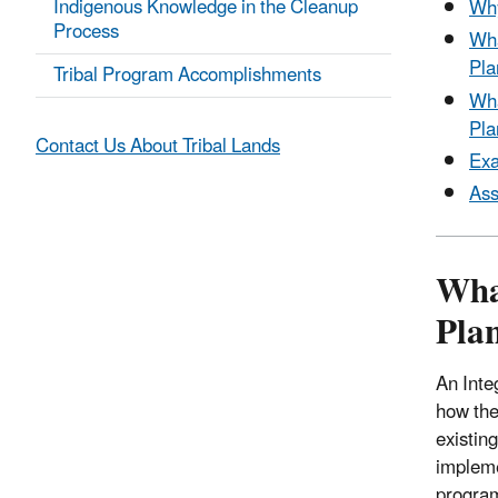
Indigenous Knowledge in the Cleanup
Why
Process
Wha
Pla
Tribal Program Accomplishments
Wha
Pla
Contact Us About Tribal Lands
Exa
Ass
Wha
Pla
An Inte
how the 
existin
impleme
progra