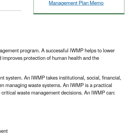
Management Plan Memo
nagement program. A successful IWMP helps to lower
nd improves protection of human health and the
t system. An IWMP takes institutional, social, financial,
hen managing waste systems. An IWMP is a practical
e critical waste management decisions. An IWMP can:
ment