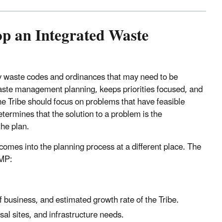
lop an Integrated Waste
ny waste codes and ordinances that may need to be
aste management planning, keeps priorities focused, and
e Tribe should focus on problems that have feasible
determines that the solution to a problem is the
the plan.
omes into the planning process at a different place. The
WMP:
 business, and estimated growth rate of the Tribe.
osal sites, and infrastructure needs.