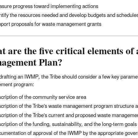
sure progress toward implementing actions
ntify the resources needed and develop budgets and schedule
port proposals for waste management grants
 are the five critical elements of
agement Plan?
drafting an IWMP, the Tribe should consider a few key paramete
ment program:
cription of the community service area
cription of the Tribe's waste management program structure a
cription of the Tribe's current and proposed waste managemen
cription of the funding, sustainability, and the long-term goa
umentation of approval of the IWMP by the appropriate gover