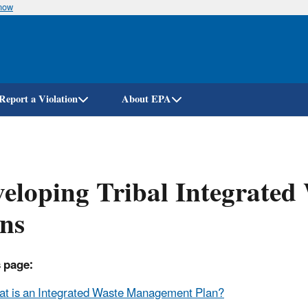
know
Skip
to
main
content
Report a Violation
About EPA
eloping Tribal Integrate
ns
 page:
t is an Integrated Waste Management Plan?