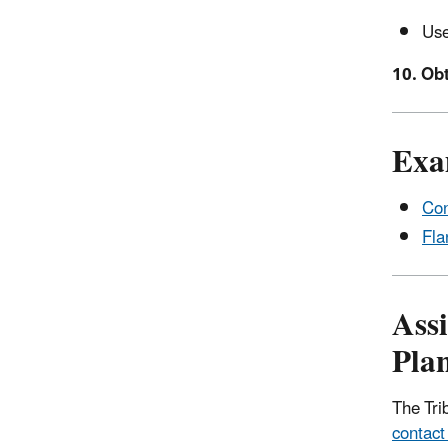
Use
10. Obt
Exa
Con
Fla
Ass
Pla
The Tri
contact