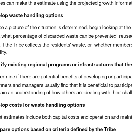
bes can make this estimate using the projected growth informa
elop waste handling options
e a picture of the situation is determined, begin looking at t
 what percentage of discarded waste can be prevented, reused
 if the Tribe collects the residents' waste, or whether members
lity.
tify existing regional programs or infrastructures that th
ermine if there are potential benefits of developing or particip
nners and managers usually find that it is beneficial to partic
gain an understanding of how others are dealing with their chal
lop costs for waste handling options
t estimates include both capital costs and operation and main
are options based on criteria defined by the Tribe