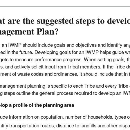
 are the suggested steps to deve
agement Plan?
, an IWMP should include goals and objectives and identify a
ed in the future. Developing goals for an IWMP helps guide w
rgets to measure performance progress. When setting goals, th
s, and actively solicit input from Tribal members. If the Tribe 
ment of waste codes and ordinances, it should include that in 
anagement planning is specific to each Tribe and every Tribe c
ng steps outline the general process required to develop an I
lop a profile of the planning area
lude information on population, number of households, types of
ntify transportation routes, distance to landfills and other disp