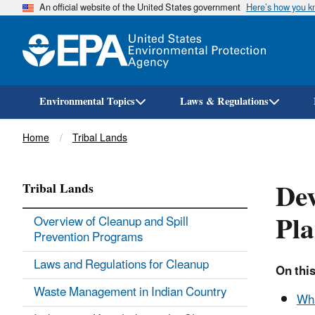
An official website of the United States government
Here’s how you 
Environmental Topics
Laws & Regulations
Breadcrumb
Home
Tribal Lands
Dev
Tribal Lands
Pla
Overview of Cleanup and Spill
Prevention Programs
Laws and Regulations for Cleanup
On this
Waste Management in Indian Country
Wha