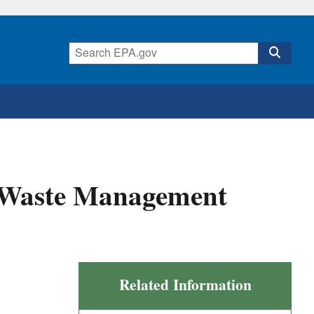
d Waste Management
Related Information