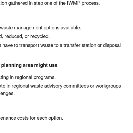
tion gathered in step one of the IWMP process.
he waste management options available.
, reduced, or recycled.
 have to transport waste to a transfer station or disposal
e planning area might use
ating in regional programs.
ipate in regional waste advisory committees or workgroups
lenges.
tenance costs for each option.