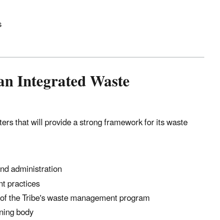
s
 an Integrated Waste
rs that will provide a strong framework for its waste
nd administration
t practices
ls of the Tribe's waste management program
ning body