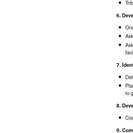
Tri
6. Dev
Onc
Ask
Ask
faci
7. Iden
Det
Pla
to 
8. Deve
Cos
9. Comp