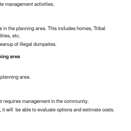
ste management activities.
 in the planning area. This includes homes, Tribal
ties, etc.
eanup of illegal dumpsites.
ning area
 planning area.
hat requires management in the community.
it will be able to evaluate options and estimate costs.