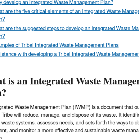
 develop an Integrated Waste Management Plan?
t are the five critical elements of an Integrated Waste Mana
n?
t are the suggested steps to develop an Integrated Waste 
n?
mples of Tribal Integrated Waste Management Plans
istance with developing a Tribal Integrated Waste Managemen
t is an Integrated Waste Manage
n?
grated Waste Management Plan (IWMP) is a document that ou
Tribe will reduce, manage, and dispose of its waste. It identifi
g waste systems, assesses needs, and sets forth the ways to d
nt, and monitor a more effective and sustainable waste man
m.