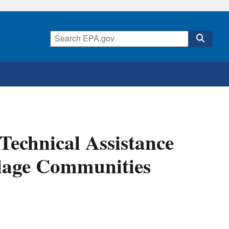
 Technical Assistance
llage Communities