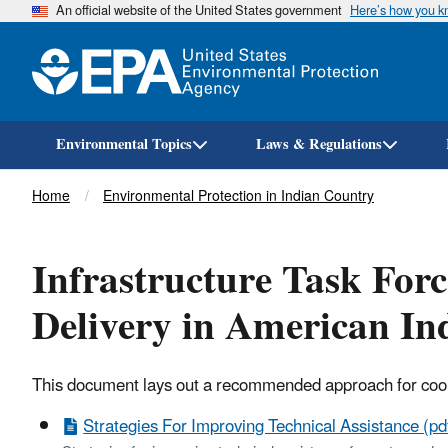
An official website of the United States government
Here’s how you 
Environmental Topics
Laws & Regulations
Breadcrumb
Home
Environmental Protection in Indian Country
Infrastructure Task Forc
Delivery in American In
This document lays out a recommended approach for coordi
Strategies For Improving Technical Assistance (pd