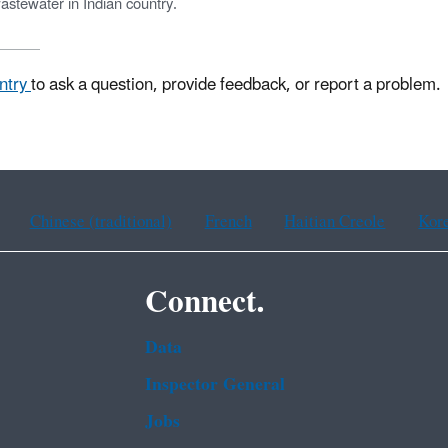
astewater in Indian country.
untry
to ask a question, provide feedback, or report a problem.
Chinese (traditional)
French
Haitian Creole
Kor
Connect.
Data
Inspector General
Jobs