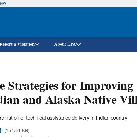
know
Skip
to
main
content
Report a Violation
About EPA
e Strategies for Improving
dian and Alaska Native Vi
nation of technical assistance delivery in Indian country.
f)
(154.61 KB)