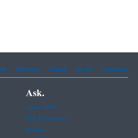
ean
Portuguese
Russian
Tagalog
Vietnamese
Ask.
Contact EPA
EPA Disclaimers
Hotlines