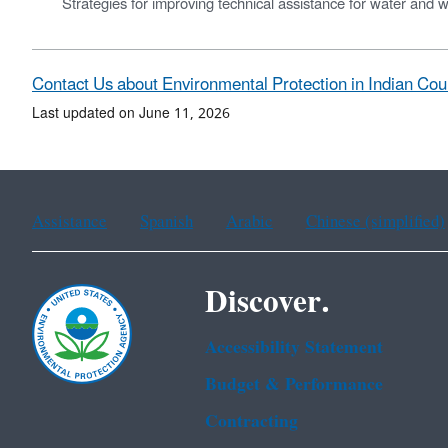
Strategies for improving technical assistance for water and w
Contact Us about Environmental Protection in Indian Co
Last updated on June 11, 2026
Assistance
Spanish
Arabic
Chinese (simplified)
Discover.
Accessibility Statement
Budget & Performance
Contracting