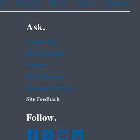
ean
Portuguese
Russian
Tagalog
Vietnamese
Ask.
Contact EPA
EPA Disclaimers
Hotlines
FOIA Requests
Frequent Questions
Site Feedback
Follow.