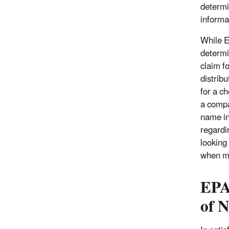
determi
informa
While E
determi
claim f
distrib
for a c
a compa
name in
regardi
looking
when ma
EPA
of 