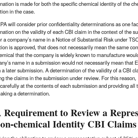
nation is made for both the specific chemical identity of the c
tion in the case.
PA will consider prior confidentiality determinations as one 
nation on the validity of each CBI claim in the context of the s
or a company’s name in a Notice of Substantial Risk under TSC
ution is approved, that does not necessarily mean the same 
hemical that the company is widely known to manufacture would 
ny’s name in a submission would not necessarily mean that E
 a later submission. A determination of the validity of a CBI 
ng the claims in the submission under review. For this reason,
 carefully at the contents of each submission and providing all
king a determination.
 Requirement to Review a Represe
Non-chemical Identity CBI Claims