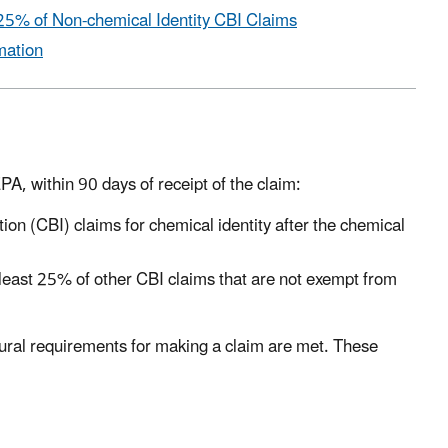
25% of Non-chemical Identity CBI Claims
mation
A, within 90 days of receipt of the claim:
on (CBI) claims for chemical identity after the chemical
least 25% of other CBI claims that are not exempt from
ural requirements for making a claim are met. These