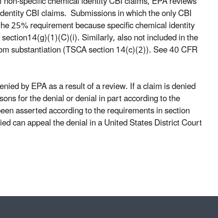
of non-specific chemical identity CBI claims, EPA reviews
identity CBI claims. Submissions in which the only CBI
of the 25% requirement because specific chemical identity
ection14(g)(1)(C)(i). Similarly, also not included in the
from substantiation (TSCA section 14(c)(2)). See 40 CFR
nied by EPA as a result of a review. If a claim is denied
ons for the denial or denial in part according to the
een asserted according to the requirements in section
ed can appeal the denial in a United States District Court