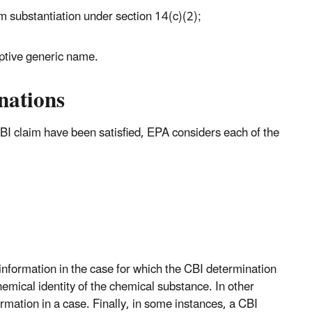
om substantiation under section 14(c)(2);
riptive generic name.
nations
BI claim have been satisfied, EPA considers each of the
information in the case for which the CBI determination
hemical identity of the chemical substance. In other
rmation in a case. Finally, in some instances, a CBI