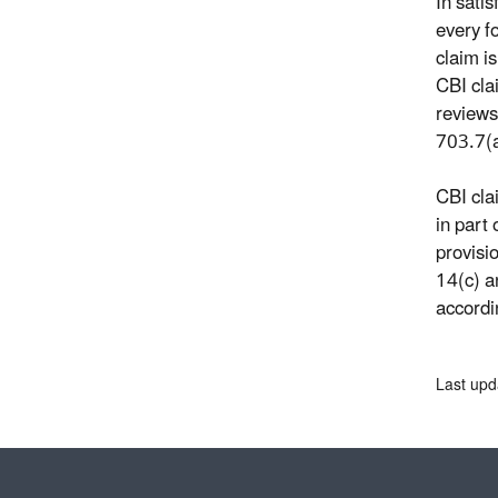
In sati
every f
claim i
CBI cla
reviews
703.7(a
CBI cla
in part
provisi
14(c) a
accordi
Last upd