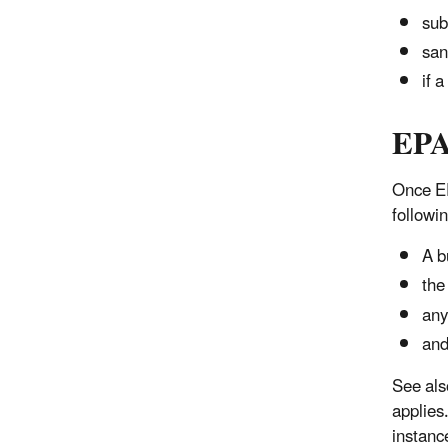
sub
san
if 
EPA
Once EP
followi
A b
the
any
and
See als
applies
instanc