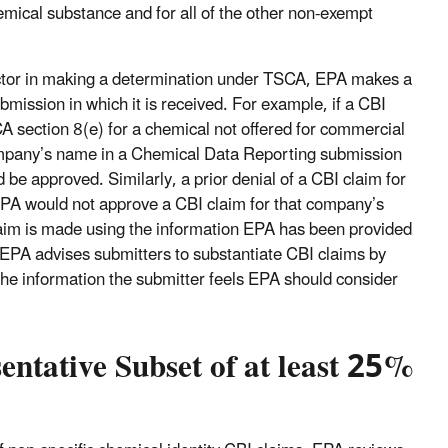
hemical substance and for all of the other non-exempt
factor in making a determination under TSCA, EPA makes a
ubmission in which it is received. For example, if a CBI
A section 8(e) for a chemical not offered for commercial
company’s name in a Chemical Data Reporting submission
be approved. Similarly, a prior denial of a CBI claim for
PA would not approve a CBI claim for that company’s
claim is made using the information EPA has been provided
 EPA advises submitters to substantiate CBI claims by
 the information the submitter feels EPA should consider
ntative Subset of at least 25%