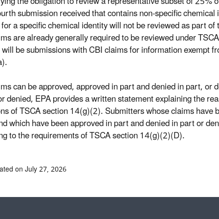
sfying the obligation to review a representative subset of 25% 
ourth submission received that contains non-specific chemical 
s for a specific chemical identity will not be reviewed as part 
ims are already generally required to be reviewed under TSCA s
 will be submissions with CBI claims for information exempt 
).
ims can be approved, approved in part and denied in part, or de
 or denied, EPA provides a written statement explaining the reas
ons of TSCA section 14(g)(2). Submitters whose claims have b
nd which have been approved in part and denied in part or deni
ng to the requirements of TSCA section 14(g)(2)(D).
ated on July 27, 2026