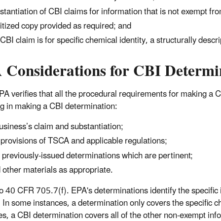
stantiation of CBI claims for information that is not exempt fr
itized copy provided as required; and
a CBI claim is for specific chemical identity, a structurally desc
 Considerations for CBI Determi
A verifies that all the procedural requirements for making a C
ng in making a CBI determination:
usiness’s claim and substantiation;
 provisions of TSCA and applicable regulations;
 previously-issued determinations which are pertinent;
 other materials as appropriate.
o 40 CFR 705.7(f). EPA's determinations identify the specific 
. In some instances, a determination only covers the specific c
es, a CBI determination covers all of the other non-exempt info