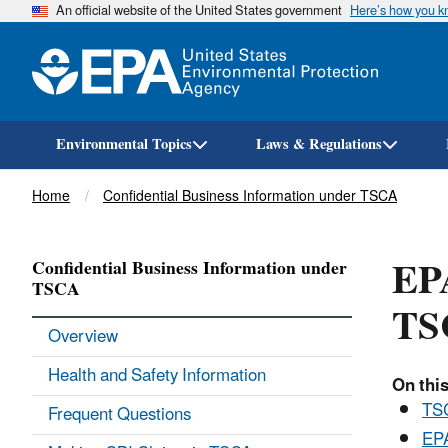
An official website of the United States government
Here’s how you 
Environmental Topics
Laws & Regulations
Breadcrumb
Home
Confidential Business Information under TSCA
EPA
Confidential Business Information under
TSCA
TS
Overview
Health and Safety Information
On this
TSC
Frequent Questions
EPA