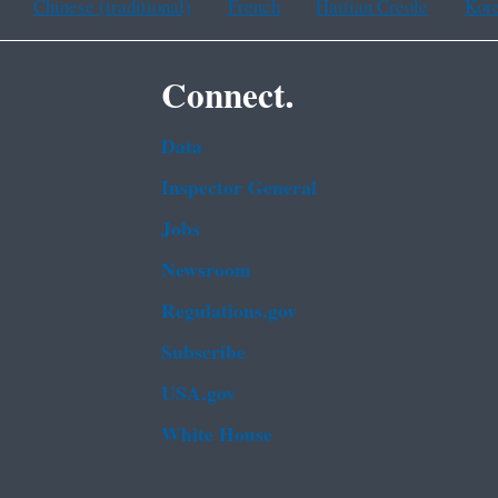
Chinese (traditional)
French
Haitian Creole
Kor
Connect.
Data
Inspector General
Jobs
Newsroom
Regulations.gov
Subscribe
USA.gov
White House