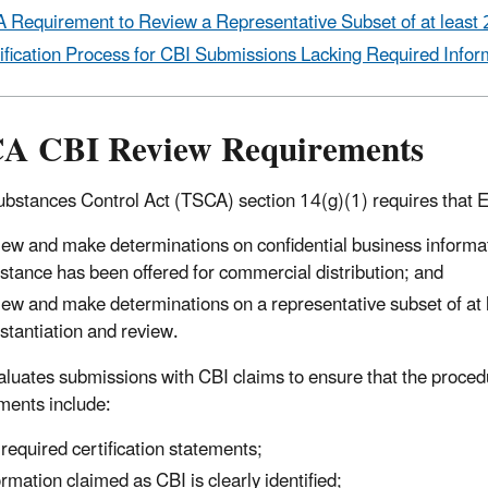
 Requirement to Review a Representative Subset of at least 
ification Process for CBI Submissions Lacking Required Infor
A CBI Review Requirements
ubstances Control Act (TSCA) section 14(g)(1) requires that EP
iew and make determinations on confidential business informati
stance has been offered for commercial distribution; and
iew and make determinations on a representative subset of at 
stantiation and review.
luates submissions with CBI claims to ensure that the proced
ments include:
 required certification statements;
ormation claimed as CBI is clearly identified;