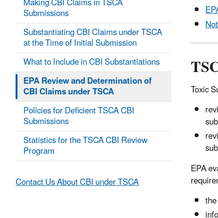
Making CBI Claims in TSCA
EPA
Submissions
Not
Substantiating CBI Claims under TSCA
at the Time of Initial Submission
TSC
What to Include in CBI Substantiations
EPA Review and Determination of
Toxic S
CBI Claims under TSCA
rev
Policies for Deficient TSCA CBI
Submissions
sub
rev
Statistics for the TSCA CBI Review
sub
Program
EPA eva
require
Contact Us About CBI under TSCA
the
inf