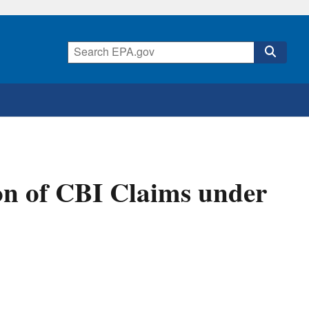
n of CBI Claims under