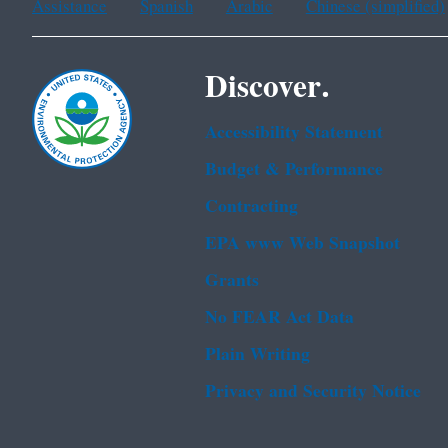
Assistance
Spanish
Arabic
Chinese (simplified)
Discover.
Accessibility Statement
Budget & Performance
Contracting
EPA www Web Snapshot
Grants
No FEAR Act Data
Plain Writing
Privacy and Security Notice