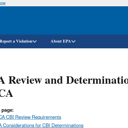
know
Skip
to
main
content
Report a Violation
About EPA
 Review and Determinatio
CA
 page:
A CBI Review Requirements
 Considerations for CBI Determinations