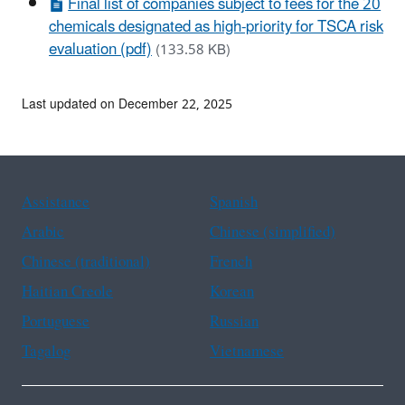
Final list of companies subject to fees for the 20
chemicals designated as high-priority for TSCA risk
evaluation (pdf)
(133.58 KB)
Last updated on December 22, 2025
Assistance
Spanish
Arabic
Chinese (simplified)
Chinese (traditional)
French
Haitian Creole
Korean
Portuguese
Russian
Tagalog
Vietnamese