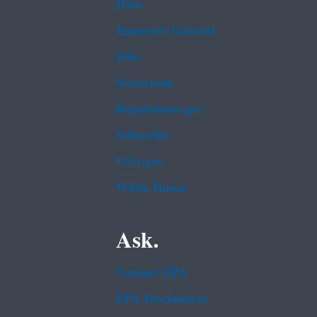
Data
Inspector General
Jobs
Newsroom
Regulations.gov
Subscribe
USA.gov
White House
Ask.
Contact EPA
EPA Disclaimers