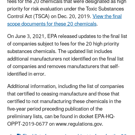
fees for the 20 chemicals that were designated as high
priority for risk evaluation under the Toxic Substances
Control Act (TSCA) on Dec. 20, 2019.
View the final
scope documents for these 20 chemicals
.
On June 3, 2021, EPA released updates to the final list
of companies subject to fees for the 20 high priority
substances chemicals. The updated list includes
additional manufacturers not identified on the final list
of companies and removes manufacturers that self-
identified in error.
Additional information, including the list of companies
that certified to ceasing manufacture and those that
certified to not manufacturing these chemicals in the
five-year period preceding publication of the
preliminary lists, can be found in docket EPA-HQ-
OPPT-2019-0677 on www.regulations.gov.