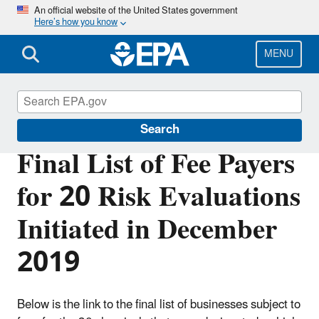
Skip
An official website of the United States government
Here’s how you know
to
main
content
MENU
TSCA Administration Fees
Search
Final List of Fee Payers
for 20 Risk Evaluations
Initiated in December
2019
Below is the link to the final list of businesses subject to