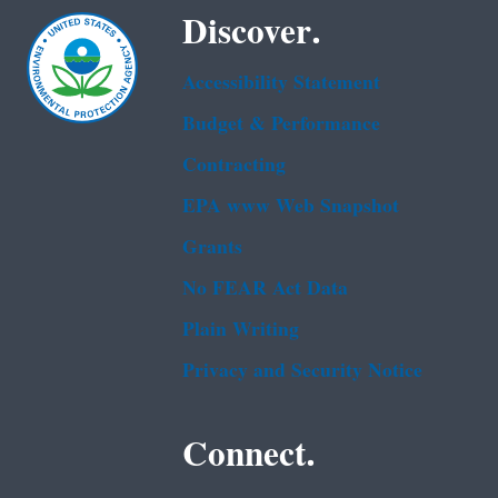
Discover.
Accessibility Statement
Budget & Performance
Contracting
EPA www Web Snapshot
Grants
No FEAR Act Data
Plain Writing
Privacy and Security Notice
Connect.