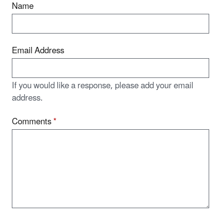
Name
Email Address
If you would like a response, please add your email
address.
Comments
*