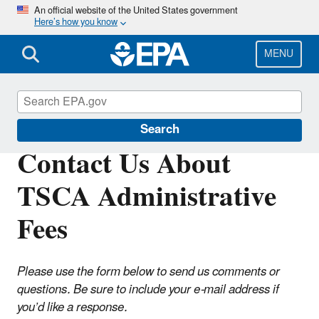
Skip
An official website of the United States government
Here’s how you know
to
main
content
MENU
TSCA Administration Fees
Search
Contact Us About
TSCA Administrative
Fees
Please use the form below to send us comments or
questions. Be sure to include your e-mail address if
you’d like a response.