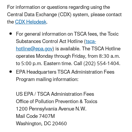
For information or questions regarding using the
Central Data Exchange (CDX) system, please contact
the
CDX Helpdesk
.
For general information on TSCA fees, the Toxic
Substances Control Act Hotline (
tsca-
hotline@epa.gov
) is available. The TSCA Hotline
operates Monday through Friday, from 8:30 a.m.
to 5:00 p.m. Eastern time. Call (202) 554-1404.
EPA Headquarters TSCA Administration Fees
Program mailing information:
US EPA / TSCA Administration Fees
Office of Pollution Prevention & Toxics
1200 Pennsylvania Avenue N.W.
Mail Code 7407M
Washington, DC 20460