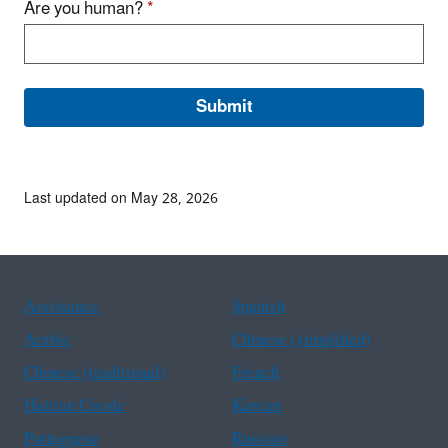
Are you human?
*
Last updated on May 28, 2026
Assistance
Spanish
Arabic
Chinese (simplified)
Chinese (traditional)
French
Haitian Creole
Korean
Portuguese
Russian