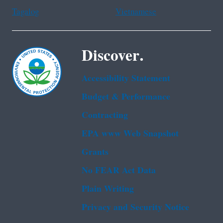
Tagalog
Vietnamese
Discover.
Accessibility Statement
Budget & Performance
Contracting
EPA www Web Snapshot
Grants
No FEAR Act Data
Plain Writing
Privacy and Security Notice