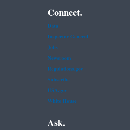
Connect.
Data
Inspector General
Jobs
Newsroom
Regulations.gov
Subscribe
USA.gov
White House
Ask.