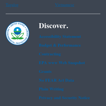
Tagalog
Vietnamese
Discover.
Accessibility Statement
Budget & Performance
Contracting
EPA www Web Snapshot
Grants
No FEAR Act Data
Plain Writing
Privacy and Security Notice