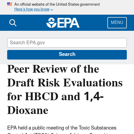
Skip
An official website of the United States government
Here’s how you know
to
main
content
MENU
TSCA Scientific Peer Review Committees
Search
Peer Review of the
Draft Risk Evaluations
for HBCD and 1,4-
Dioxane
EPA held a public meeting of the Toxic Substances