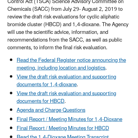
Control Act (TSCA) Science Advisory Committee on
Chemicals (SACC) from July 29- August 2, 2019 to
review the draft risk evaluations for cyclic aliphatic
bromide cluster (HBCD) and 1,4-dioxane. The Agency
will use the scientific advice, information, and
recommendations from the SACC, as well as public
comments, to inform the final risk evaluation.
Read the Federal Register notice announcing the
meeting, including location and logistics
.
View the draft risk evaluation and supporting
documents for 1,4-dioxane
.
View the draft risk evaluation and supporting
documents for HBCD
.
Agenda and Charge Questions
Final Report / Meeting Minutes for 1,4-Dioxane
Final Report / Meeting Minutes for HBCD
Read the 1,4-Dioxane Meeting Transcript