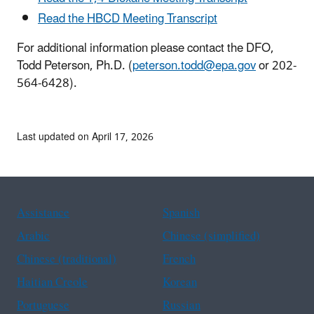
Read the HBCD Meeting Transcript
For additional information please contact the DFO,
Todd Peterson, Ph.D. (
peterson.todd@epa.gov
or 202-
564-6428).
Last updated on April 17, 2026
Assistance
Spanish
Arabic
Chinese (simplified)
Chinese (traditional)
French
Haitian Creole
Korean
Portuguese
Russian