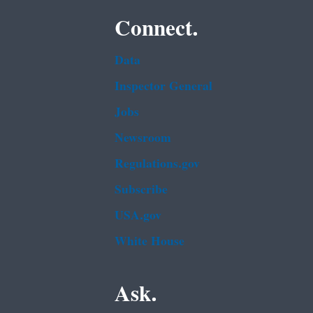
Connect.
Data
Inspector General
Jobs
Newsroom
Regulations.gov
Subscribe
USA.gov
White House
Ask.